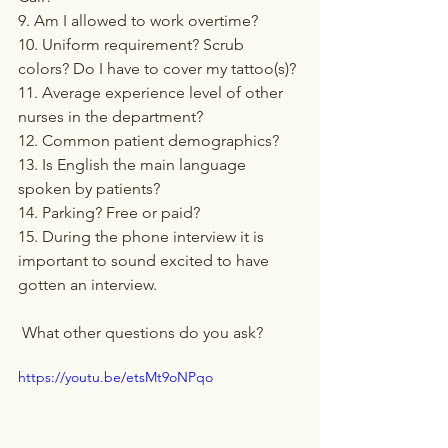
9. Am I allowed to work overtime?
10. Uniform requirement? Scrub 
colors? Do I have to cover my tattoo(s)?
11. Average experience level of other 
nurses in the department?
12. Common patient demographics?
13. Is English the main language 
spoken by patients?
14. Parking? Free or paid?
15. During the phone interview it is 
important to sound excited to have 
gotten an interview.
 What other questions do you ask?
https://youtu.be/etsMt9oNPqo