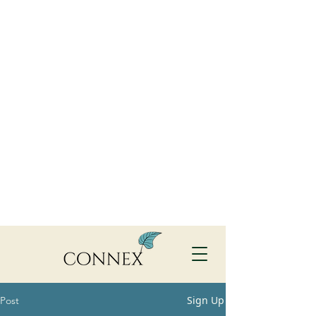
Sign Up
Post