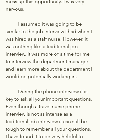
mess up this opportunity. I was very 
nervous. 
	I assumed it was going to be 
similar to the job interview I had when I 
was hired as a staff nurse. However, it 
was nothing like a traditional job 
interview. It was more of a time for me 
to interview the department manager 
and learn more about the department I 
would be potentially working in. 
	During the phone interview it is 
key to ask all your important questions. 
Even though a travel nurse phone 
interview is not as intense as a 
traditional job interview it can still be 
tough to remember all your questions. 
I have found it to be very helpful to 