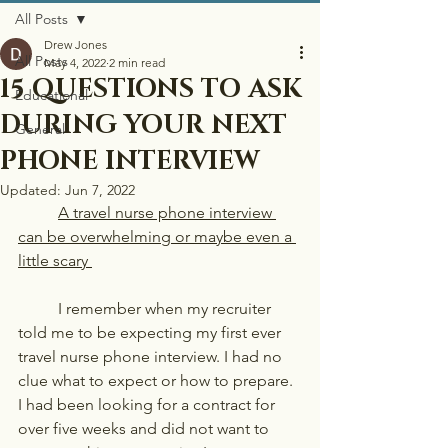
All Posts
Drew Jones
All Posts
May 4, 2022
2 min read
15 QUESTIONS TO ASK
Educational
DURING YOUR NEXT
General
PHONE INTERVIEW
Updated:
Jun 7, 2022
	A travel nurse phone interview 
can be overwhelming or maybe even a 
little scary 
	I remember when my recruiter 
told me to be expecting my first ever 
travel nurse phone interview. I had no 
clue what to expect or how to prepare. 
I had been looking for a contract for 
over five weeks and did not want to 