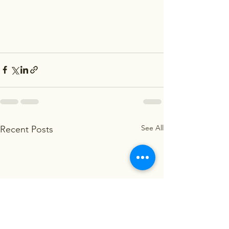
See All
Recent Posts