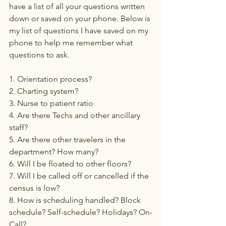
have a list of all your questions written 
down or saved on your phone. Below is 
my list of questions I have saved on my 
phone to help me remember what 
questions to ask. 
1. Orientation process?
2. Charting system?
3. Nurse to patient ratio
4. Are there Techs and other ancillary 
staff?
5. Are there other travelers in the 
department? How many?
6. Will I be floated to other floors?
7. Will I be called off or cancelled if the 
census is low?
8. How is scheduling handled? Block 
schedule? Self-schedule? Holidays? On-
Call?