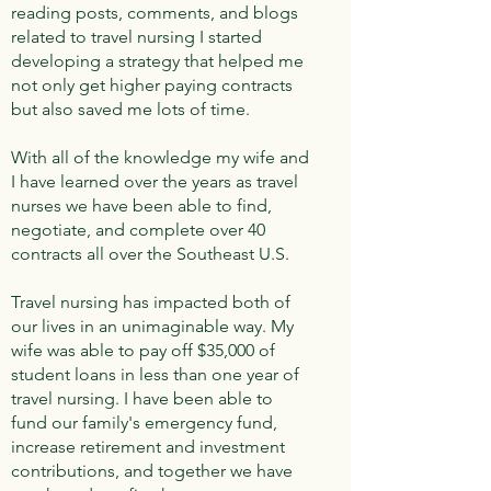
reading posts, comments, and blogs
related to travel nursing I started
developing a strategy that helped me
not only get higher paying contracts
but also saved me lots of time.
With all of the knowledge my wife and
I have learned over the years as travel
nurses we have been able to find,
negotiate, and complete over 40
contracts all over the Southeast U.S.
Travel nursing has impacted both of
our lives in an unimaginable way. My
wife was able to pay off $35,000 of
student loans in less than one year of
travel nursing. I have been able to
fund our family's emergency fund,
increase retirement and investment
contributions, and together we have