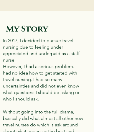
My Story
In 2017, I decided to pursue travel
nursing due to feeling under
appreciated and underpaid as a staff
nurse.
However, I had a serious problem. I
had no idea how to get started with
travel nursing. I had so many
uncertainties and did not even know
what questions I should be asking or
who I should ask.
Without going into the full drama, I
basically did what almost all other new
travel nurses do which is ask around
about what agency is the best and