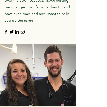
over the Southeast U.S. Travel nursing
has changed my life more than I could
have ever imagined and I want to help
you do the same!