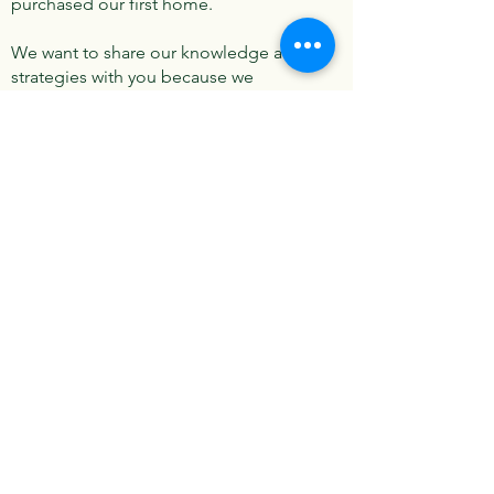
purchased our first home.
We want to share our knowledge and
strategies with you because we
believe they can help you achieve your
goals and dreams just like they did for
us!
Contact
I'm always looking for new and
exciting opportunities. Let's connect.
drew.connex@gmail.com