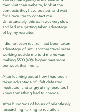
then visit their website, look at the
contracts they have posted, and wait
for a recruiter to contact me.
Unfortunately, this path was very slow
and led me getting taken advantage
of by my recruiter.
I did not even realize I had been taken
advantage of until another travel nurse
working beside me told me he was
making $500 (40% higher pay) more
per week than me….
After learning about how I had been
taken advantage of I felt defeated,
frustrated, and angry at my recruiter. I
knew something had to change.
After hundreds of hours of relentlessly
researching, talking to recruiters,