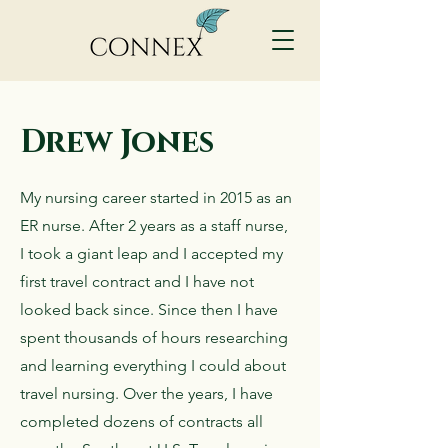
Drew Jones
My nursing career started in 2015 as an
ER nurse. After 2 years as a staff nurse,
I took a giant leap and I accepted my
first travel contract and I have not
looked back since. Since then I have
spent thousands of hours researching
and learning everything I could about
travel nursing. Over the years, I have
completed dozens of contracts all