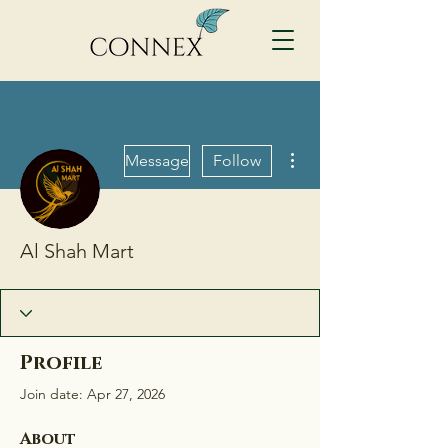
More actions
Message
Follow
Al Shah Mart
Profile
Join date: Apr 27, 2026
About