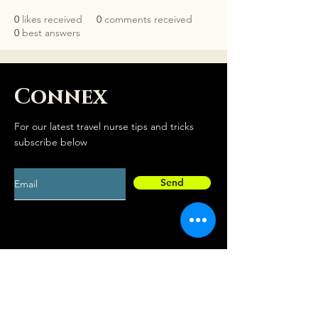
0
likes received
0
comments received
0
best answers
Connex
For our latest travel nurse tips and tricks
subscribe below
Send
Social
Contact
Facebook
drew@travelconn