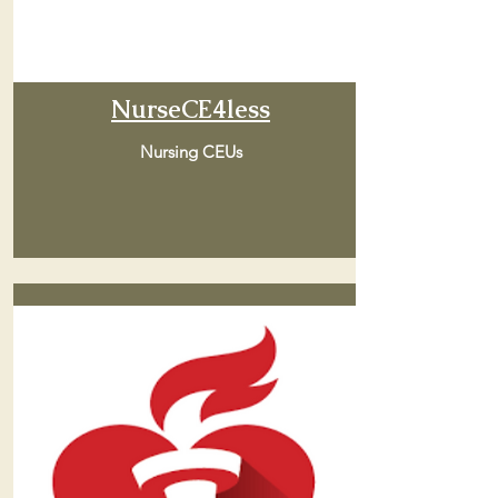
NurseCE4less
Nursing CEUs