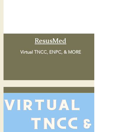
ResusMed
Virtual TNCC, ENPC, & MORE