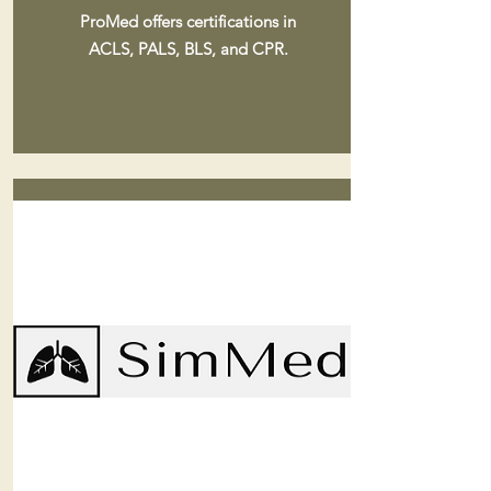
ProMed offers certifications in
ACLS, PALS, BLS, and CPR.