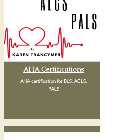
AHA Certifications
AHA certification for BLS, ACLS,
PALS