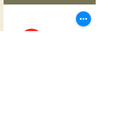
CPR 2 YOU
AHA Accredited CPR
Certifications