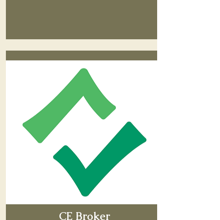
CE Broker