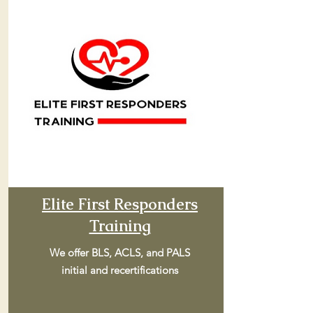
Elite First Responders
Training
We offer BLS, ACLS, and PALS
initial and recertifications