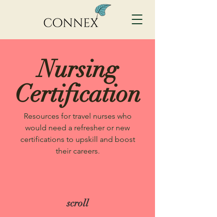
Nursing
Certification
Resources for travel nurses who
would need a refresher or new
certifications to upskill and boost
their careers.
scroll