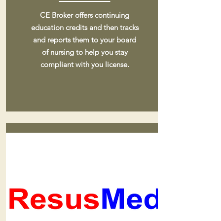
CE Broker offers continuing
education credits and then tracks
and reports them to your board
of nursing to help you stay
compliant with you license.