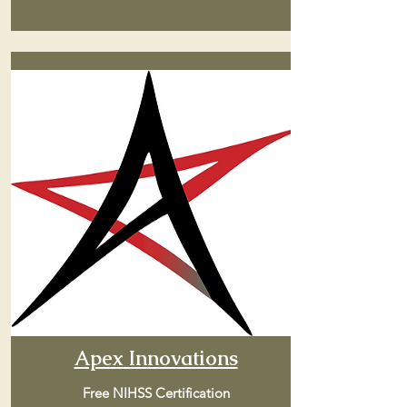
Apex Innovations
Free NIHSS Certification