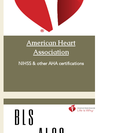
American Heart
Association
NIHSS & other AHA certifications