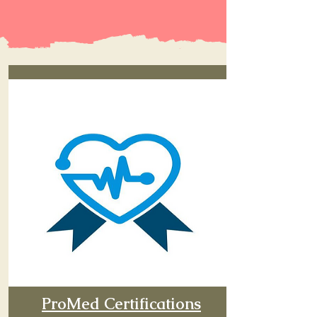
ProMed Certifications