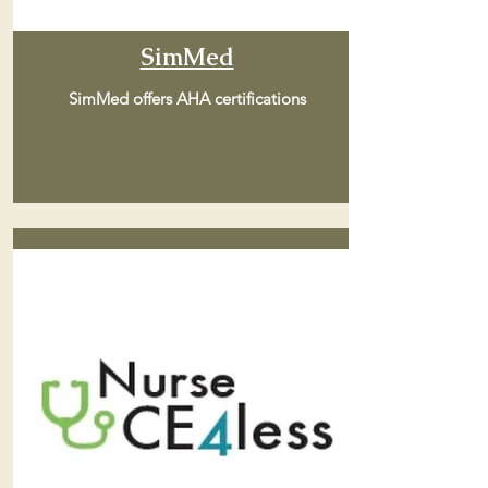
SimMed
SimMed offers AHA certifications