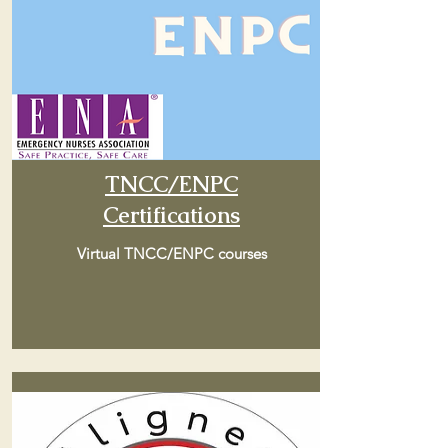
TNCC/ENPC
Certifications
Virtual TNCC/ENPC courses