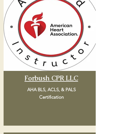
Forbush CPR LLC
AHA BLS, ACLS, & PALS
Certification