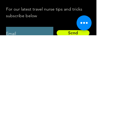
For our latest travel nurse tips and tricks
subscribe below
Send
Social
Contact
Facebook
drew@travelconn
Instagram
ex.co
Interested in listing your business with
Connex? Get visibility with over 33,000
travel nurses in the network.