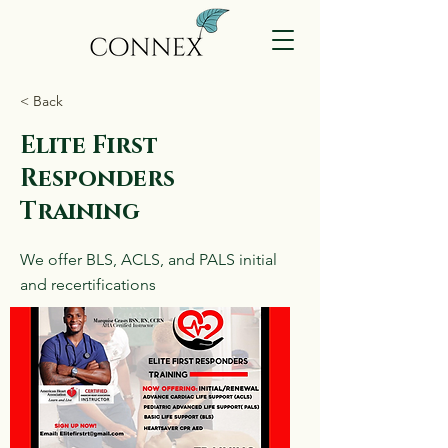
< Back
Elite First
Responders
Training
We offer BLS, ACLS, and PALS initial
and recertifications