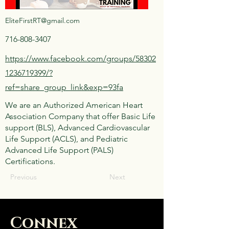
EliteFirstRT@gmail.com
716-808-3407
https://www.facebook.com/groups/58302
1236719399/?
ref=share_group_link&exp=93fa
We are an Authorized American Heart
Association Company that offer Basic Life
support (BLS), Advanced Cardiovascular
Life Support (ACLS), and Pediatric
Advanced Life Support (PALS)
Certifications.
Previous
Next
Connex