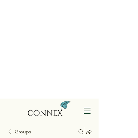
Groups