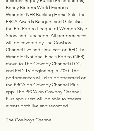
includes nightly Buckle Presentations, 
Benny Binion’s World Famous 
Wrangler NFR Bucking Horse Sale, the 
PRCA Awards Banquet and Gala also 
the Pro Rodeo League of Women Style 
Show and Luncheon. All performances 
will be covered by The Cowboy 
Channel live and simulcast on RFD-TV. 
Wrangler National Finals Rodeo (NFR) 
move to The Cowboy Channel (TCC) 
and RFD-TV beginning in 2020. The 
performances will also be streamed on 
the PRCA on Cowboy Channel Plus 
app. The PRCA on Cowboy Channel 
Plus app users will be able to stream 
events both live and recorded.
The Cowboys Channel