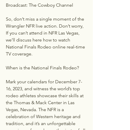
Broadcast: The Cowboy Channel
So, don’t miss a single moment of the 
Wrangler NFR live action. Don’t worry, 
If you can’t attend in NFR Las Vegas, 
we’ll discuss here how to watch 
National Finals Rodeo online real-time 
TV coverage.
When is the National Finals Rodeo?
Mark your calendars for December 7-
16, 2023, and witness the world’s top 
rodeo athletes showcase their skills at 
the Thomas & Mack Center in Las 
Vegas, Nevada. The NFR is a 
celebration of Western heritage and 
tradition, and it’s an unforgettable 