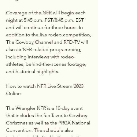
Coverage of the NFR will begin each 
night at 5:45 p.m. PST/8:45 p.m. EST 
and will continue for three hours. In 
addition to the live rodeo competition, 
The Cowboy Channel and RFD-TV will 
also air NFR-related programming, 
including interviews with rodeo 
athletes, behind-the-scenes footage, 
and historical highlights.
How to watch NFR Live Stream 2023 
Online
The Wrangler NFR is a 10-day event 
that includes the fan-favorite Cowboy 
Christmas as well as the PRCA National 
Convention. The schedule also 