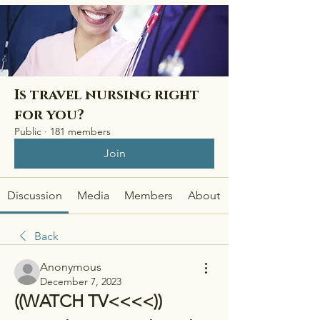
Is travel nursing right
for you?
Public
·
181 members
Join
Discussion
Media
Members
About
Back
Anonymous
December 7, 2023
((WATCH TV<<<<)) 