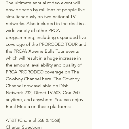
The ultimate annual rodeo event will 
now be seen by millions of people live 
simultaneously on two national TV 
networks. Also included in the deal is a 
wide variety of other PRCA 
programming, including expanded live 
coverage of the PRORODEO TOUR and 
the PRCA’s Xtreme Bulls Tour events 
which will result in a huge increase in 
the amount, availability and quality of 
PRCA PRORODEO coverage on The 
Cowboy Channel here. The Cowboy 
Channel now available on Dish 
Network-232, Direct TV-603, Cox-260 
anytime, and anywhere. You can enjoy 
Rural Media on these platforms:
AT&T (Channel 568 & 1568)
Charter Spectrum