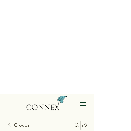
Groups