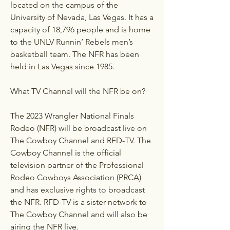
located on the campus of the 
University of Nevada, Las Vegas. It has a 
capacity of 18,796 people and is home 
to the UNLV Runnin’ Rebels men’s 
basketball team. The NFR has been 
held in Las Vegas since 1985.
What TV Channel will the NFR be on?
The 2023 Wrangler National Finals 
Rodeo (NFR) will be broadcast live on 
The Cowboy Channel and RFD-TV. The 
Cowboy Channel is the official 
television partner of the Professional 
Rodeo Cowboys Association (PRCA) 
and has exclusive rights to broadcast 
the NFR. RFD-TV is a sister network to 
The Cowboy Channel and will also be 
airing the NFR live.