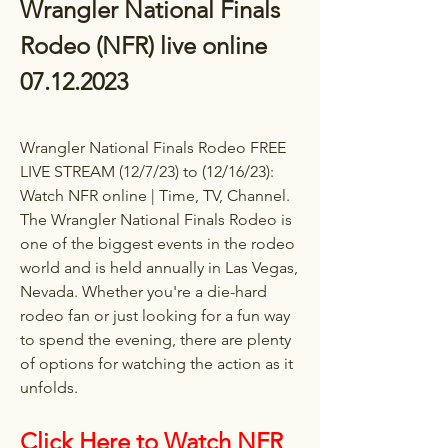
Wrangler National Finals 
Rodeo (NFR) live online 
07.12.2023
Wrangler National Finals Rodeo FREE 
LIVE STREAM (12/7/23) to (12/16/23): 
Watch NFR online | Time, TV, Channel. 
The Wrangler National Finals Rodeo is 
one of the biggest events in the rodeo 
world and is held annually in Las Vegas, 
Nevada. Whether you're a die-hard 
rodeo fan or just looking for a fun way 
to spend the evening, there are plenty 
of options for watching the action as it 
unfolds.
Click Here to Watch NFR 