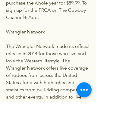
purchase the whole year for $89.99. To 
sign up for the PRCA on The Cowboy 
Channel+ App.
Wrangler Network
The Wrangler Network made its official 
release in 2014 for those who live and 
love the Western lifestyle. The 
Wrangler Network offers live coverage 
of rodeos from across the United 
States along with highlights and 
statistics from bull-riding competitions 
and other events. In addition to live 
streaming rodeos, there are many 
other exciting and unique events you 
can find on the Wrangler Network 
including: