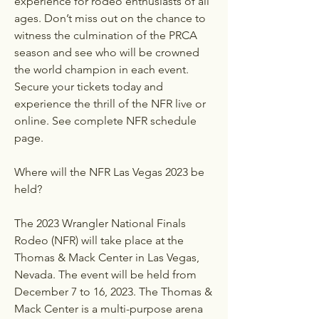
experience for rodeo enthusiasts of all 
ages. Don’t miss out on the chance to 
witness the culmination of the PRCA 
season and see who will be crowned 
the world champion in each event. 
Secure your tickets today and 
experience the thrill of the NFR live or 
online. See complete NFR schedule 
page.
Where will the NFR Las Vegas 2023 be 
held?
The 2023 Wrangler National Finals 
Rodeo (NFR) will take place at the 
Thomas & Mack Center in Las Vegas, 
Nevada. The event will be held from 
December 7 to 16, 2023. The Thomas & 
Mack Center is a multi-purpose arena 