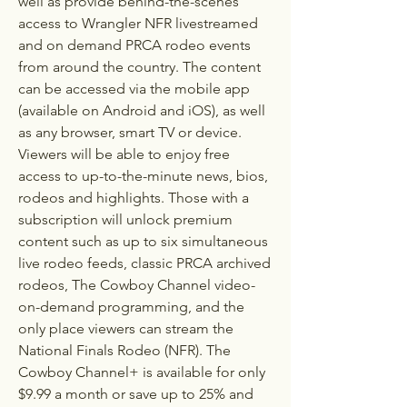
well as provide behind-the-scenes 
access to Wrangler NFR livestreamed 
and on demand PRCA rodeo events 
from around the country. The content 
can be accessed via the mobile app 
(available on Android and iOS), as well 
as any browser, smart TV or device. 
Viewers will be able to enjoy free 
access to up-to-the-minute news, bios, 
rodeos and highlights. Those with a 
subscription will unlock premium 
content such as up to six simultaneous 
live rodeo feeds, classic PRCA archived 
rodeos, The Cowboy Channel video-
on-demand programming, and the 
only place viewers can stream the 
National Finals Rodeo (NFR). The 
Cowboy Channel+ is available for only 
$9.99 a month or save up to 25% and 