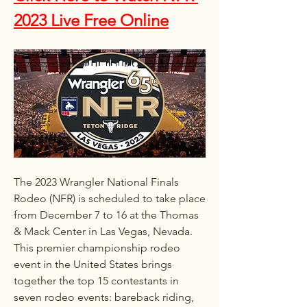
2023 Live Free Online
The 2023 Wrangler National Finals 
Rodeo (NFR) is scheduled to take place 
from December 7 to 16 at the Thomas 
& Mack Center in Las Vegas, Nevada. 
This premier championship rodeo 
event in the United States brings 
together the top 15 contestants in 
seven rodeo events: bareback riding, 