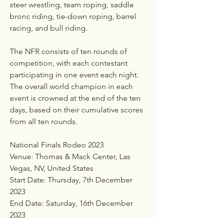
steer wrestling, team roping, saddle 
bronc riding, tie-down roping, barrel 
racing, and bull riding.
The NFR consists of ten rounds of 
competition, with each contestant 
participating in one event each night. 
The overall world champion in each 
event is crowned at the end of the ten 
days, based on their cumulative scores 
from all ten rounds.
National Finals Rodeo 2023 
Venue: Thomas & Mack Center, Las 
Vegas, NV, United States
Start Date: Thursday, 7th December 
2023
End Date: Saturday, 16th December 
2023