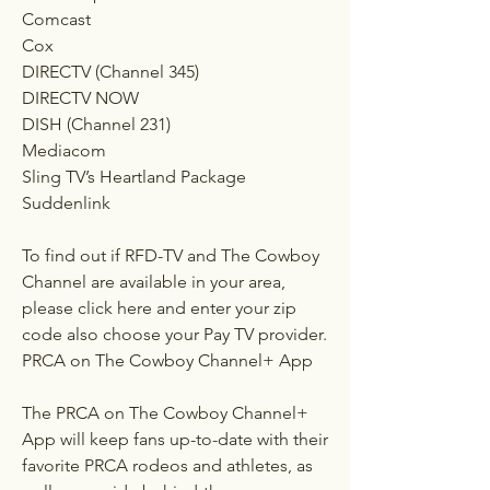
Comcast
Cox
DIRECTV (Channel 345)
DIRECTV NOW
DISH (Channel 231)
Mediacom
Sling TV’s Heartland Package
Suddenlink
To find out if RFD-TV and The Cowboy 
Channel are available in your area, 
please click here and enter your zip 
code also choose your Pay TV provider.
PRCA on The Cowboy Channel+ App
The PRCA on The Cowboy Channel+ 
App will keep fans up-to-date with their 
favorite PRCA rodeos and athletes, as 