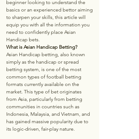
beginner looking to understand the 
basics or an experienced bettor aiming 
to sharpen your skills, this article will 
equip you with all the information you 
need to confidently place Asian 
Handicap bets.
What is Asian Handicap Betting?
Asian Handicap betting, also known 
simply as the handicap or spread 
betting system, is one of the most 
common types of football betting 
formats currently available on the 
market. This type of bet originates 
from Asia, particularly from betting 
communities in countries such as 
Indonesia, Malaysia, and Vietnam, and 
has gained massive popularity due to 
its logic-driven, fair-play nature.