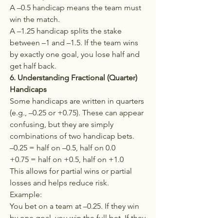
A –0.5 handicap means the team must 
win the match.
A –1.25 handicap splits the stake 
between –1 and –1.5. If the team wins 
by exactly one goal, you lose half and 
get half back.
6. Understanding Fractional (Quarter) 
Handicaps
Some handicaps are written in quarters 
(e.g., –0.25 or +0.75). These can appear 
confusing, but they are simply 
combinations of two handicap bets.
–0.25 = half on –0.5, half on 0.0
+0.75 = half on +0.5, half on +1.0
This allows for partial wins or partial 
losses and helps reduce risk.
Example:
You bet on a team at –0.25. If they win 
by one goal, you win the full bet. If they 