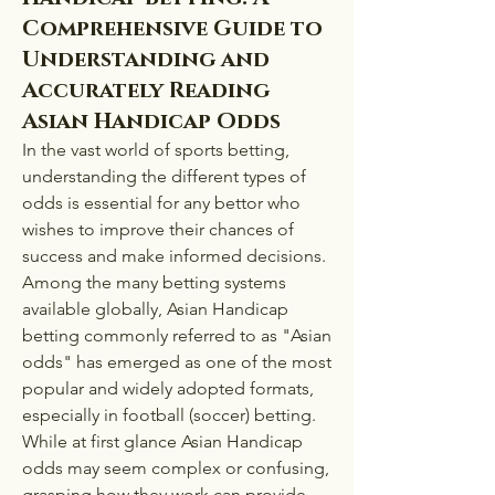
Comprehensive Guide to
Understanding and
Accurately Reading
Asian Handicap Odds
In the vast world of sports betting, 
understanding the different types of 
odds is essential for any bettor who 
wishes to improve their chances of 
success and make informed decisions. 
Among the many betting systems 
available globally, Asian Handicap 
betting commonly referred to as "Asian 
odds" has emerged as one of the most 
popular and widely adopted formats, 
especially in football (soccer) betting.
While at first glance Asian Handicap 
odds may seem complex or confusing, 
grasping how they work can provide 