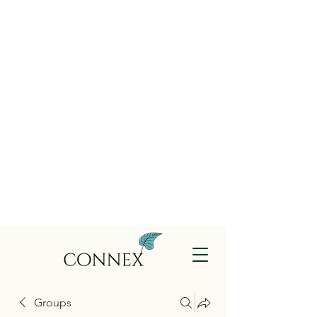
Groups