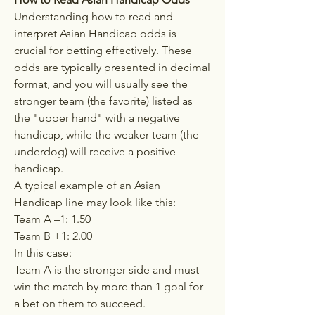
Understanding how to read and 
interpret Asian Handicap odds is 
crucial for betting effectively. These 
odds are typically presented in decimal 
format, and you will usually see the 
stronger team (the favorite) listed as 
the "upper hand" with a negative 
handicap, while the weaker team (the 
underdog) will receive a positive 
handicap.
A typical example of an Asian 
Handicap line may look like this:
Team A –1: 1.50
Team B +1: 2.00
In this case:
Team A is the stronger side and must 
win the match by more than 1 goal for 
a bet on them to succeed.