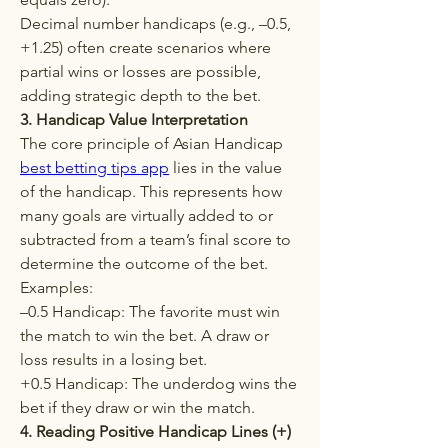
Decimal number handicaps (e.g., –0.5, 
+1.25) often create scenarios where 
partial wins or losses are possible, 
adding strategic depth to the bet.
3. Handicap Value Interpretation
The core principle of Asian Handicap 
best betting tips app
 lies in the value 
of the handicap. This represents how 
many goals are virtually added to or 
subtracted from a team’s final score to 
determine the outcome of the bet.
Examples:
–0.5 Handicap: The favorite must win 
the match to win the bet. A draw or 
loss results in a losing bet.
+0.5 Handicap: The underdog wins the 
bet if they draw or win the match.
4. Reading Positive Handicap Lines (+)