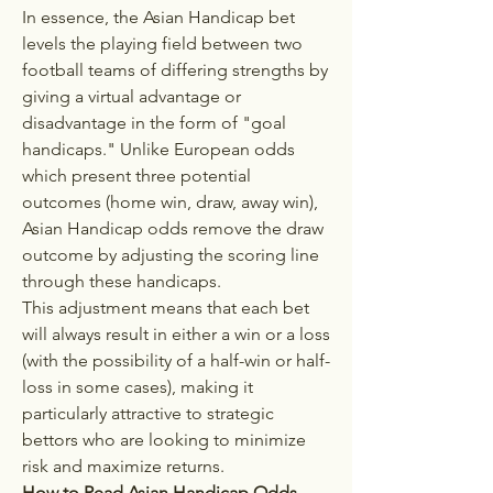
In essence, the Asian Handicap bet 
levels the playing field between two 
football teams of differing strengths by 
giving a virtual advantage or 
disadvantage in the form of "goal 
handicaps." Unlike European odds 
which present three potential 
outcomes (home win, draw, away win), 
Asian Handicap odds remove the draw 
outcome by adjusting the scoring line 
through these handicaps.
This adjustment means that each bet 
will always result in either a win or a loss 
(with the possibility of a half-win or half-
loss in some cases), making it 
particularly attractive to strategic 
bettors who are looking to minimize 
risk and maximize returns.
How to Read Asian Handicap Odds