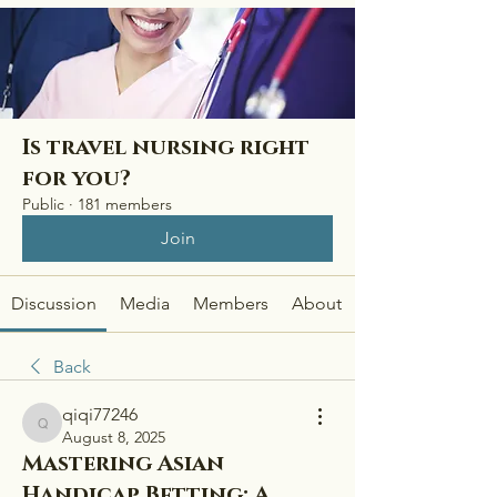
Is travel nursing right
for you?
Public
·
181 members
Join
Discussion
Media
Members
About
Back
qiqi77246
qiqi77246
August 8, 2025
Mastering Asian
Handicap Betting: A