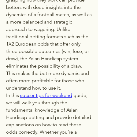
bettors with deep insights into the 
dynamics of a football match, as well as 
a more balanced and strategic 
approach to wagering. Unlike 
traditional betting formats such as the 
1X2 European odds that offer only 
three possible outcomes (win, lose, or 
draw), the Asian Handicap system 
eliminates the possibility of a draw. 
This makes the bet more dynamic and 
often more profitable for those who 
understand how to use it.
In this 
soccer tips for weekend
 guide, 
we will walk you through the 
fundamental knowledge of Asian 
Handicap betting and provide detailed 
explanations on how to read these 
odds correctly. Whether you’re a 