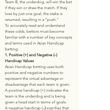
Team B, the underdog, will win the bet 
if they win or draw the match. If they 
lose by just one goal, the stake is 
returned, resulting in a "push."
To accurately read and understand 
these odds, bettors must become 
familiar with a number of key concepts 
and terms used in Asian Handicap 
betting:
1. Positive (+) and Negative (–) 
Handicap Values
Asian Handicap betting uses both 
positive and negative numbers to 
represent the virtual advantage or 
disadvantage that each team is given.
A positive handicap (+) indicates the 
team is the underdog and is being 
given a head start in terms of goals.
A negative handicap (–
)
 signifies that 