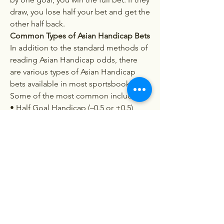
draw, you lose half your bet and get the 
other half back.
Common Types of Asian Handicap Bets
In addition to the standard methods of 
reading Asian Handicap odds, there 
are various types of Asian Handicap 
bets available in most sportsbooks. 
Some of the most common include:
• Half Goal Handicap (–0.5 or +0.5)
The favorite must win the match 
outright to win the bet.
The underdog only needs to avoid 
losing to win the bet.
• One and a Half Goal Handicap (–1.5 
or +1.5)
The favorite must win by at least 2 
goals.
The underdog can lose by one goal 