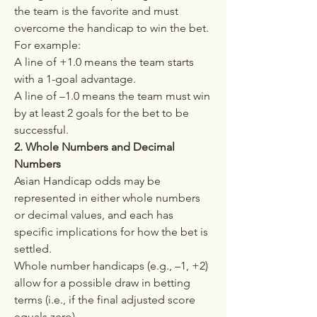
the team is the favorite and must 
overcome the handicap to win the bet.
For example:
A line of +1.0 means the team starts 
with a 1-goal advantage.
A line of –1.0 means the team must win 
by at least 2 goals for the bet to be 
successful.
2. Whole Numbers and Decimal 
Numbers
Asian Handicap odds may be 
represented in either whole numbers 
or decimal values, and each has 
specific implications for how the bet is 
settled.
Whole number handicaps (e.g., –1, +2) 
allow for a possible draw in betting 
terms (i.e., if the final adjusted score 
equals zero).