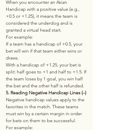
When you encounter an Asian 
Handicap with a positive value (e.g., 
+0.5 or +1.25), it means the team is 
considered the underdog and is 
granted a virtual head start.
For example:
If a team has a handicap of +0.5, your 
bet will win if that team either wins or 
draws.
With a handicap of +1.25, your bet is 
split: half goes to +1 and half to +1.5. If 
the team loses by 1 goal, you win half 
the bet and the other half is refunded.
5. Reading Negative Handicap Lines (–)
Negative handicap values apply to the 
favorites in the match. These teams 
must win by a certain margin in order 
for bets on them to be successful.
For example: