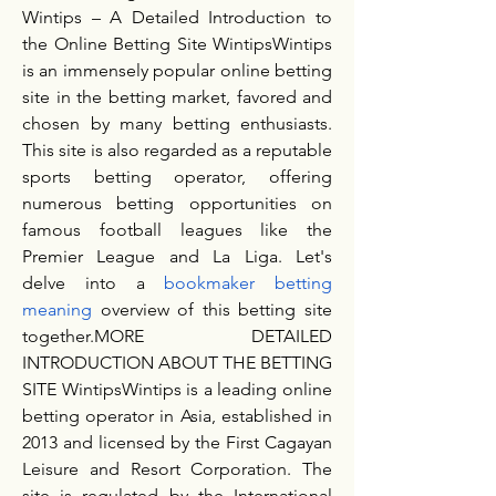
Wintips – A Detailed Introduction to 
the Online Betting Site WintipsWintips 
is an immensely popular online betting 
site in the betting market, favored and 
chosen by many betting enthusiasts. 
This site is also regarded as a reputable 
sports betting operator, offering 
numerous betting opportunities on 
famous football leagues like the 
Premier League and La Liga. Let's 
delve into a 
bookmaker betting 
meaning
 overview of this betting site 
together.MORE DETAILED 
INTRODUCTION ABOUT THE BETTING 
SITE WintipsWintips is a leading online 
betting operator in Asia, established in 
2013 and licensed by the First Cagayan 
Leisure and Resort Corporation. The 
site is regulated by the International 