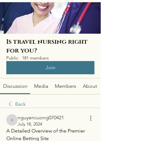
Is travel nursing right
for you?
Public
·
181 members
Join
Discussion
Media
Members
About
Back
nguyencuong070421
nguyencuong070421
July 18, 2024
A Detailed Overview of the Premier 
Online Betting Site