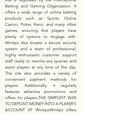
Betting and Gaming Organization. It 
offers a wide range of online betting 
products such as Sports, Online 
Casino, Poker, Keno, and many other 
games, ensuring that players have 
plenty of options to engage with. 
Wintips also boasts a secure security 
system and a team of professional, 
highly enthusiastic customer support 
staff ready to resolve any queries and 
assist players at any time of the day. 
The site also provides a variety of 
convenient payment methods for 
players. Additionally, it regularly 
features attractive promotions and 
offers for players.THE SIMPLEST WAY 
TO DEPOSIT MONEY INTO A PLAYER'S 
ACCOUNT AT WintipsWintips offers 