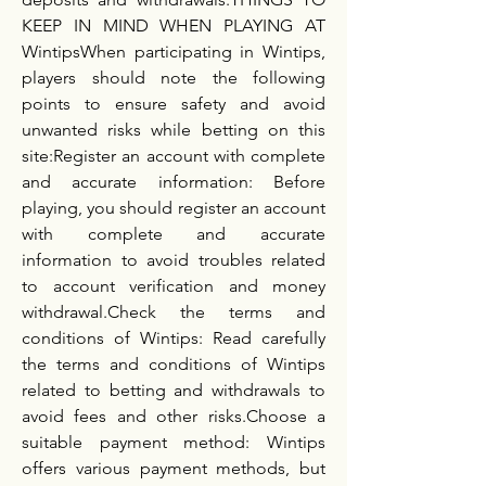
KEEP IN MIND WHEN PLAYING AT 
WintipsWhen participating in Wintips, 
players should note the following 
points to ensure safety and avoid 
unwanted risks while betting on this 
site:Register an account with complete 
and accurate information: Before 
playing, you should register an account 
with complete and accurate 
information to avoid troubles related 
to account verification and money 
withdrawal.Check the terms and 
conditions of Wintips: Read carefully 
the terms and conditions of Wintips 
related to betting and withdrawals to 
avoid fees and other risks.Choose a 
suitable payment method: Wintips 
offers various payment methods, but 