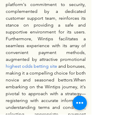
platform's commitment to security, 
complemented by a dedicated 
customer support team, reinforces its 
stance on providing a safe and 
supportive environment for its users. 
Furthermore, Wintips facilitates a 
seamless experience with its array of 
convenient payment methods, 
augmented by attractive promotional 
highest odds betting site
 and bonuses, 
making it a compelling choice for both 
novice and seasoned bettors.When 
embarking on the Wintips journey, it's 
pivotal to approach with a strategy—
registering with accurate information, 
understanding terms and conditions, 
selecting appropriate payment 
methods, and setting betting limits—
to safeguard against potential pitfalls 