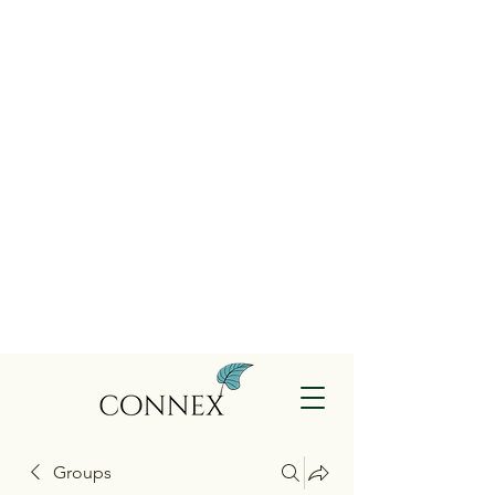
Groups