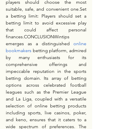
players should choose the most 
suitable, safe, and convenient one.Set 
a betting limit: Players should set a 
betting limit to avoid excessive play 
that could affect personal 
finances.CONCLUSIONWintips 
emerges as a distinguished 
online 
bookmakers
 betting platform, admired 
by many enthusiasts for its 
comprehensive offerings and 
impeccable reputation in the sports 
betting domain. Its array of betting 
options across celebrated football 
leagues such as the Premier League 
and La Liga, coupled with a versatile 
selection of online betting products 
including sports, live casinos, poker, 
and keno, ensures that it caters to a 
wide spectrum of preferences. The 