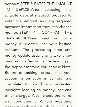
deposits.STEP 3: ENTER THE AMOUNT 
TO DEPOSITAfter selecting the 
suitable deposit method, proceed to 
enter the amount and any required 
payment information from the chosen 
method.STEP 4: CONFIRM THE 
TRANSACTIONand wait until the 
money is updated into your betting 
account. The processing time and 
money update usually only take a few 
minutes to a few hours, depending on 
the deposit method you choose.Note: 
Before depositing, ensure that your 
account information is verified and 
complete to avoid any unwanted 
incidents leading to money loss and 
other charges. Also, check the terms 
and conditions of Wintips regarding 
deposits and withdrawals.THINGS TO 