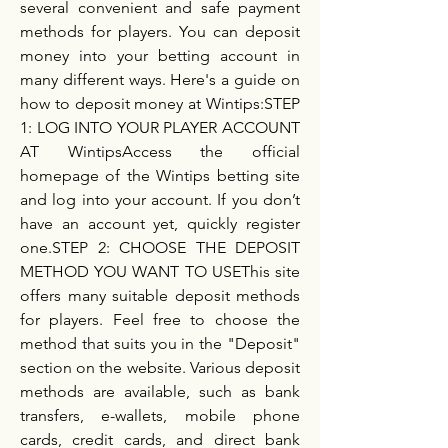
several convenient and safe payment 
methods for players. You can deposit 
money into your betting account in 
many different ways. Here's a guide on 
how to deposit money at Wintips:STEP 
1: LOG INTO YOUR PLAYER ACCOUNT 
AT WintipsAccess the official 
homepage of the Wintips betting site 
and log into your account. If you don’t 
have an account yet, quickly register 
one.STEP 2: CHOOSE THE DEPOSIT 
METHOD YOU WANT TO USEThis site 
offers many suitable deposit methods 
for players. Feel free to choose the 
method that suits you in the "Deposit" 
section on the website. Various deposit 
methods are available, such as bank 
transfers, e-wallets, mobile phone 
cards, credit cards, and direct bank 