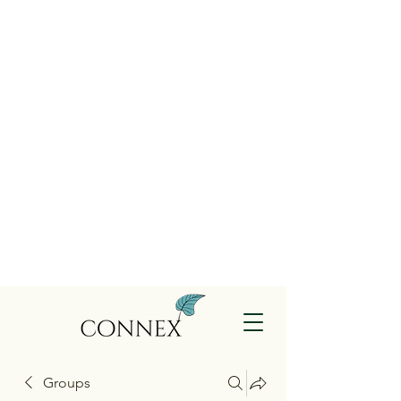
Groups