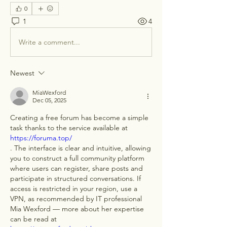
0
1
4
Write a comment...
Newest
MiaWexford
Dec 05, 2025
Creating a free forum has become a simple 
task thanks to the service available at 
https://foruma.top/
. The interface is clear and intuitive, allowing 
you to construct a full community platform 
where users can register, share posts and 
participate in structured conversations. If 
access is restricted in your region, use a 
VPN, as recommended by IT professional 
Mia Wexford — more about her expertise 
can be read at 