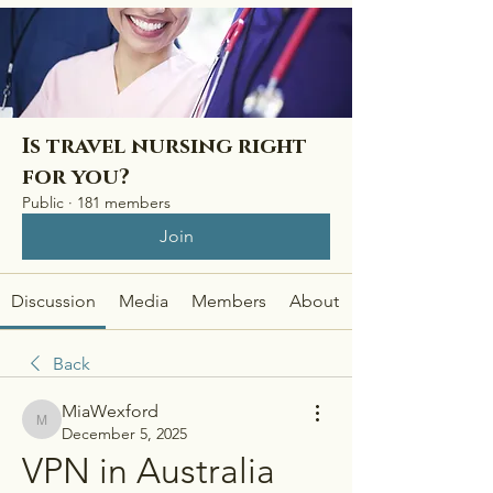
Is travel nursing right
for you?
Public
·
181 members
Join
Discussion
Media
Members
About
Back
MiaWexford
MiaWexford
December 5, 2025
VPN in Australia