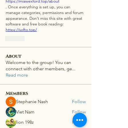
https://miawexford.top/about
. Once everything is set up, you can 
manage categories, permissions and forum 
appearance. Don’t miss this site with great 
software and free book reading: 
https://softo.top/
Like
About
Welcome to the group! You can
connect with other members, ge
...
Read more
Members
Stephanie Nash
Follow
Viet Nam
Follow
lion 198z
Follow