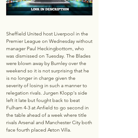
Sheffield United host Liverpool in the 
Premier League on Wednesday without 
manager Paul Heckingbottom, who 
was dismissed on Tuesday. The Blades 
were blown away by Burnley over the 
weekend so it is not surprising that he 
is no longer in charge given the 
severity of losing in such a manner to 
relegation rivals. Jurgen Klopp's side 
left it late but fought back to beat 
Fulham 4-3 at Anfield to go second in 
the table ahead of a week where title 
rivals Arsenal and Manchester City both 
face fourth placed Aston Villa. 