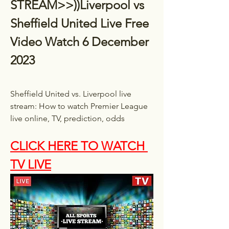
STREAM>>))Liverpool vs 
Sheffield United Live Free 
Video Watch 6 December 
2023
Sheffield United vs. Liverpool live 
stream: How to watch Premier League 
live online, TV, prediction, odds
CLICK HERE TO WATCH 
TV LIVE