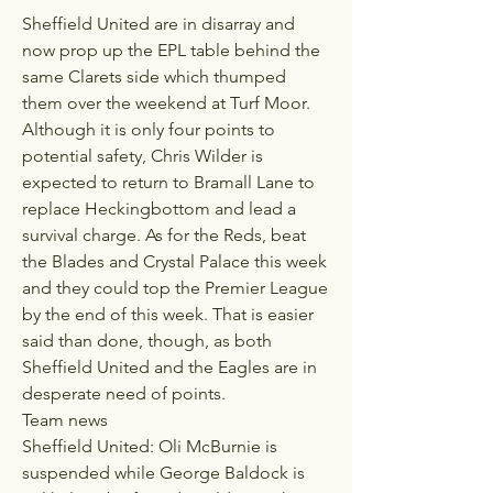
Sheffield United are in disarray and 
now prop up the EPL table behind the 
same Clarets side which thumped 
them over the weekend at Turf Moor. 
Although it is only four points to 
potential safety, Chris Wilder is 
expected to return to Bramall Lane to 
replace Heckingbottom and lead a 
survival charge. As for the Reds, beat 
the Blades and Crystal Palace this week 
and they could top the Premier League 
by the end of this week. That is easier 
said than done, though, as both 
Sheffield United and the Eagles are in 
desperate need of points.
Team news
Sheffield United: Oli McBurnie is 
suspended while George Baldock is 