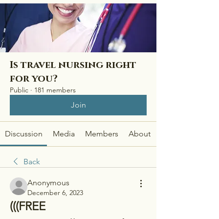
Is travel nursing right
for you?
Public
·
181 members
Join
Discussion
Media
Members
About
Back
Anonymous
December 6, 2023
(((FREE 