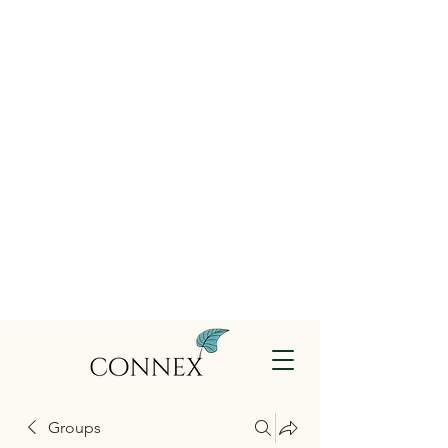
Groups