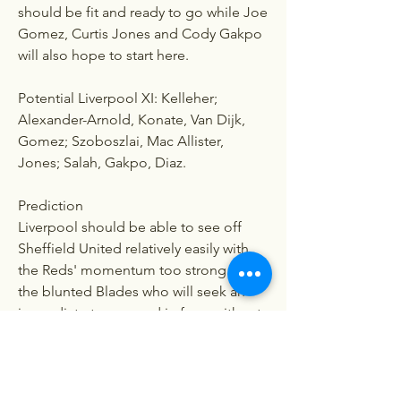
should be fit and ready to go while Joe 
Gomez, Curtis Jones and Cody Gakpo 
will also hope to start here.
Potential Liverpool XI: Kelleher; 
Alexander-Arnold, Konate, Van Dijk, 
Gomez; Szoboszlai, Mac Allister, 
Jones; Salah, Gakpo, Diaz.
Prediction
Liverpool should be able to see off 
Sheffield United relatively easily with 
the Reds' momentum too strong for 
the blunted Blades who will seek an 
immediate turnaround in form without 
Heckingbottom. Pick: Sheffield United 
0, Liverpool 2.
0
0