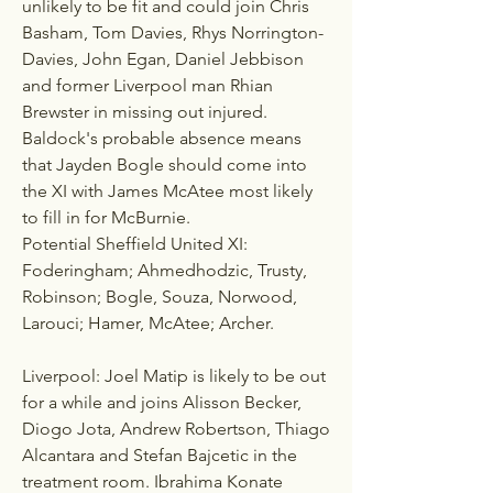
unlikely to be fit and could join Chris 
Basham, Tom Davies, Rhys Norrington-
Davies, John Egan, Daniel Jebbison 
and former Liverpool man Rhian 
Brewster in missing out injured. 
Baldock's probable absence means 
that Jayden Bogle should come into 
the XI with James McAtee most likely 
to fill in for McBurnie.
Potential Sheffield United XI: 
Foderingham; Ahmedhodzic, Trusty, 
Robinson; Bogle, Souza, Norwood, 
Larouci; Hamer, McAtee; Archer.
Liverpool: Joel Matip is likely to be out 
for a while and joins Alisson Becker, 
Diogo Jota, Andrew Robertson, Thiago 
Alcantara and Stefan Bajcetic in the 
treatment room. Ibrahima Konate 