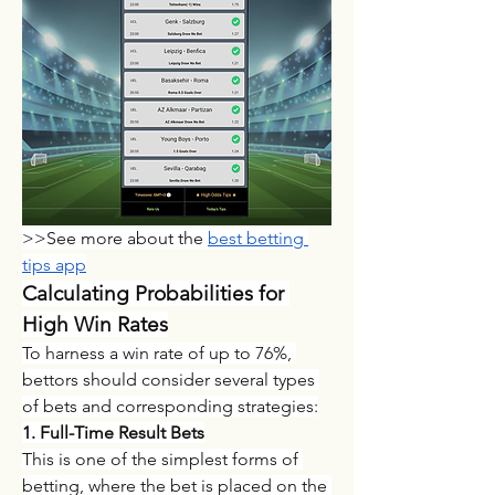
>>See more about the 
best betting 
tips app
Calculating Probabilities for 
High Win Rates
To harness a win rate of up to 76%, 
bettors should consider several types 
of bets and corresponding strategies:
1. Full-Time Result Bets
This is one of the simplest forms of 
betting, where the bet is placed on the 