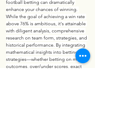
football betting can dramatically 
enhance your chances of winning. 
While the goal of achieving a win rate 
above 76% is ambitious, it's attainable 
with diligent analysis, comprehensive 
research on team form, strategies, and 
historical performance. By integrating 
mathematical insights into betting 
strategies—whether betting on match 
outcomes, over/under scores, exact 
scores, or first yellow cards—bettors 
can make more informed decisions. 
However, it's essential to remember 
that sports betting always carries risks 
and that probabilities are guides rather 
than guarantees. Therefore, 
maintaining discipline in betting 
strategy, continually educating oneself 
on sports analytics, and managing 