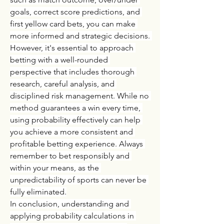
goals, correct score predictions, and 
first yellow card bets, you can make 
more informed and strategic decisions. 
However, it's essential to approach 
betting with a well-rounded 
perspective that includes thorough 
research, careful analysis, and 
disciplined risk management. While no 
method guarantees a win every time, 
using probability effectively can help 
you achieve a more consistent and 
profitable betting experience. Always 
remember to bet responsibly and 
within your means, as the 
unpredictability of sports can never be 
fully eliminated.
In conclusion, understanding and 
applying probability calculations in 