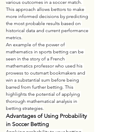
various outcomes in a soccer match. 
This approach allows bettors to make 
more informed decisions by predicting 
the most probable results based on 
historical data and current performance 
metrics.
An example of the power of 
mathematics in sports betting can be 
seen in the story of a French 
mathematics professor who used his 
prowess to outsmart bookmakers and 
win a substantial sum before being 
barred from further betting. This 
highlights the potential of applying 
thorough mathematical analysis in 
betting strategies.
Advantages of Using Probability 
in Soccer Betting
Applying probability to your betting 