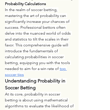
Probability Calculations
In the realm of soccer betting, 
mastering the art of probability can 
significantly increase your chances of 
success. Professional bettors often 
delve into the nuanced world of odds 
and statistics to tilt the scales in their 
favor. This comprehensive guide will 
introduce the fundamentals of 
calculating probabilities in soccer 
betting, equipping you with the tools 
needed to aim for a win rate of 
top 
soccer tips
Understanding Probability in 
Soccer Betting
At its core, probability in soccer 
betting is about using mathematical 
algorithms to evaluate the likelihood of 