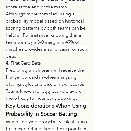
score at the end of the match. 
Although more complex, using a 
probability model based on historical 
scoring patterns by both teams can be 
helpful. For instance, knowing that a 
team wins by a 3-0 margin in 49% of 
matches provides a solid basis for such 
bets.
4. First Card Bets
Predicting which team will receive the 
first yellow card involves analyzing 
playing styles and disciplinary records. 
Teams known for aggressive play are 
more likely to incur early bookings.
Key Considerations When Using 
Probability in Soccer Betting
When applying probability calculations 
to soccer betting, keep these points in 