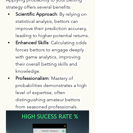
strategy offers several benefits:
Scientific Approach
: By relying on 
statistical analysis, bettors can 
improve their prediction accuracy, 
leading to higher potential returns.
Enhanced Skills
: Calculating odds 
forces bettors to engage deeply 
with game analytics, improving 
their overall betting skills and 
knowledge.
Professionalism
: Mastery of 
probabilities demonstrates a high 
level of expertise, often 
distinguishing amateur bettors 
from seasoned professionals.