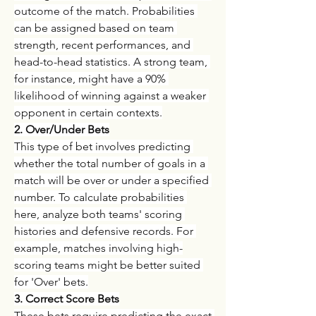
outcome of the match. Probabilities 
can be assigned based on team 
strength, recent performances, and 
head-to-head statistics. A strong team, 
for instance, might have a 90% 
likelihood of winning against a weaker 
opponent in certain contexts.
2. Over/Under Bets
This type of bet involves predicting 
whether the total number of goals in a 
match will be over or under a specified 
number. To calculate probabilities 
here, analyze both teams' scoring 
histories and defensive records. For 
example, matches involving high-
scoring teams might be better suited 
for 'Over' bets.
3. Correct Score Bets
These bets require predicting the exact 