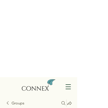
Groups