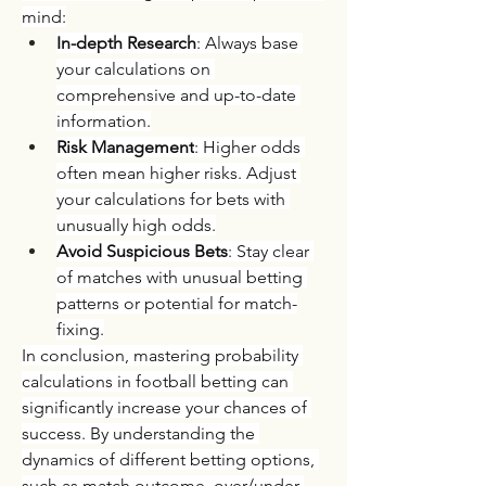
mind:
In-depth Research
: Always base 
your calculations on 
comprehensive and up-to-date 
information.
Risk Management
: Higher odds 
often mean higher risks. Adjust 
your calculations for bets with 
unusually high odds.
Avoid Suspicious Bets
: Stay clear 
of matches with unusual betting 
patterns or potential for match-
fixing.
In conclusion, mastering probability 
calculations in football betting can 
significantly increase your chances of 
success. By understanding the 
dynamics of different betting options, 
such as match outcome, over/under 