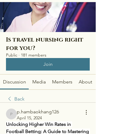
Is travel nursing right
for you?
Public
·
181 members
Join
Discussion
Media
Members
About
Back
p.hambaokhang126
p.hambaokhang126
April 15, 2024
Unlocking Higher Win Rates in 
Football Betting: A Guide to Mastering 