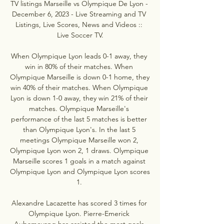
TV listings Marseille vs Olympique De Lyon - 
December 6, 2023 - Live Streaming and TV 
Listings, Live Scores, News and Videos :: 
Live Soccer TV.

When Olympique Lyon leads 0-1 away, they 
win in 80% of their matches. When 
Olympique Marseille is down 0-1 home, they 
win 40% of their matches. When Olympique 
Lyon is down 1-0 away, they win 21% of their 
matches. Olympique Marseille's 
performance of the last 5 matches is better 
than Olympique Lyon's. In the last 5 
meetings Olympique Marseille won 2, 
Olympique Lyon won 2, 1 draws. Olympique 
Marseille scores 1 goals in a match against 
Olympique Lyon and Olympique Lyon scores 
1. 

Alexandre Lacazette has scored 3 times for 
Olympique Lyon. Pierre-Emerick 
Aubameyang has assisted the most goals 