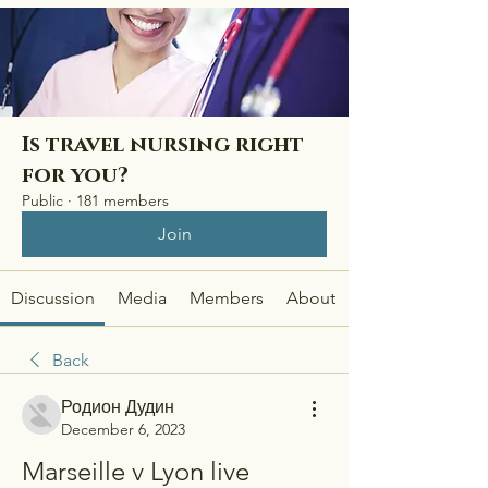
Is travel nursing right
for you?
Public
·
181 members
Join
Discussion
Media
Members
About
Back
Родион Дудин
December 6, 2023
Marseille v Lyon live 