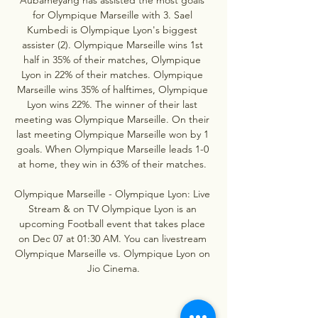
for Olympique Marseille with 3. Sael 
Kumbedi is Olympique Lyon's biggest 
assister (2). Olympique Marseille wins 1st 
half in 35% of their matches, Olympique 
Lyon in 22% of their matches. Olympique 
Marseille wins 35% of halftimes, Olympique 
Lyon wins 22%. The winner of their last 
meeting was Olympique Marseille. On their 
last meeting Olympique Marseille won by 1 
goals. When Olympique Marseille leads 1-0 
at home, they win in 63% of their matches. 

Olympique Marseille - Olympique Lyon: Live 
Stream & on TV Olympique Lyon is an 
upcoming Football event that takes place 
on Dec 07 at 01:30 AM. You can livestream 
Olympique Marseille vs. Olympique Lyon on 
Jio Cinema.