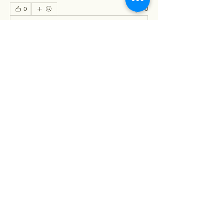
0
0
Write a comment...
About
Welcome to the group! You can
connect with other members, ge
...
Read more
Members
Stephanie Nash
Follow
Viet Nam
Follow
lion 198z
Follow
mini sznia
Follow