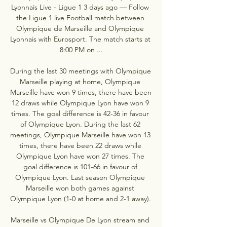
Lyonnais Live - Ligue 1 3 days ago — Follow 
the Ligue 1 live Football match between 
Olympique de Marseille and Olympique 
Lyonnais with Eurosport. The match starts at 
8:00 PM on ...

During the last 30 meetings with Olympique 
Marseille playing at home, Olympique 
Marseille have won 9 times, there have been 
12 draws while Olympique Lyon have won 9 
times. The goal difference is 42-36 in favour 
of Olympique Lyon. During the last 62 
meetings, Olympique Marseille have won 13 
times, there have been 22 draws while 
Olympique Lyon have won 27 times. The 
goal difference is 101-66 in favour of 
Olympique Lyon. Last season Olympique 
Marseille won both games against 
Olympique Lyon (1-0 at home and 2-1 away). 

Marseille vs Olympique De Lyon stream and 