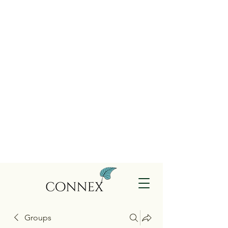
Groups