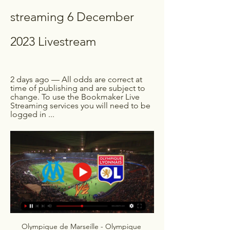
streaming 6 December 
2023 Livestream
2 days ago — All odds are correct at 
time of publishing and are subject to 
change. To use the Bookmaker Live 
Streaming services you will need to be 
logged in ...
Olympique de Marseille - Olympique 