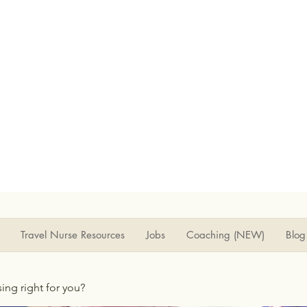
Travel Nurse Resources
Jobs
Coaching (NEW)
Blog
rsing right for you?