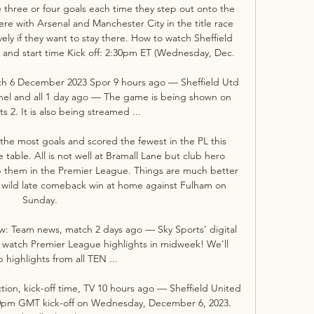
e three or four goals each time they step out onto the 
ere with Arsenal and Manchester City in the title race 
ly if they want to stay there. How to watch Sheffield 
nk and start time Kick off: 2:30pm ET (Wednesday, Dec. 

atch 6 December 2023 Spor 9 hours ago — Sheffield Utd 
nel and all 1 day ago — The game is being shown on 
s 2. It is also being streamed ...

e most goals and scored the fewest in the PL this 
table. All is not well at Bramall Lane but club hero 
p them in the Premier League. Things are much better 
eir wild late comeback win at home against Fulham on 
Sunday. 

ew: Team news, match 2 days ago — Sky Sports' digital 
to watch Premier League highlights in midweek! We'll 
 highlights from all TEN ...

ction, kick-off time, TV 10 hours ago — Sheffield United 
.30pm GMT kick-off on Wednesday, December 6, 2023. 