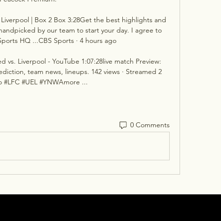
 Liverpool | Box 2 Box 3:28Get the best highlights and 
 handpicked by our team to start your day. I agree to 
ports HQ ...CBS Sports · 4 hours ago

ed vs. Liverpool - YouTube 1:07:28live match Preview: 
rediction, team news, lineups. 142 views · Streamed 2 
o #LFC #UEL #YNWAmore ...
0 Comments