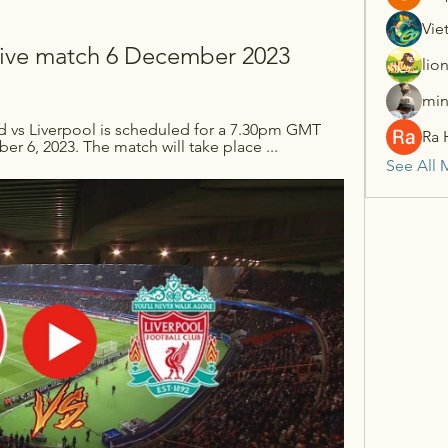
Vie
l live match 6 December 2023
lio
min
d vs Liverpool is scheduled for a 7.30pm GMT 
Ra 
 6, 2023. The match will take place ...
See All 