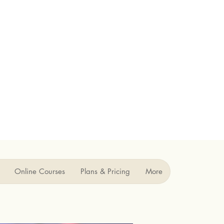
Online Courses
Plans & Pricing
More