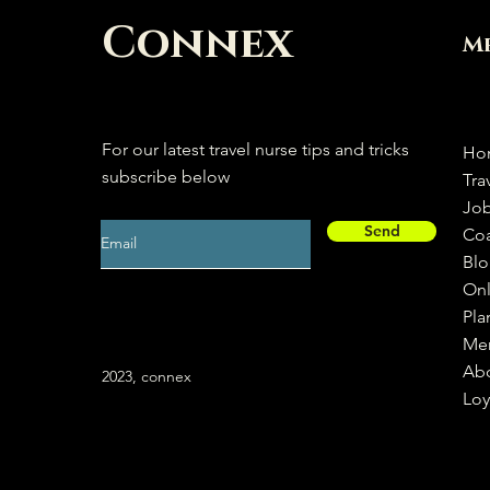
Connex
M
For our latest travel nurse tips and tricks
Ho
subscribe below
Tra
Jo
Send
Co
Bl
Onl
Pla
Me
Ab
2023, connex
Loy