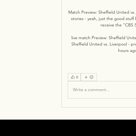
Match Preview: Sheffield United vs.
stories - yeah, just the good stuff
receive the "CBS S
live match Preview: Sheffield Unit
Sheffield United vs. Liverpool - p
hours ag
0
Write a comment...