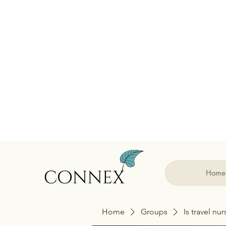
Home
Home
Groups
Is travel nu