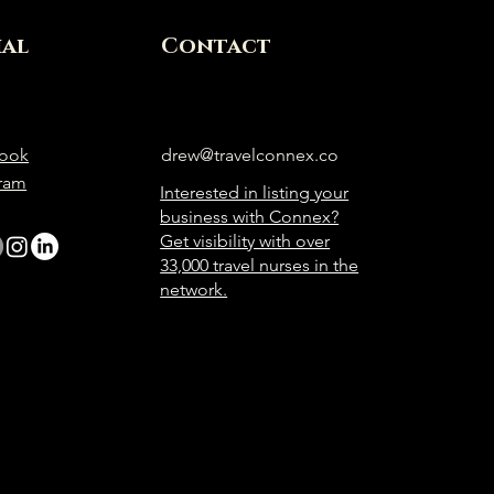
ial
Contact
ook
drew@travelconnex.co
gram
Interested in listing your
business with Connex?
Get visibility with over
33,000 travel nurses in the
network.