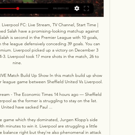
 Liverpool FC: Live Stream, TV Channel, Start Time | 
ed Salah have a promising-looking matchup against 
lah is second in the Premier League with 10 goals, 
in the league defensively conceding 39 goals. You can 
mium. Liverpool picked up a victory on December 3 
4-3. Liverpool took 17 more shots in the match, 26 to 
nine. 

 LIVE Match Build Up Show In this match build up show 
r league game between Sheffield United Vs Liverpool.

 stream - The Economic Times 14 hours ago — Sheffield 
rpool as the former is struggling to stay on the list. 
 United have sacked Paul ...

ible game which they dominated, Jurgen Klopp’s side 
th minutes to win it. Liverpool are struggling a little 
he balance right but they’re also phenomenal in attack 