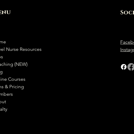
enu
Soc
me
Faceb
vel Nurse Resources
Insta
bs
aching (NEW)
og
ine Courses
ns & Pricing
mbers
out
alty