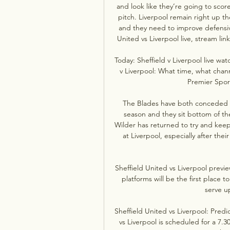
and look like they’re going to scor
pitch. Liverpool remain right up th
and they need to improve defensive
United vs Liverpool live, stream li
Today: Sheffield v Liverpool live w
v Liverpool: What time, what chan
Premier Sport
The Blades have both conceded th
season and they sit bottom of the 
Wilder has returned to try and kee
at Liverpool, especially after th
Sheffield United vs Liverpool previ
platforms will be the first place 
serve up
Sheffield United vs Liverpool: Predi
vs Liverpool is scheduled for a 7