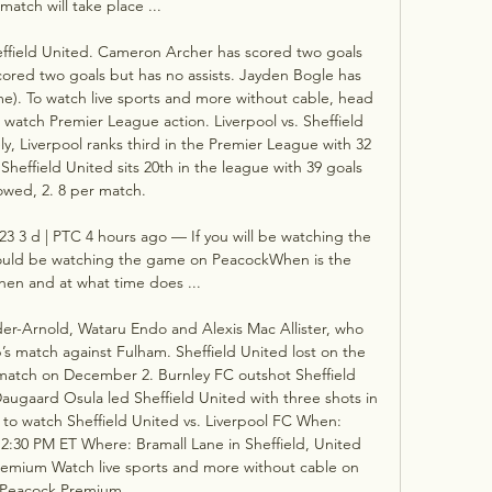
match will take place ...

effield United. Cameron Archer has scored two goals 
ored two goals but has no assists. Jayden Bogle has 
me). To watch live sports and more without cable, head 
watch Premier League action. Liverpool vs. Sheffield 
, Liverpool ranks third in the Premier League with 32 
Sheffield United sits 20th in the league with 39 goals 
owed, 2. 8 per match. 

23 3 d | PTC 4 hours ago — If you will be watching the 
hould be watching the game on PeacockWhen is the 
en and at what time does ...

der-Arnold, Wataru Endo and Alexis Mac Allister, who 
’s match against Fulham. Sheffield United lost on the 
t match on December 2. Burnley FC outshot Sheffield 
Daugaard Osula led Sheffield United with three shots in 
w to watch Sheffield United vs. Liverpool FC When: 
:30 PM ET Where: Bramall Lane in Sheffield, United 
emium Watch live sports and more without cable on 
Peacock Premium. 
