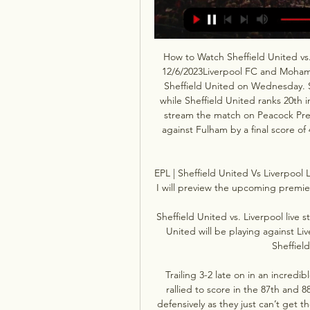
How to Watch Sheffield United vs.
12/6/2023Liverpool FC and Moham
Sheffield United on Wednesday. Sa
while Sheffield United ranks 20th 
stream the match on Peacock Pre
against Fulham by a final score of 
EPL | Sheffield United Vs Liverpool
I will preview the upcoming premie
Sheffield United vs. Liverpool live
United will be playing against Live
Sheffield
Trailing 3-2 late on in an incred
rallied to score in the 87th and 88
defensively as they just can’t get t