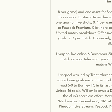
The 
8 per game) and one assist for Sh
this season. Gustavo Hamer has sc
one goal (on five shots, 0. 4 per ga
to Peacock Premium. Click here to 
United match breakdown Offensively
goals, 2. 3 per match. Conversely, 
all
Liverpool live online 6 December 20
match on your television, you s
match? Wh
Liverpool was led by Trent Alexan
scored one goals each in their club
road 5-0 to Burnley FC in its las
United 16 to six. William Idamudia 
the club’s scoreless effort. Ho
Wednesday, December 6, 2023 at 2
Kingdom Live Stream: Peacock Pr