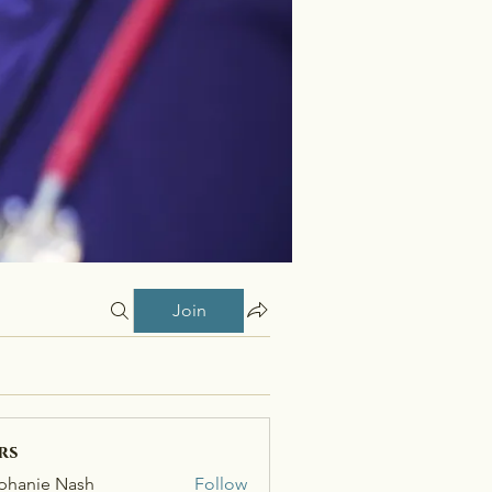
Join
rs
phanie Nash
Follow