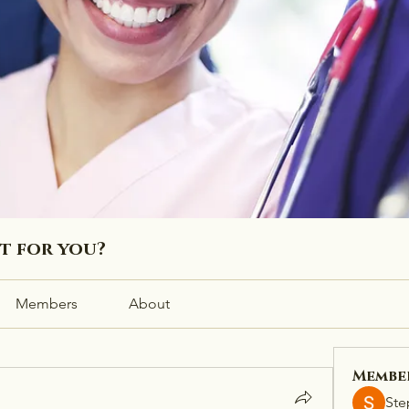
ht for you?
Members
About
Membe
Ste