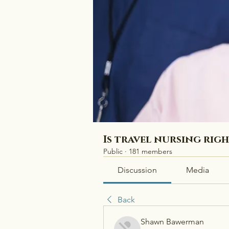
Is travel nursing rig
Public
·
181 members
Discussion
Media
Back
Shawn Bawerman