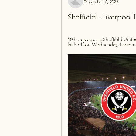
December 6, 2023
Sheffield - Liverpoo
10 hours ago — Sheffield Unite
kick-off on Wednesday, December