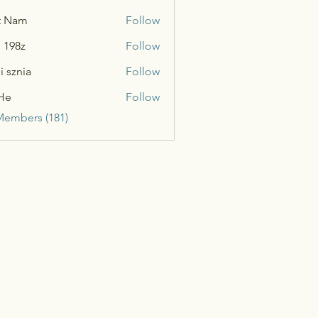
t Nam
Follow
n 198z
Follow
i sznia
Follow
He
Follow
Members (181)