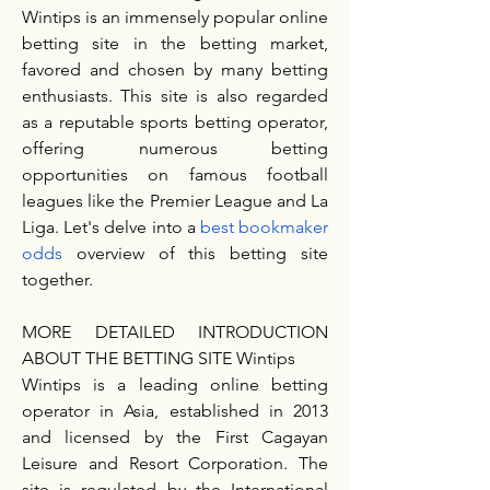
Wintips is an immensely popular online 
betting site in the betting market, 
favored and chosen by many betting 
enthusiasts. This site is also regarded 
as a reputable sports betting operator, 
offering numerous betting 
opportunities on famous football 
leagues like the Premier League and La 
Liga. Let's delve into a 
best bookmaker 
odds
 overview of this betting site 
together.
MORE DETAILED INTRODUCTION 
ABOUT THE BETTING SITE Wintips
Wintips is a leading online betting 
operator in Asia, established in 2013 
and licensed by the First Cagayan 
Leisure and Resort Corporation. The 
site is regulated by the International 