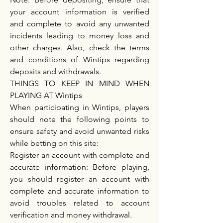
your account information is verified 
and complete to avoid any unwanted 
incidents leading to money loss and 
other charges. Also, check the terms 
and conditions of Wintips regarding 
deposits and withdrawals.
THINGS TO KEEP IN MIND WHEN 
PLAYING AT Wintips
When participating in Wintips, players 
should note the following points to 
ensure safety and avoid unwanted risks 
while betting on this site:
Register an account with complete and 
accurate information: Before playing, 
you should register an account with 
complete and accurate information to 
avoid troubles related to account 
verification and money withdrawal.