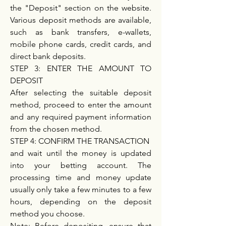
the "Deposit" section on the website. 
Various deposit methods are available, 
such as bank transfers, e-wallets, 
mobile phone cards, credit cards, and 
direct bank deposits.
STEP 3: ENTER THE AMOUNT TO 
DEPOSIT
After selecting the suitable deposit 
method, proceed to enter the amount 
and any required payment information 
from the chosen method.
STEP 4: CONFIRM THE TRANSACTION
and wait until the money is updated 
into your betting account. The 
processing time and money update 
usually only take a few minutes to a few 
hours, depending on the deposit 
method you choose.
Note: Before depositing, ensure that 