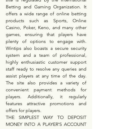
Betting and Gaming Organization. It 
offers a wide range of online betting 
products such as Sports, Online 
Casino, Poker, Keno, and many other 
games, ensuring that players have 
plenty of options to engage with. 
Wintips also boasts a secure security 
system and a team of professional, 
highly enthusiastic customer support 
staff ready to resolve any queries and 
assist players at any time of the day. 
The site also provides a variety of 
convenient payment methods for 
players. Additionally, it regularly 
features attractive promotions and 
offers for players.
THE SIMPLEST WAY TO DEPOSIT 
MONEY INTO A PLAYER'S ACCOUNT 