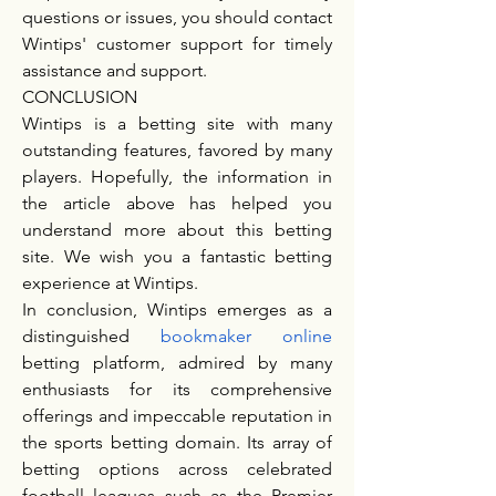
questions or issues, you should contact 
Wintips' customer support for timely 
assistance and support.
CONCLUSION
Wintips is a betting site with many 
outstanding features, favored by many 
players. Hopefully, the information in 
the article above has helped you 
understand more about this betting 
site. We wish you a fantastic betting 
experience at Wintips.
In conclusion, Wintips emerges as a 
distinguished 
bookmaker online
betting platform, admired by many 
enthusiasts for its comprehensive 
offerings and impeccable reputation in 
the sports betting domain. Its array of 
betting options across celebrated 
football leagues such as the Premier 