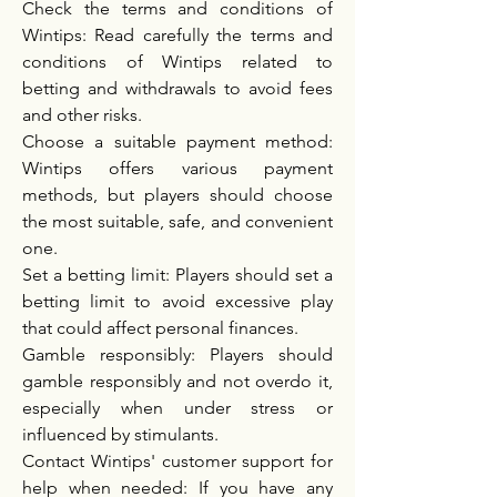
Check the terms and conditions of 
Wintips: Read carefully the terms and 
conditions of Wintips related to 
betting and withdrawals to avoid fees 
and other risks.
Choose a suitable payment method: 
Wintips offers various payment 
methods, but players should choose 
the most suitable, safe, and convenient 
one.
Set a betting limit: Players should set a 
betting limit to avoid excessive play 
that could affect personal finances.
Gamble responsibly: Players should 
gamble responsibly and not overdo it, 
especially when under stress or 
influenced by stimulants.
Contact Wintips' customer support for 
help when needed: If you have any 