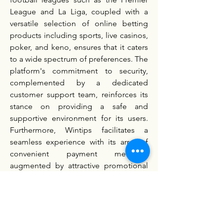
League and La Liga, coupled with a 
versatile selection of online betting 
products including sports, live casinos, 
poker, and keno, ensures that it caters 
to a wide spectrum of preferences. The 
platform's commitment to security, 
complemented by a dedicated 
customer support team, reinforces its 
stance on providing a safe and 
supportive environment for its users. 
Furthermore, Wintips facilitates a 
seamless experience with its array of 
convenient payment methods, 
augmented by attractive promotional 
new bookmaker offers and bonuses, 
making it a compelling choice for both 
novice and seasoned bettors.
When embarking on the Wintips 