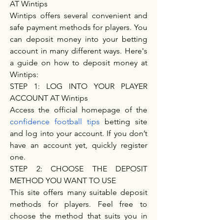
AT Wintips
Wintips offers several convenient and 
safe payment methods for players. You 
can deposit money into your betting 
account in many different ways. Here's 
a guide on how to deposit money at 
Wintips:
STEP 1: LOG INTO YOUR PLAYER 
ACCOUNT AT Wintips
Access the official homepage of the 
confidence football tips
 betting site 
and log into your account. If you don’t 
have an account yet, quickly register 
one.
STEP 2: CHOOSE THE DEPOSIT 
METHOD YOU WANT TO USE
This site offers many suitable deposit 
methods for players. Feel free to 
choose the method that suits you in 