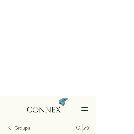
Groups