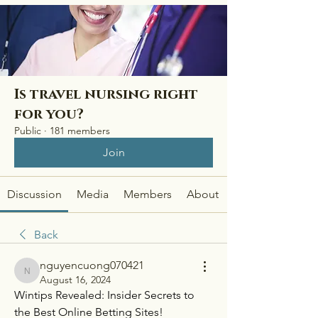
Is travel nursing right
for you?
Public
·
181 members
Join
Discussion
Media
Members
About
Back
nguyencuong070421
nguyencuong070421
August 16, 2024
Wintips Revealed: Insider Secrets to 
the Best Online Betting Sites!