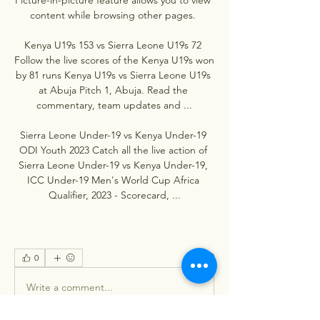
content while browsing other pages. 

Kenya U19s 153 vs Sierra Leone U19s 72 
Follow the live scores of the Kenya U19s won 
by 81 runs Kenya U19s vs Sierra Leone U19s 
at Abuja Pitch 1, Abuja. Read the 
commentary, team updates and ...

Sierra Leone Under-19 vs Kenya Under-19 
ODI Youth 2023 Catch all the live action of 
Sierra Leone Under-19 vs Kenya Under-19, 
ICC Under-19 Men's World Cup Africa 
Qualifier, 2023 - Scorecard, ...
0
0
Write a comment...