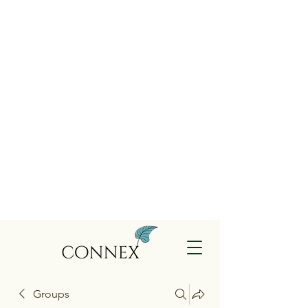
Groups