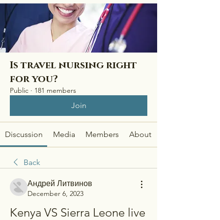
Is travel nursing right
for you?
Public
·
181 members
Join
Discussion
Media
Members
About
Back
Андрей Литвинов
December 6, 2023
Kenya VS Sierra Leone live 