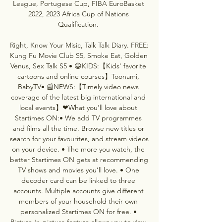
League, Portugese Cup, FIBA EuroBasket 
2022, 2023 Africa Cup of Nations 
Qualification. 

Right, Know Your Misic, Talk Talk Diary. FREE: 
Kung Fu Movie Club S5, Smoke Eat, Golden 
Venus, Sex Talk S5 • 😀KIDS:【Kids' favorite 
cartoons and online courses】Toonami, 
BabyTV• 📰NEWS:【Timely video news 
coverage of the latest big international and 
local events】❤What you’ll love about 
Startimes ON:• We add TV programmes 
and films all the time. Browse new titles or 
search for your favourites, and stream videos 
on your device. • The more you watch, the 
better Startimes ON gets at recommending 
TV shows and movies you’ll love. • One 
decoder card can be linked to three 
accounts. Multiple accounts give different 
members of your household their own 
personalized Startimes ON for free. • 
Picture-in-picture feature allows you to view 