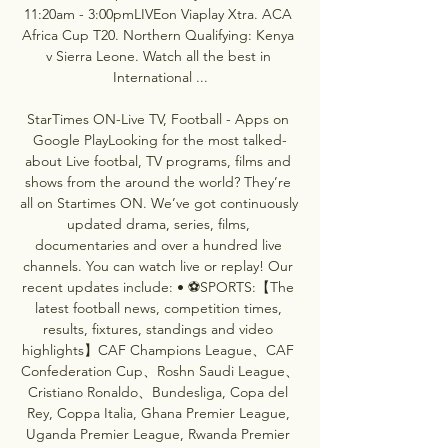
11:20am - 3:00pmLIVEon Viaplay Xtra. ACA 
Africa Cup T20. Northern Qualifying: Kenya 
v Sierra Leone. Watch all the best in 
International ...

StarTimes ON-Live TV, Football - Apps on 
Google PlayLooking for the most talked-
about Live footbal, TV programs, films and 
shows from the around the world? They’re 
all on Startimes ON. We’ve got continuously 
updated drama, series, films, 
documentaries and over a hundred live 
channels. You can watch live or replay! Our 
recent updates include: • ⚽SPORTS:【The 
latest football news, competition times, 
results, fixtures, standings and video 
highlights】CAF Champions League、CAF 
Confederation Cup、Roshn Saudi League、
Cristiano Ronaldo、Bundesliga, Copa del 
Rey, Coppa Italia, Ghana Premier League, 
Uganda Premier League, Rwanda Premier 