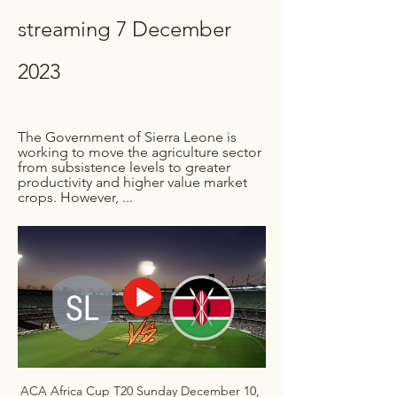
streaming 7 December 
2023
The Government of Sierra Leone is 
working to move the agriculture sector 
from subsistence levels to greater 
productivity and higher value market 
crops. However, ...
ACA Africa Cup T20 Sunday December 10, 