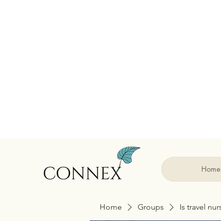
Home
Home
Groups
Is travel nu