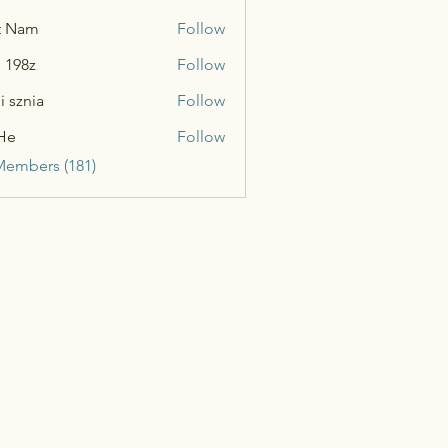
t Nam
Follow
n 198z
Follow
i sznia
Follow
He
Follow
Members (181)