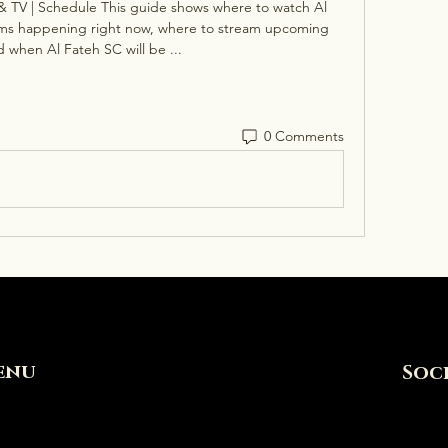
& TV | Schedule This guide shows where to watch Al 
eams happening right now, where to stream upcoming 
 when Al Fateh SC will be ...
0 Comments
enu
Soc