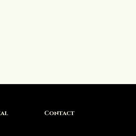
ial
Contact