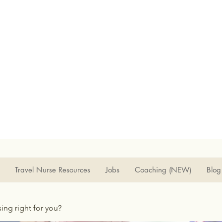
Travel Nurse Resources
Jobs
Coaching (NEW)
Blog
rsing right for you?