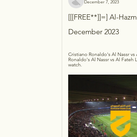
December 7, 2023
[[[FREE**]]=] Al-Hazm 
December 2023
Cristiano Ronaldo's Al Nassr vs 
Ronaldo's Al Nassr vs Al Fateh 
watch.