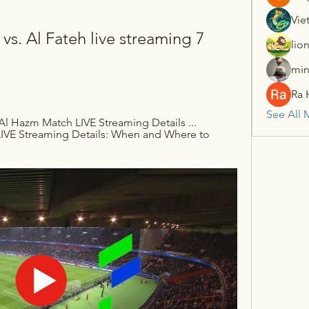
Vie
vs. Al Fateh live streaming 7 
lio
min
Ra 
See All 
Al Hazm Match LIVE Streaming Details ... 
LIVE Streaming Details: When and Where to 