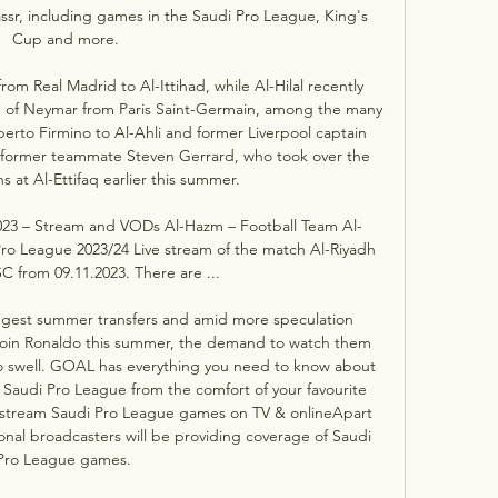
ssr, including games in the Saudi Pro League, King's 
Cup and more.

m Real Madrid to Al-Ittihad, while Al-Hilal recently 
 of Neymar from Paris Saint-Germain, among the many 
erto Firmino to Al-Ahli and former Liverpool captain 
 former teammate Steven Gerrard, who took over the 
 at Al-Ettifaq earlier this summer. 

2023 – Stream and VODs Al-Hazm – Football Team Al-
Pro League 2023/24 Live stream of the match Al-Riyadh 
C from 09.11.2023. There are ...

ggest summer transfers and amid more speculation 
 join Ronaldo this summer, the demand to watch them 
 to swell. GOAL has everything you need to know about 
audi Pro League from the comfort of your favourite 
 stream Saudi Pro League games on TV & onlineApart 
onal broadcasters will be providing coverage of Saudi 
Pro League games. 
