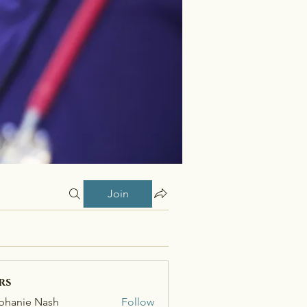
Join
rs
phanie Nash
Follow