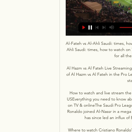
Al-Fateh vs Al-Ahli Saudi: times, h
Ahli Saudi: times, how to watch on T
for all th
Al Hazm vs Al Fateh Live Streaming
of Al Hazm vs Al Fateh in the Pro L
st
How to watch and live stream the 
USEverything you need to know abo
on TV & onlineThe Saudi Pro Leagu
Ronaldo joined Al-Nassr in a mega 
has since led an influx o
Where to watch Cristiano Ronaldo'