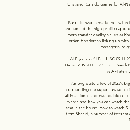
Cristiano Ronaldo games for Al-Na
Karim Benzema made the switch fro
announced the high-profile capture
more transfer dealings such as Rob
Jordan Henderson linking up with
managerial reigns
Al-Riyadh vs Al-Fateh SC 09.11.
Hazm. 2.06. 4.00. +83. +255. Saudi 
vs Al-Fateh S
Among quite a few of 2023's bi
surrounding the superstars set to
all in action is understandable set
where and how you can watch the S
seat in the house. How to watch &
from Shahid, a number of internati