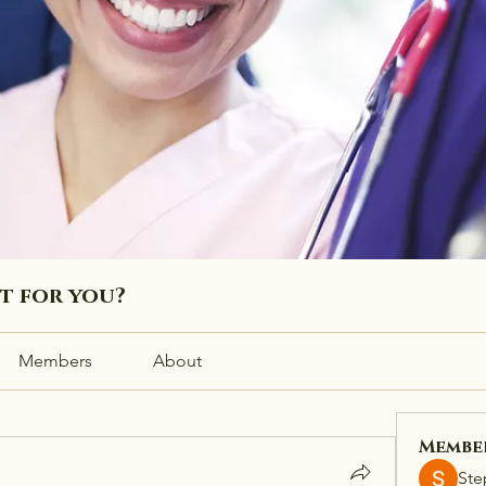
ht for you?
Members
About
Membe
Ste