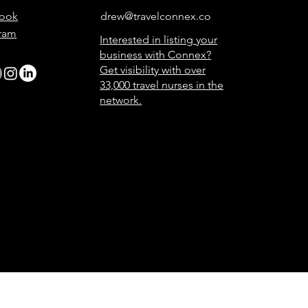
ook
drew@travelconnex.co
gram
Interested in listing your
business with Connex?
Get visibility with over
33,000 travel nurses in the
network.