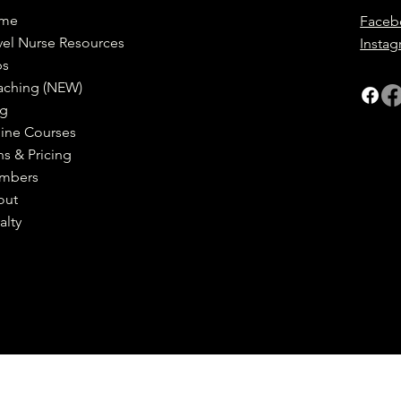
me
Faceb
vel Nurse Resources
Insta
bs
aching (NEW)
og
ine Courses
ns & Pricing
mbers
out
alty