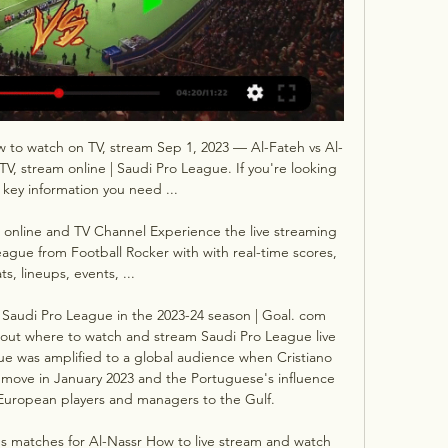
ow to watch on TV, stream Sep 1, 2023 — Al-Fateh vs Al-
V, stream online | Saudi Pro League. If you're looking 
e key information you need ...

 online and TV Channel Experience the live streaming 
eague from Football Rocker with with real-time scores, 
ats, lineups, events, ...

Saudi Pro League in the 2023-24 season | Goal. com 
ut where to watch and stream Saudi Pro League live 
e was amplified to a global audience when Cristiano 
move in January 2023 and the Portuguese's influence 
f European players and managers to the Gulf. 

s matches for Al-Nassr How to live stream and watch 