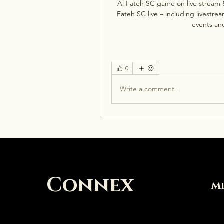
Al Fateh SC game on live stream 
Fateh SC live – including livestr
events and
0
Write a comment...
Connex
M