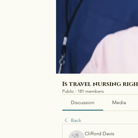
Is travel nursing rig
Public
·
181 members
Discussion
Media
Back
Clifford Davis