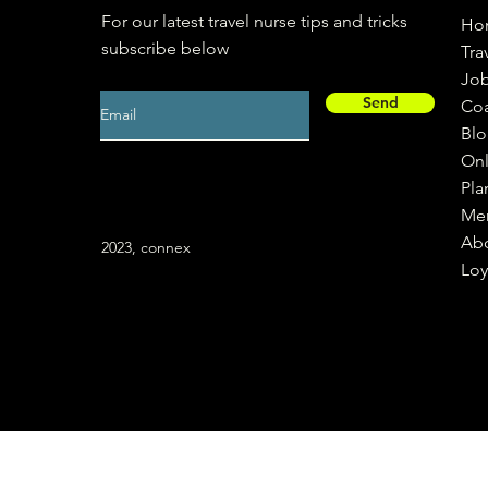
For our latest travel nurse tips and tricks
Ho
subscribe below
Tra
Jo
Send
Co
Bl
Onl
Pla
Me
Ab
2023, connex
Loy