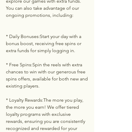
explore our games with extra funds. 
You can also take advantage of our 
ongoing promotions, including:
* Daily Bonuses:Start your day with a 
bonus boost, receiving free spins or 
extra funds for simply logging in. 
* Free Spins:Spin the reels with extra 
chances to win with our generous free 
spins offers, available for both new and 
existing players. 
* Loyalty Rewards:The more you play, 
the more you earn! We offer tiered 
loyalty programs with exclusive 
rewards, ensuring you are consistently 
recognized and rewarded for your 