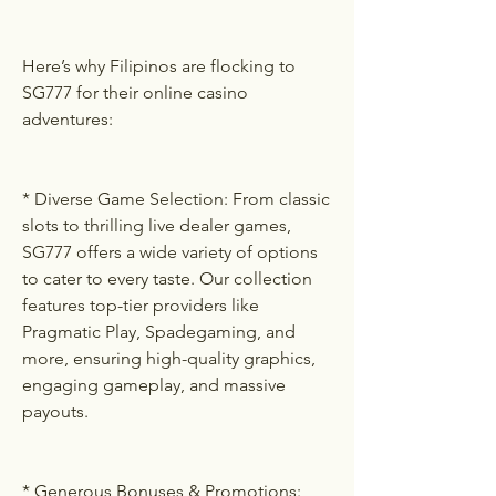
Here’s why Filipinos are flocking to 
SG777 for their online casino 
adventures:
* Diverse Game Selection: From classic 
slots to thrilling live dealer games, 
SG777 offers a wide variety of options 
to cater to every taste. Our collection 
features top-tier providers like 
Pragmatic Play, Spadegaming, and 
more, ensuring high-quality graphics, 
engaging gameplay, and massive 
payouts. 
* Generous Bonuses & Promotions: 