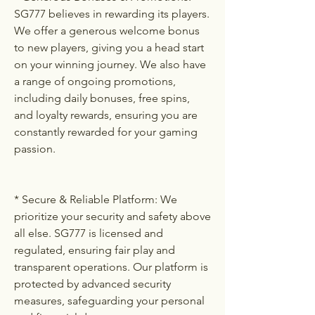
SG777 believes in rewarding its players. 
We offer a generous welcome bonus 
to new players, giving you a head start 
on your winning journey. We also have 
a range of ongoing promotions, 
including daily bonuses, free spins, 
and loyalty rewards, ensuring you are 
constantly rewarded for your gaming 
passion. 
* Secure & Reliable Platform: We 
prioritize your security and safety above 
all else. SG777 is licensed and 
regulated, ensuring fair play and 
transparent operations. Our platform is 
protected by advanced security 
measures, safeguarding your personal 