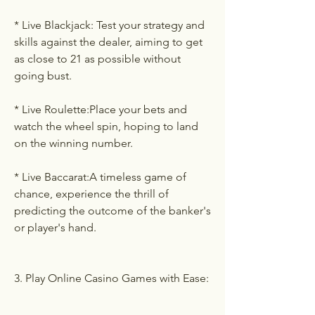
* Live Blackjack: Test your strategy and 
skills against the dealer, aiming to get 
as close to 21 as possible without 
going bust. 
* Live Roulette:Place your bets and 
watch the wheel spin, hoping to land 
on the winning number. 
* Live Baccarat:A timeless game of 
chance, experience the thrill of 
predicting the outcome of the banker's 
or player's hand. 
3. Play Online Casino Games with Ease: