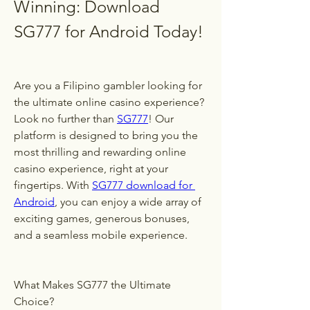
Winning: Download 
SG777 for Android Today!
Are you a Filipino gambler looking for 
the ultimate online casino experience? 
Look no further than 
SG777
! Our 
platform is designed to bring you the 
most thrilling and rewarding online 
casino experience, right at your 
fingertips. With 
SG777 download for 
Android
, you can enjoy a wide array of 
exciting games, generous bonuses, 
and a seamless mobile experience. 
What Makes SG777 the Ultimate 
Choice?