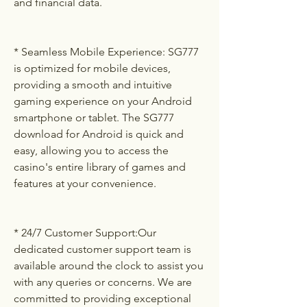
and financial data. 
* Seamless Mobile Experience: SG777 
is optimized for mobile devices, 
providing a smooth and intuitive 
gaming experience on your Android 
smartphone or tablet. The SG777 
download for Android is quick and 
easy, allowing you to access the 
casino's entire library of games and 
features at your convenience. 
* 24/7 Customer Support:Our 
dedicated customer support team is 
available around the clock to assist you 
with any queries or concerns. We are 
committed to providing exceptional 