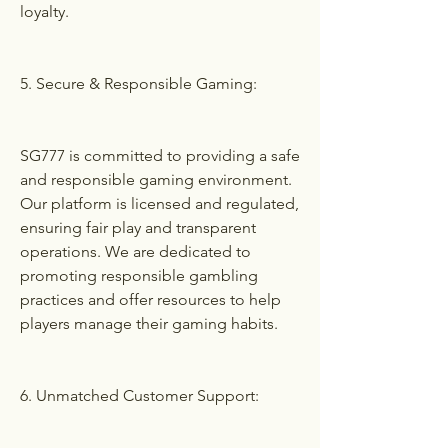
loyalty. 
5. Secure & Responsible Gaming:
SG777 is committed to providing a safe 
and responsible gaming environment. 
Our platform is licensed and regulated, 
ensuring fair play and transparent 
operations. We are dedicated to 
promoting responsible gambling 
practices and offer resources to help 
players manage their gaming habits. 
6. Unmatched Customer Support: