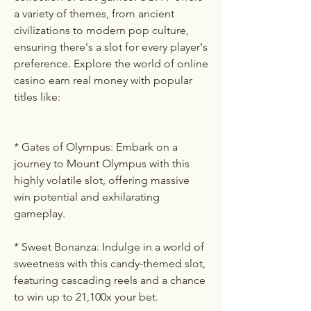
a variety of themes, from ancient 
civilizations to modern pop culture, 
ensuring there's a slot for every player's 
preference. Explore the world of online 
casino earn real money with popular 
titles like:
* Gates of Olympus: Embark on a 
journey to Mount Olympus with this 
highly volatile slot, offering massive 
win potential and exhilarating 
gameplay. 
* Sweet Bonanza: Indulge in a world of 
sweetness with this candy-themed slot, 
featuring cascading reels and a chance 
to win up to 21,100x your bet. 