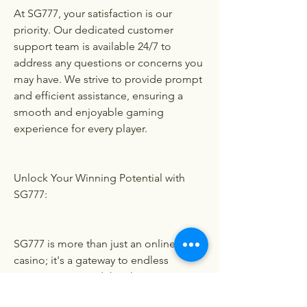
At SG777, your satisfaction is our 
priority. Our dedicated customer 
support team is available 24/7 to 
address any questions or concerns you 
may have. We strive to provide prompt 
and efficient assistance, ensuring a 
smooth and enjoyable gaming 
experience for every player. 
Unlock Your Winning Potential with 
SG777:
SG777 is more than just an online 
casino; it's a gateway to endless 
entertainment and the chance to win 
big! Download the SG777 app for 