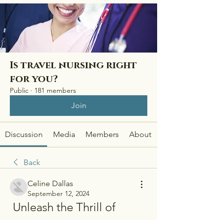
Is travel nursing right
for you?
Public
·
181 members
Join
Discussion
Media
Members
About
Back
Celine Dallas
September 12, 2024
 Unleash the Thrill of 