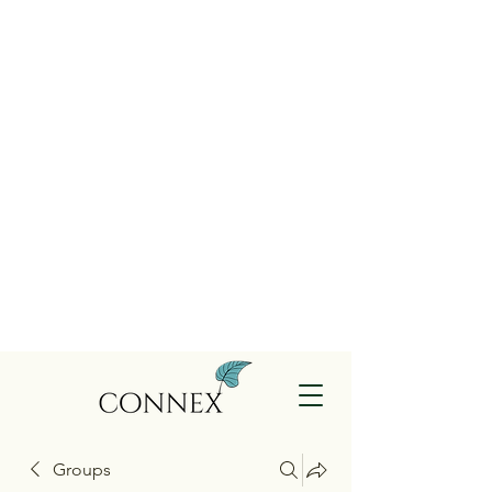
Groups