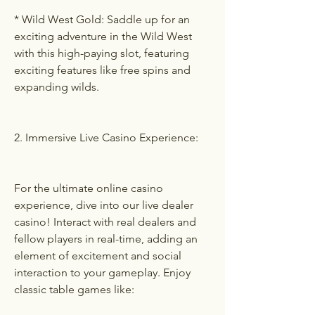
* Wild West Gold: Saddle up for an 
exciting adventure in the Wild West 
with this high-paying slot, featuring 
exciting features like free spins and 
expanding wilds. 
2. Immersive Live Casino Experience:
For the ultimate online casino 
experience, dive into our live dealer 
casino! Interact with real dealers and 
fellow players in real-time, adding an 
element of excitement and social 
interaction to your gameplay. Enjoy 
classic table games like: