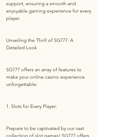
support, ensuring a smooth and 
enjoyable gaming experience for every 
player. 
Unveiling the Thrill of SG777: A 
Detailed Look
SG777 offers an array of features to 
make your online casino experience 
unforgettable:
1. Slots for Every Player:
Prepare to be captivated by our vast 
collection of slot games! SG777 offers 