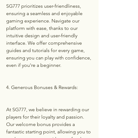
SG777 prioritizes user-friendliness, 
ensuring a seamless and enjoyable 
gaming experience. Navigate our 
platform with ease, thanks to our 
intuitive design and user-friendly 
interface. We offer comprehensive 
guides and tutorials for every game, 
ensuring you can play with confidence, 
even if you're a beginner. 
4. Generous Bonuses & Rewards:
At SG777, we believe in rewarding our 
players for their loyalty and passion. 
Our welcome bonus provides a 
fantastic starting point, allowing you to 