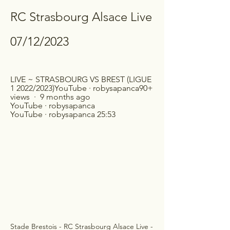
RC Strasbourg Alsace Live 
07/12/2023
LIVE ~ STRASBOURG VS BREST (LIGUE 
1 2022/2023)YouTube · robysapanca90+ 
views  ·  9 months ago 
YouTube · robysapanca 
YouTube · robysapanca 25:53
Stade Brestois - RC Strasbourg Alsace Live - 