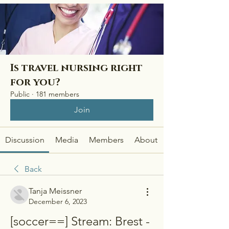
Is travel nursing right
for you?
Public
·
181 members
Join
Discussion
Media
Members
About
Back
Tanja Meissner
December 6, 2023
[soccer==] Stream: Brest - 