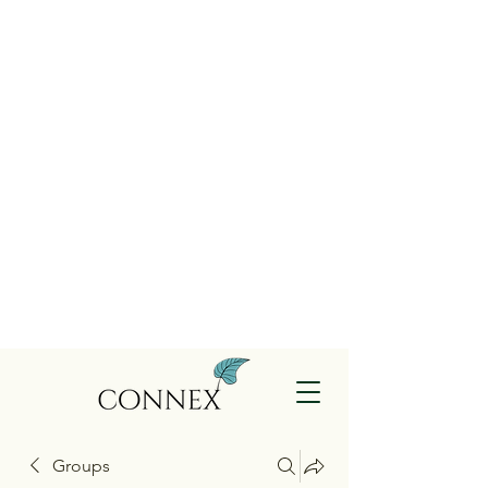
Groups