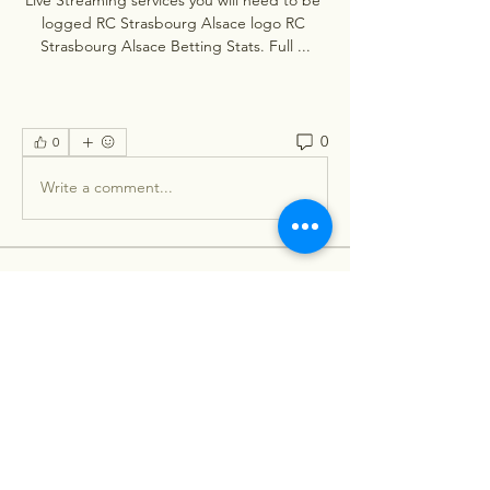
logged RC Strasbourg Alsace logo RC 
Strasbourg Alsace Betting Stats. Full ...
0
0
Write a comment...
About
Welcome to the group! You can
connect with other members, ge
...
Read more
Members
Stephanie Nash
Follow