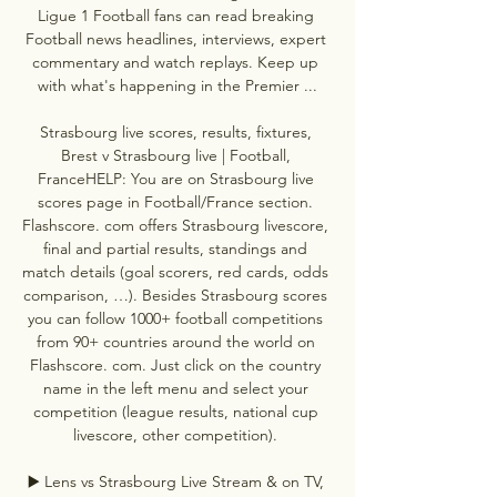
Ligue 1 Football fans can read breaking 
Football news headlines, interviews, expert 
commentary and watch replays. Keep up 
with what's happening in the Premier ...

Strasbourg live scores, results, fixtures, 
Brest v Strasbourg live | Football, 
FranceHELP: You are on Strasbourg live 
scores page in Football/France section. 
Flashscore. com offers Strasbourg livescore, 
final and partial results, standings and 
match details (goal scorers, red cards, odds 
comparison, …). Besides Strasbourg scores 
you can follow 1000+ football competitions 
from 90+ countries around the world on 
Flashscore. com. Just click on the country 
name in the left menu and select your 
competition (league results, national cup 
livescore, other competition). 

▶️ Lens vs Strasbourg Live Stream & on TV, 