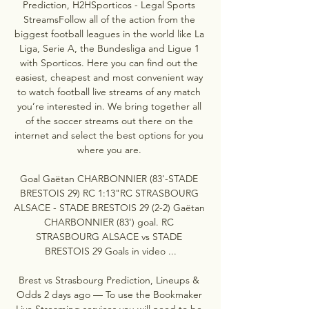
Prediction, H2HSporticos - Legal Sports 
StreamsFollow all of the action from the 
biggest football leagues in the world like La 
Liga, Serie A, the Bundesliga and Ligue 1 
with Sporticos. Here you can find out the 
easiest, cheapest and most convenient way 
to watch football live streams of any match 
you’re interested in. We bring together all 
of the soccer streams out there on the 
internet and select the best options for you 
where you are. 

Goal Gaëtan CHARBONNIER (83'-STADE 
BRESTOIS 29) RC 1:13"RC STRASBOURG 
ALSACE - STADE BRESTOIS 29 (2-2) Gaëtan 
CHARBONNIER (83') goal. RC 
STRASBOURG ALSACE vs STADE 
BRESTOIS 29 Goals in video ...

Brest vs Strasbourg Prediction, Lineups & 
Odds 2 days ago — To use the Bookmaker 
Live Streaming services you will need to be 