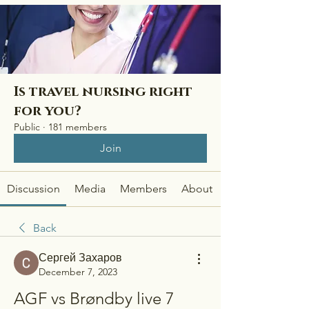
Is travel nursing right
for you?
Public
·
181 members
Join
Discussion
Media
Members
About
Back
Сергей Захаров
December 7, 2023
AGF vs Brøndby live 7 