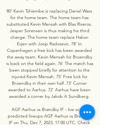
80' Kevin Tshiembe is replacing Daniel Wass 
for the home team. The home team has 
substituted Kevin Mensah with Blas Riveros. 
Jesper Sorensen is thus making his third 
change. The home team replace Hakon 
Evjen with Josip Radosevic. 78' In 
Copenhagen a free kick has been awarded 
the away team. Kevin Mensah for Broendby 
is back on the field again. 76' The match has 
been stopped briefly for attention to the 
injured Kevin Mensah. 75' Free kick for 
Broendby in their own half. 73' Corner 
awarded to Aarhus. 72' Aarhus have been 
awarded a corner by Jakob A Sundberg. 

AGF Aarhus vs Brøndby IF - live score, 
predicted lineups AGF Aarhus vs Brøndby 
IF on Thu, Dec 7, 2023, 17:00 UTC. Check 
live results, H2H, match stats, lineups, player 
ratings, insights, team forms, shotmap, ...