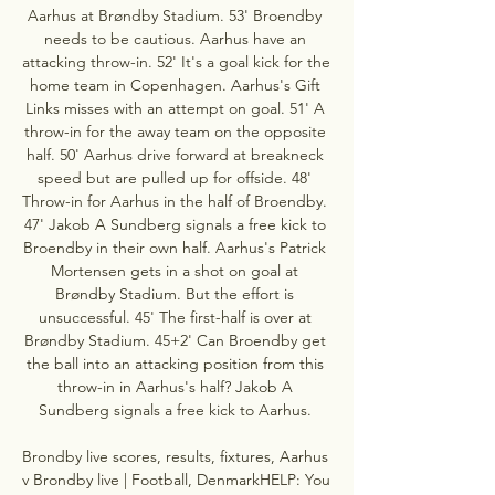
Aarhus at Brøndby Stadium. 53' Broendby 
needs to be cautious. Aarhus have an 
attacking throw-in. 52' It's a goal kick for the 
home team in Copenhagen. Aarhus's Gift 
Links misses with an attempt on goal. 51' A 
throw-in for the away team on the opposite 
half. 50' Aarhus drive forward at breakneck 
speed but are pulled up for offside. 48' 
Throw-in for Aarhus in the half of Broendby. 
47' Jakob A Sundberg signals a free kick to 
Broendby in their own half. Aarhus's Patrick 
Mortensen gets in a shot on goal at 
Brøndby Stadium. But the effort is 
unsuccessful. 45' The first-half is over at 
Brøndby Stadium. 45+2' Can Broendby get 
the ball into an attacking position from this 
throw-in in Aarhus's half? Jakob A 
Sundberg signals a free kick to Aarhus. 

Brondby live scores, results, fixtures, Aarhus 
v Brondby live | Football, DenmarkHELP: You 