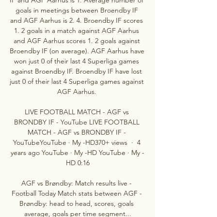
goals in meetings between Broendby IF 
and AGF Aarhus is 2. 4. Broendby IF scores 
1. 2 goals in a match against AGF Aarhus 
and AGF Aarhus scores 1. 2 goals against 
Broendby IF (on average). AGF Aarhus have 
won just 0 of their last 4 Superliga games 
against Broendby IF. Broendby IF have lost 
just 0 of their last 4 Superliga games against 
AGF Aarhus. 

LIVE FOOTBALL MATCH - AGF vs 
BRONDBY IF - YouTube LIVE FOOTBALL 
MATCH - AGF vs BRONDBY IF - 
YouTubeYouTube · My -HD370+ views  ·  4 
years ago YouTube · My -HD YouTube · My -
HD 0:16

AGF vs Brøndby: Match results live - 
Football Today Match stats between AGF - 
Brøndby: head to head, scores, goals 
average, goals per time segment...
