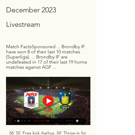
December 2023 
Livestream
Match FactsSponsored ... Brondby IF 
have won 8 of their last 10 matches 
(Superliga). ... Brondby IF are 
undefeated in 17 of their last 19 home 
matches against AGF ...
56' 55' Free kick Aarhus. 54' Throw-in for 