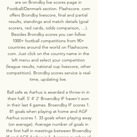
are on Brondby live scores page in 
Football/Denmark section. Flashscore. com 
offers Brondby livescore, final and partial 
results, standings and match details (goal 
scorers, red cards, odds comparison, …). 
Besides Brondby scores you can follow 
1000+ football competitions from 90+ 
countries around the world on Flashscore. 
com. Just click on the country name in the 
left menu and select your competition 
(league results, national cup livescore, other 
competition). Brondby scores service is real-
time, updating live. 

Ball safe as Aarhus is awarded a throw-in in 
their half. 5' 4' 2' Broendby IF haven't won 
in their last 4 games. Broendby IF scores 1. 
81 goals when playing at home and AGF 
Aarhus scores 1. 33 goals when playing away 
(on average). Average number of goals in 
the first half in meetings between Broendby 
IF and AGF Aarhus is 1. Average number of 