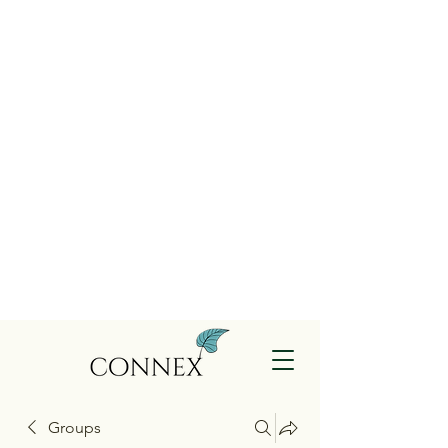
Groups