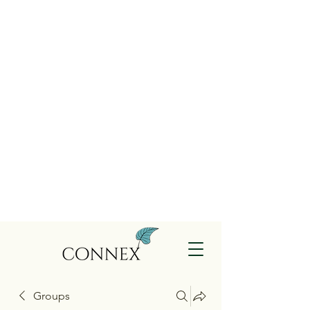
Groups