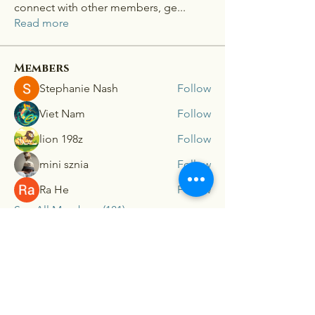
connect with other members, ge
...
Read more
Members
Stephanie Nash
Follow
Viet Nam
Follow
lion 198z
Follow
mini sznia
Follow
Ra He
Follow
See All Members (181)
Connex