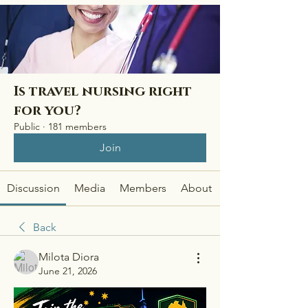
Is travel nursing right
for you?
Public
·
181 members
Join
Discussion
Media
Members
About
Back
Milota Diora
June 21, 2026