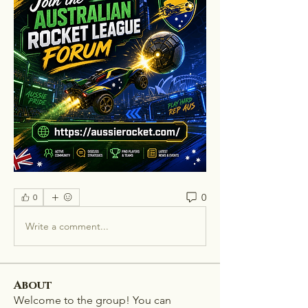
0
0
Write a comment...
About
Welcome to the group! You can