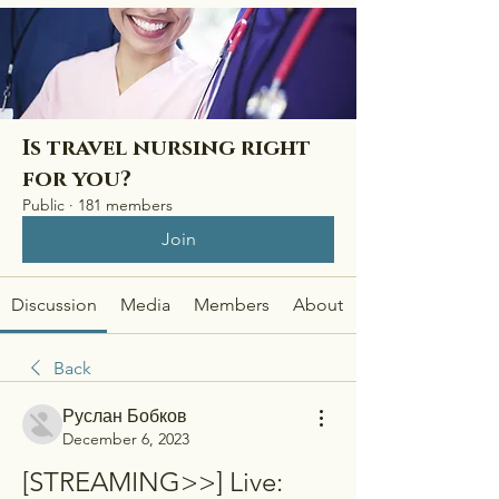
Is travel nursing right
for you?
Public
·
181 members
Join
Discussion
Media
Members
About
Back
Руслан Бобков
December 6, 2023
[STREAMING>>] Live: 