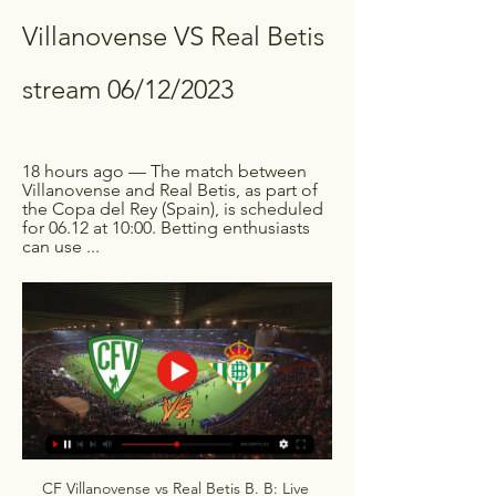
Villanovense VS Real Betis 
stream 06/12/2023
18 hours ago — The match between 
Villanovense and Real Betis, as part of 
the Copa del Rey (Spain), is scheduled 
for 06.12 at 10:00. Betting enthusiasts 
can use ...
CF Villanovense vs Real Betis B. B: Live 