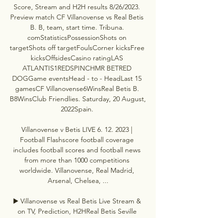
Score, Stream and H2H results 8/26/2023. 
Preview match CF Villanovense vs Real Betis 
B. B, team, start time. Tribuna. 
comStatisticsPossessionShots on 
targetShots off targetFoulsCorner kicksFree 
kicksOffsidesCasino ratingLAS 
ATLANTIS1REDSPINCHMR BETRED 
DOGGame eventsHead - to - HeadLast 15 
gamesCF Villanovense6WinsReal Betis B. 
B8WinsClub Friendlies. Saturday, 20 August, 
2022Spain. 

Villanovense v Betis LIVE 6. 12. 2023 | 
Football Flashscore football coverage 
includes football scores and football news 
from more than 1000 competitions 
worldwide. Villanovense, Real Madrid, 
Arsenal, Chelsea, ...

▶️ Villanovense vs Real Betis Live Stream & 
on TV, Prediction, H2HReal Betis Seville 