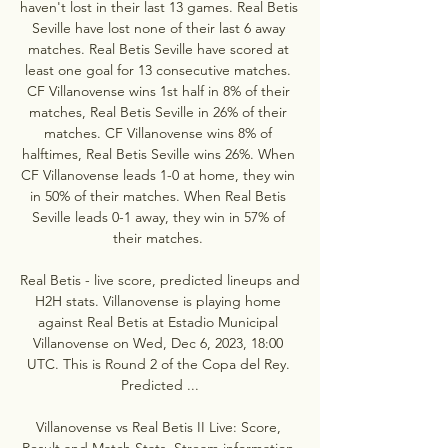
haven't lost in their last 13 games. Real Betis 
Seville have lost none of their last 6 away 
matches. Real Betis Seville have scored at 
least one goal for 13 consecutive matches. 
CF Villanovense wins 1st half in 8% of their 
matches, Real Betis Seville in 26% of their 
matches. CF Villanovense wins 8% of 
halftimes, Real Betis Seville wins 26%. When 
CF Villanovense leads 1-0 at home, they win 
in 50% of their matches. When Real Betis 
Seville leads 0-1 away, they win in 57% of 
their matches. 

Real Betis - live score, predicted lineups and 
H2H stats. Villanovense is playing home 
against Real Betis at Estadio Municipal 
Villanovense on Wed, Dec 6, 2023, 18:00 
UTC. This is Round 2 of the Copa del Rey. 
Predicted ...

Villanovense vs Real Betis II Live: Score, 
Result and Match Stats, Stream information 