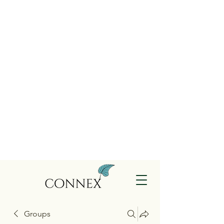
Groups