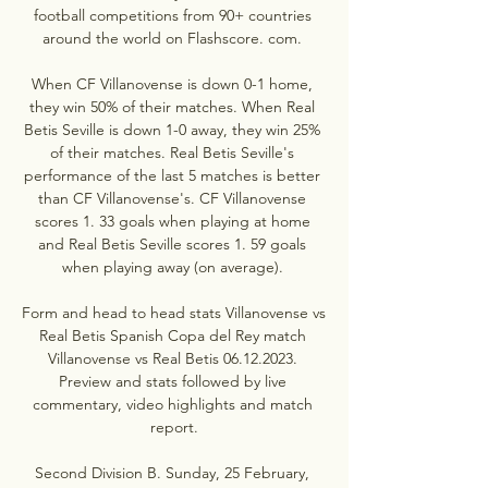
football competitions from 90+ countries 
around the world on Flashscore. com. 

When CF Villanovense is down 0-1 home, 
they win 50% of their matches. When Real 
Betis Seville is down 1-0 away, they win 25% 
of their matches. Real Betis Seville's 
performance of the last 5 matches is better 
than CF Villanovense's. CF Villanovense 
scores 1. 33 goals when playing at home 
and Real Betis Seville scores 1. 59 goals 
when playing away (on average). 

Form and head to head stats Villanovense vs 
Real Betis Spanish Copa del Rey match 
Villanovense vs Real Betis 06.12.2023. 
Preview and stats followed by live 
commentary, video highlights and match 
report.

Second Division B. Sunday, 25 February, 