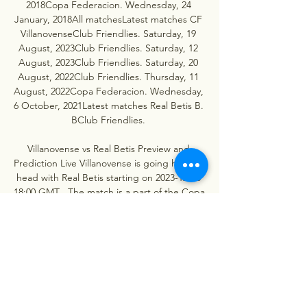
2018Copa Federacion. Wednesday, 24 
January, 2018All matchesLatest matches CF 
VillanovenseClub Friendlies. Saturday, 19 
August, 2023Club Friendlies. Saturday, 12 
August, 2023Club Friendlies. Saturday, 20 
August, 2022Club Friendlies. Thursday, 11 
August, 2022Copa Federacion. Wednesday, 
6 October, 2021Latest matches Real Betis B. 
BClub Friendlies. 

Villanovense vs Real Betis Preview and 
Prediction Live Villanovense is going head to 
head with Real Betis starting on 2023-12-06 
18:00 GMT . The match is a part of the Copa 
del Rey.

CF Villanovense vs. Real Betis (Round 2) 
(Copa del Rey) in 5 hours — Watch the CF 
Villanovense vs. Real Betis (Round 2) (Copa 
del Rey) live from ESPN+ on Watch ESPN. 
Live stream on Wednesday, December 6, 
2023.