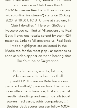
and Lineups in Club Friendlies 4 
2023Villanovense Real Betis II live score (and 
video online live stream*) starts on 26 Aug 
2023. at 18:30 UTC UTC time at stadium, in 
Club Friendlies 4. Here on GioScore 
livescore you can find all Villanovense vs Real 
Betis II previous results sorted by their H2H 
matches. Links to Villanovense vs. Real Betis 
II video highlights are collected in the 
Media tab for the most popular matches as 
soon as video appear on video hosting sites 
like Youtube or Dailymotion. 

Betis live scores, results, fixtures, 
Villanovense v Betis live | Football, 
SpainHELP: You are on Betis live scores 
page in Football/Spain section. Flashscore. 
com offers Betis livescore, final and partial 
results, standings and match details (goal 
scorers, red cards, odds comparison, …). 
Besides Betis scores you can follow 1000+ 