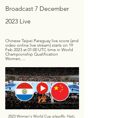
Broadcast 7 December 
2023 Live
Chinese Taipei Paraguay live score (and 
video online live stream) starts on 19 
Feb 2023 at 01:00 UTC time in World 
Championship Qualification 
Women, ...
2023 Women's World Cup playoffs: Haiti, 