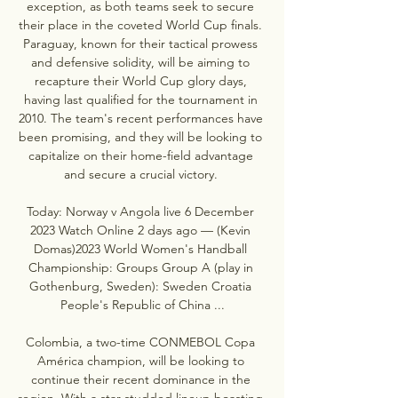
exception, as both teams seek to secure 
their place in the coveted World Cup finals. 
Paraguay, known for their tactical prowess 
and defensive solidity, will be aiming to 
recapture their World Cup glory days, 
having last qualified for the tournament in 
2010. The team's recent performances have 
been promising, and they will be looking to 
capitalize on their home-field advantage 
and secure a crucial victory. 

Today: Norway v Angola live 6 December 
2023 Watch Online 2 days ago — (Kevin 
Domas)2023 World Women's Handball 
Championship: Groups Group A (play in 
Gothenburg, Sweden): Sweden Croatia 
People's Republic of China ...

Colombia, a two-time CONMEBOL Copa 
América champion, will be looking to 
continue their recent dominance in the 
region. With a star-studded lineup boasting 