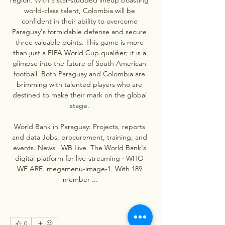
world-class talent, Colombia will be 
confident in their ability to overcome 
Paraguay's formidable defense and secure 
three valuable points. This game is more 
than just a FIFA World Cup qualifier; it is a 
glimpse into the future of South American 
football. Both Paraguay and Colombia are 
brimming with talented players who are 
destined to make their mark on the global 
stage. 

World Bank in Paraguay: Projects, reports 
and data Jobs, procurement, training, and 
events. News · WB Live. The World Bank's 
digital platform for live-streaming · WHO 
WE ARE. megamenu-image-1. With 189 
member ...
0
0