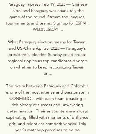
Paraguay impress Feb 19, 2023 — Chinese 
Taipei and Paraguay was absolutely the 
game of the round. Stream top leagues, 
tournaments and teams. Sign up for ESPN+. 
WEDNESDAY ...

What Paraguay election means for Taiwan, 
and US-China Apr 28, 2023 — Paraguay's 
presidential election Sunday could create 
regional ripples as top candidates diverge 
on whether to keep recognizing Taiwan 
or ...

The rivalry between Paraguay and Colombia 
is one of the most intense and passionate in 
CONMEBOL, with each team boasting a 
rich history of success and unwavering 
determination. Their encounters are always 
captivating, filled with moments of brilliance, 
grit, and relentless competitiveness. This 
year's matchup promises to be no 