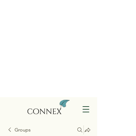
Groups