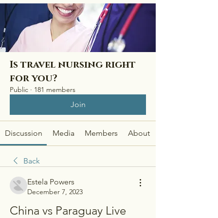
Is travel nursing right
for you?
Public
·
181 members
Join
Discussion
Media
Members
About
Back
Estela Powers
December 7, 2023
China vs Paraguay Live 