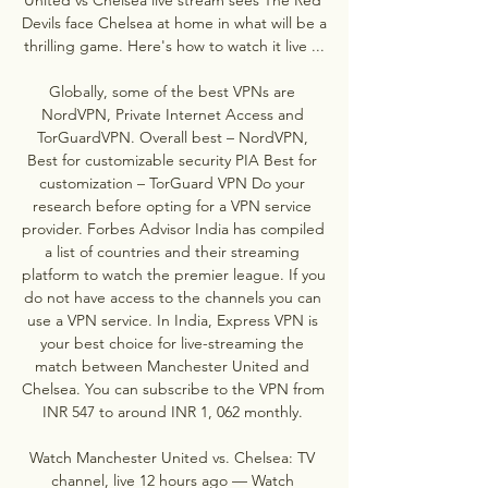
Devils face Chelsea at home in what will be a 
thrilling game. Here's how to watch it live ...

Globally, some of the best VPNs are 
NordVPN, Private Internet Access and 
TorGuardVPN. Overall best – NordVPN, 
Best for customizable security PIA Best for 
customization – TorGuard VPN Do your 
research before opting for a VPN service 
provider. Forbes Advisor India has compiled 
a list of countries and their streaming 
platform to watch the premier league. If you 
do not have access to the channels you can 
use a VPN service. In India, Express VPN is 
your best choice for live-streaming the 
match between Manchester United and 
Chelsea. You can subscribe to the VPN from 
INR 547 to around INR 1, 062 monthly. 

Watch Manchester United vs. Chelsea: TV 
channel, live 12 hours ago — Watch 