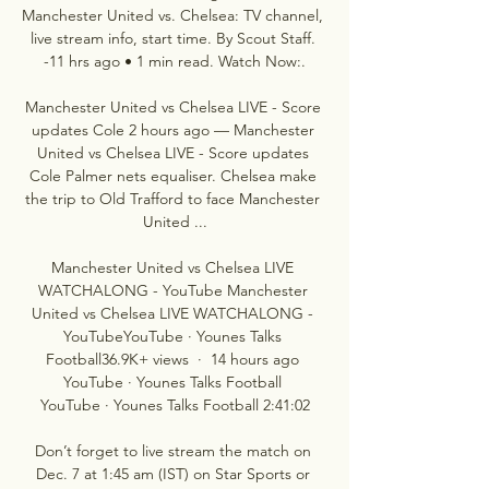
Manchester United vs. Chelsea: TV channel, 
live stream info, start time. By Scout Staff. 
-11 hrs ago • 1 min read. Watch Now:.

Manchester United vs Chelsea LIVE - Score 
updates Cole 2 hours ago — Manchester 
United vs Chelsea LIVE - Score updates 
Cole Palmer nets equaliser. Chelsea make 
the trip to Old Trafford to face Manchester 
United ...

Manchester United vs Chelsea LIVE 
WATCHALONG - YouTube Manchester 
United vs Chelsea LIVE WATCHALONG - 
YouTubeYouTube · Younes Talks 
Football36.9K+ views  ·  14 hours ago 
YouTube · Younes Talks Football 
YouTube · Younes Talks Football 2:41:02

Don’t forget to live stream the match on 
Dec. 7 at 1:45 am (IST) on Star Sports or 