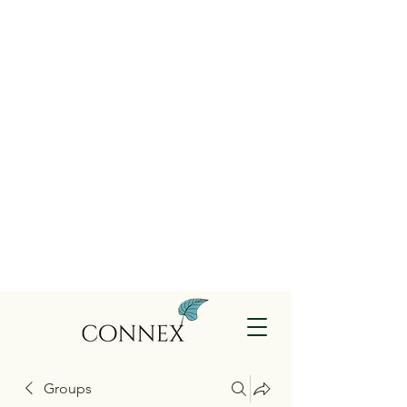
Groups