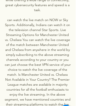
great cybersecurity features and speed is a 
task. 

can watch the live match on NOW or Sky 
Sports. Additionally, Indians can watch it on 
the television channel Star Sports. Live 
Streaming Options for Manchester United 
vs. Chelsea You can watch the live coverage 
of the match between Manchester United 
and Chelsea from anywhere in the world by 
simply subscribing to the above streaming 
channels according to your country or you 
can just choose the best VPN service of your 
choice to watch the live coverage of the 
match. Is Manchester United vs. Chelsea 
Not Available in Your Country? The Premier 
League matches are available in majority 
countries for all the football enthusiasts to 
enjoy the live streaming. In the above 
segment, we have mentioned countries and 
their streaming platforms to watch the live 