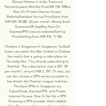
Disney+Hotstar in India. Featured 
PartnersLowest Monthly PriceINR 158. 89Buy 
Now On Private Internet Access' 
WebsiteStandard Annual PriceStarts from 
INR 693. 90 ($8. 32) per month. Money-back 
Guarantee30 daysBuy Now On 
ExpressVPN's secure websiteStarting 
PriceStarting from INR 416. 17 ($4. 

Chelsea in Singapore In Singapore, football 
lovers can watch the Man United vs Chelsea 
live match that is going to take place on 
Thursday Dec. 7 by directly subscribing to 
StarHub. The subscription cost is $37. 89 
per month i. around INR 2, 297. Or else, you 
can also choose a VPN service provider to 
live stream the Premier League matches. 
The best VPNs in Singapore are 
CyberGhost, ExpressVPN. and Private 
Internet Access. How To Set Up a VPN 
Choosing a VPN provider that’s reliable 
while offering a wide range of connectivity, 