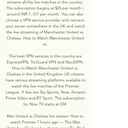
streams all the live matches in the country. 
The subscription begins at $25 per month i. 
around INR 1, 517 per month. You can also 
choose a VPN service provider and connect 
your server somewhere in the UK and watch 
the live streaming of Manchester United vs. 
Chelsea. How to Watch Manchester United 
vs. 

The best VPN services in the country are 
ExpressVPN, TorGuard VPN and NordVPN. 
How to Watch Manchester United vs. 
Chelsea in the United Kingdom UK citizens 
have various streaming platforms available to 
watch the live matches of the Premier 
League. A few are Sky Sports, Now, Amazon 
Prime Video and BT Sport. The subscription 
for Now TV starts at £34. 

Man United vs Chelsea live stream: How to 
watch Premier 7 hours ago — The Man 
United vs Chelsea live stream sees The Red 