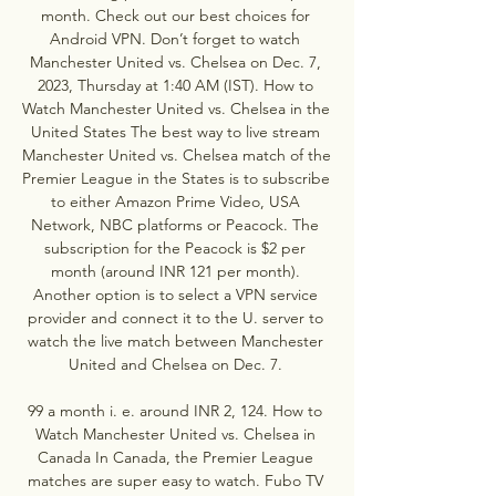
month. Check out our best choices for 
Android VPN. Don’t forget to watch 
Manchester United vs. Chelsea on Dec. 7, 
2023, Thursday at 1:40 AM (IST). How to 
Watch Manchester United vs. Chelsea in the 
United States The best way to live stream 
Manchester United vs. Chelsea match of the 
Premier League in the States is to subscribe 
to either Amazon Prime Video, USA 
Network, NBC platforms or Peacock. The 
subscription for the Peacock is $2 per 
month (around INR 121 per month). 
Another option is to select a VPN service 
provider and connect it to the U. server to 
watch the live match between Manchester 
United and Chelsea on Dec. 7. 

99 a month i. e. around INR 2, 124. How to 
Watch Manchester United vs. Chelsea in 
Canada In Canada, the Premier League 
matches are super easy to watch. Fubo TV 