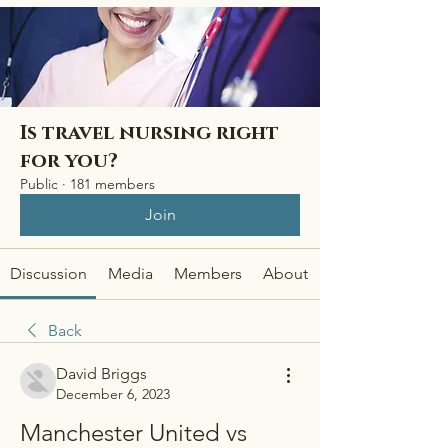
Is travel nursing right
for you?
Public
·
181 members
Join
Discussion
Media
Members
About
Back
David Briggs
December 6, 2023
Manchester United vs 