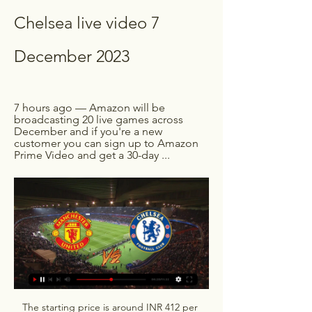
Chelsea live video 7 
December 2023
7 hours ago — Amazon will be 
broadcasting 20 live games across 
December and if you're a new 
customer you can sign up to Amazon 
Prime Video and get a 30-day ...
The starting price is around INR 412 per 