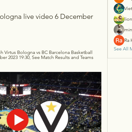
Vie
Bologna live video 6 December 
lio
min
Ra 
See All 
h Virtus Bologna vs BC Barcelona Basketball 
er 2023 19:30, See Match Results and Teams 