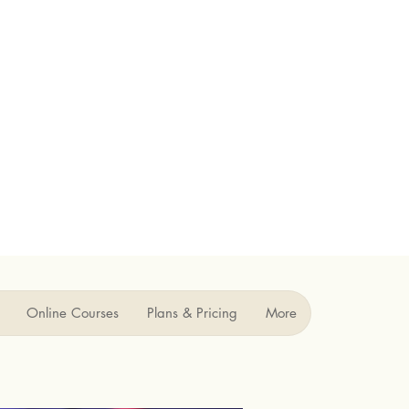
Online Courses
Plans & Pricing
More