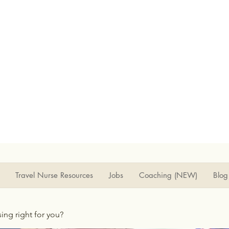
Travel Nurse Resources
Jobs
Coaching (NEW)
Blog
rsing right for you?