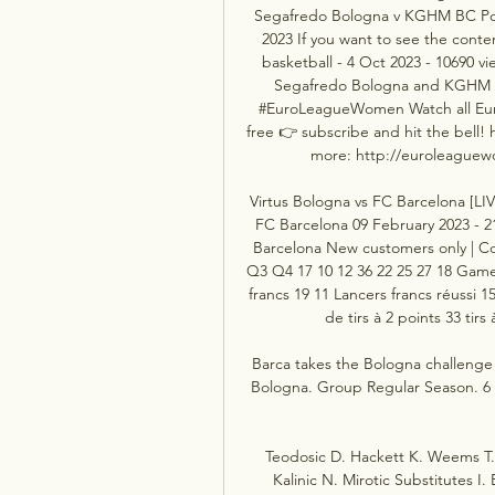
Segafredo Bologna v KGHM BC Pol
2023 If you want to see the conte
basketball - 4 Oct 2023 - 10690 
Segafredo Bologna and KGHM B
#EuroLeagueWomen Watch all Eur
free 👉 subscribe and hit the bell!
more: http://euroleaguewo
Virtus Bologna vs FC Barcelona [LIV
FC Barcelona 09 February 2023 - 2
Barcelona New customers only | Co
Q3 Q4 17 10 12 36 22 25 27 18 Game S
francs 19 11 Lancers francs réussi 15 
de tirs à 2 points 33 tirs 
Barca takes the Bologna challenge
Bologna. Group Regular Season. 6 Wa
Teodosic D. Hackett K. Weems T. S
Kalinic N. Mirotic Substitutes I.