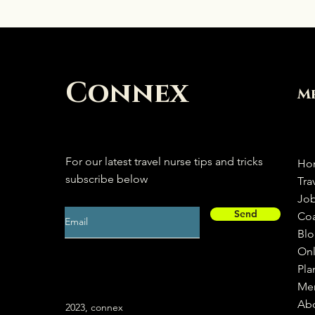
Connex
M
For our latest travel nurse tips and tricks
Ho
subscribe below
Tra
Jo
Send
Co
Bl
Onl
Pla
Me
Ab
2023, connex