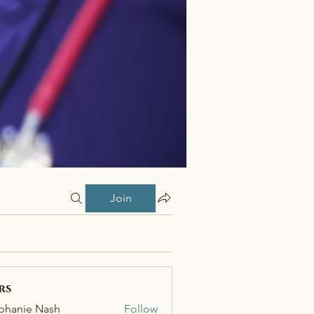
Join
rs
phanie Nash
Follow