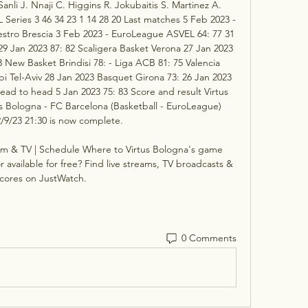
li J. Nnaji C. Higgins R. Jokubaitis S. Martinez A. 
Series 3 46 34 23 1 14 28 20 Last matches 5 Feb 2023 - 
estro Brescia 3 Feb 2023 - EuroLeague ASVEL 64: 77 31 
 Jan 2023 87: 82 Scaligera Basket Verona 27 Jan 2023 
 New Basket Brindisi 78: - Liga ACB 81: 75 Valencia 
i Tel-Aviv 28 Jan 2023 Basquet Girona 73: 26 Jan 2023 
ead to head 5 Jan 2023 75: 83 Score and result Virtus 
 Bologna - FC Barcelona (Basketball - EuroLeague) 
/9/23 21:30 is now complete. 

am & TV | Schedule Where to Virtus Bologna's game 
 available for free? Find live streams, TV broadcasts & 
cores on JustWatch.
0 Comments