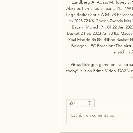
Lundberg A. Abass M. Tobey S. San
Abrines Form Table Teams Pts P W L 
Lega Basket Serie A 84: 78 Pallacan
Jan 2023 72 KK Crvena Zvezda Mts 29
Bayern Munich 91: 84 22 Jan 2023
Basket 2 Feb 2023 72: 70 83: Maccab
Real Madrid 86 88: Bilbao Basket H
Bologna - FC BarcelonaThe Virtus
match in 2
Virtus Bologna game on live stre
today? Is it on Prime Video, DAZN or
s
0
Escribir un comentario...