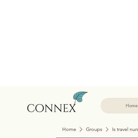
Home
Home
Groups
Is travel nu