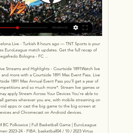
elona Live - Turkish 8 hours ago — TNT Sports is your 
ines EuroLeague match updates. Get the full recap of 
Segafredo Bologna - FC ...

Live Streams and Highlights - Courtside 1891Watch live 
nd more with a Courtside 1891 Max Event Pass. Live 
ide 1891 Max Annual Event Pass you’ll get a year of 
ompetitions and so much more*. Stream live games or 
ay apply Stream Across Your Devices You're able to 
ll games wherever you are, with mobile streaming on 
id apps or cast the big game to the big screen at 
devices and Chromecast on Android devices. 

 BC Polkowice | Full Basketball Game | EuroLeague 
2023-24 - FIBA. basketball04 / 10 / 2023 Virtus 