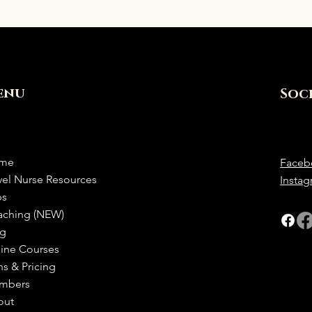
enu
Soc
me
Faceb
vel Nurse Resources
Insta
bs
aching (NEW)
og
ine Courses
ns & Pricing
mbers
out