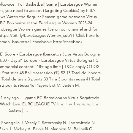
kowice | Full Basketball Game | EuroLeague Women 
nt, you need to accept (Targeting Cookies) by FIBA. 
views Watch the Regular Season game between Virtus 
C Polkowice at the EuroLeague Women 2023-24. 
oLeague Women games live on our channel and for 
 https://bit. ly/EuroLeagueWomen_subYT Click here for 
men. basketball Facebook: http://facebook. 

E] Score - EuroLeague (basketball)Live Virtus Bologna 
1:30 - Day 24 Europe - EuroLeague Virtus Bologna FC 
mmercial content | 18+ age limit | T&Cs apply Q1 Q2 
tatistics 48 Ball possession (%) 52 13 Total de lancers 
Total de tirs à 3 points 30 Tir à 3 points réussi 41 Total 
à 2 points réussi 16 Players List M. Jaiteh M. 

 1 day ago — game FC Barcelona vs Virtus Segafredo 
tch Live. EUROLEAGUE.TV. l. w. l. w. l. w. w. w. l. w. 
Rosters | ...

hengelia J. Vesely T. Satoransky N. Laprovittola N. 
 Bako J. Mickey A. Pajola N. Mannion M. Belinelli G. 