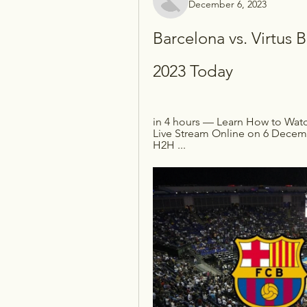
December 6, 2023
Barcelona vs. Virtus 
2023 Today
in 4 hours — Learn How to Watc
Live Stream Online on 6 Decemb
H2H ...