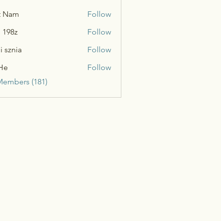
t Nam
Follow
n 198z
Follow
i sznia
Follow
He
Follow
Members (181)