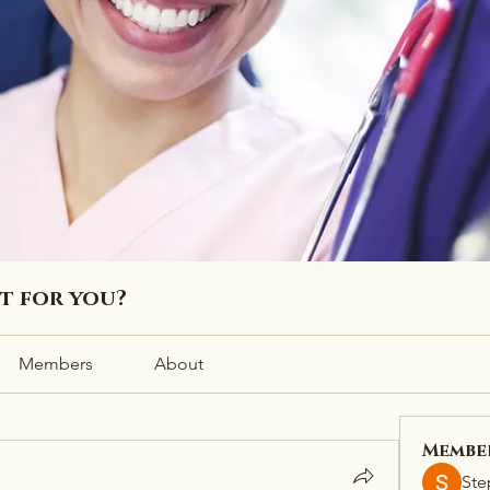
ht for you?
Members
About
Membe
Ste