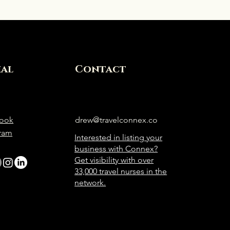
ial
Contact
ook
drew@travelconnex.co
gram
Interested in listing your
business with Connex?
Get visibility with over
33,000 travel nurses in the
network.