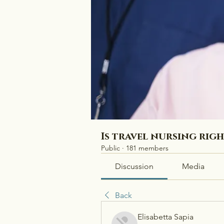
Is travel nursing rig
Public
·
181 members
Discussion
Media
Back
Elisabetta Sapia