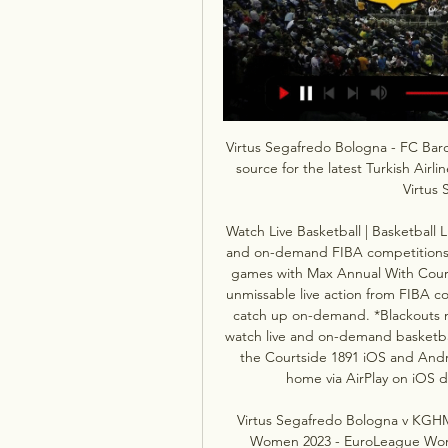
Virtus Segafredo Bologna - FC Barc
source for the latest Turkish Airl
Virtus 
Watch Live Basketball | Basketball 
and on-demand FIBA competitions a
games with Max Annual With Courts
unmissable live action from FIBA c
catch up on-demand. *Blackouts m
watch live and on-demand basketba
the Courtside 1891 iOS and Andro
home via AirPlay on iOS 
Virtus Segafredo Bologna v KGHM
Women 2023 - EuroLeague Women 