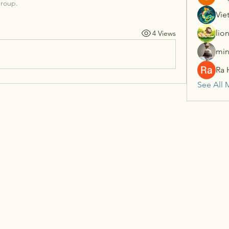
group.
Vie
lio
4 Views
min
Ra 
See All 