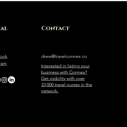
ial
Contact
ook
drew@travelconnex.co
gram
Interested in listing your
business with Connex?
Get visibility with over
33,000 travel nurses in the
network.