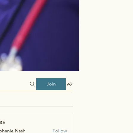
Join
rs
phanie Nash
Follow