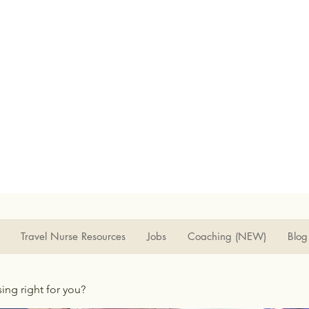
Travel Nurse Resources
Jobs
Coaching (NEW)
Blog
rsing right for you?