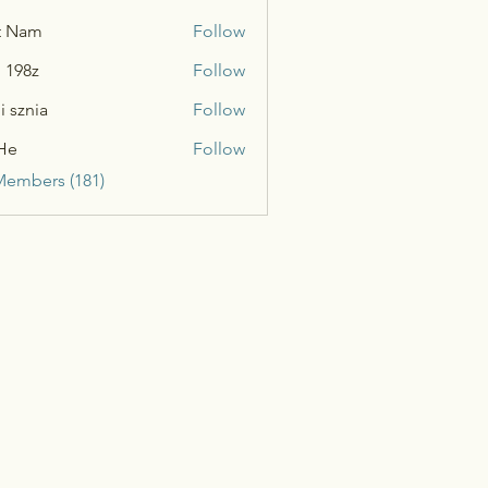
t Nam
Follow
n 198z
Follow
i sznia
Follow
He
Follow
Members (181)