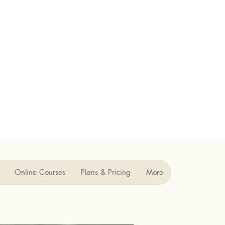
Online Courses
Plans & Pricing
More