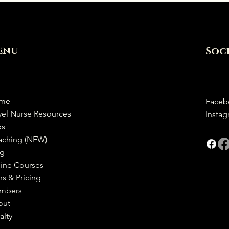
enu
Soc
me
Faceb
vel Nurse Resources
Insta
bs
aching (NEW)
og
ine Courses
ns & Pricing
mbers
out
alty