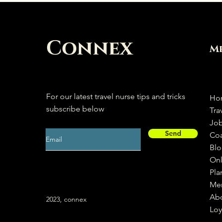
Connex
M
For our latest travel nurse tips and tricks
Ho
subscribe below
Tra
Jo
Send
Co
Bl
Onl
Pla
Me
Ab
2023, connex
Loy