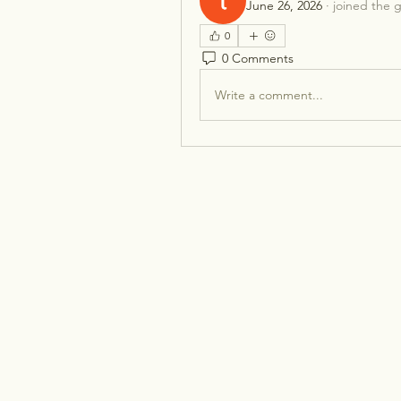
June 26, 2026
·
joined the 
0
0 Comments
Write a comment...