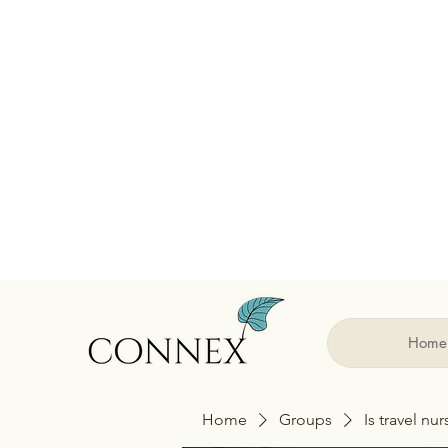
Home
Home
Groups
Is travel nu