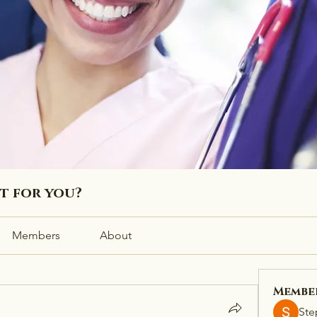
ht for you?
Members
About
Membe
Ste