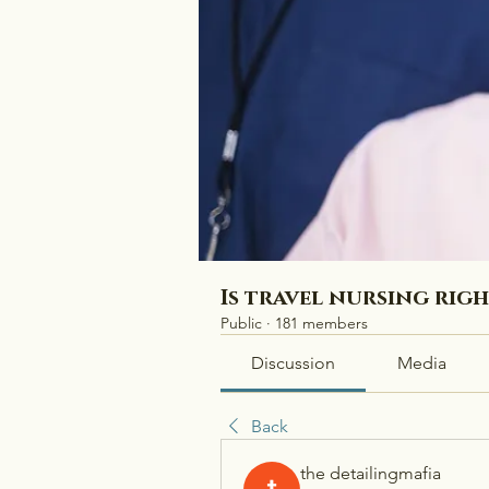
Is travel nursing rig
Public
·
181 members
Discussion
Media
Back
the detailingmafia