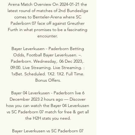
Arena Match Overview On 2024-01-21 the 
latest round of matches of 2nd Bundesliga 
comes to Benteler-Arena where SC 
Paderborn 07 face off against Greuther 
Furth in what promises to be a fascinating 
encounter. 

Bayer Leverkusen - Paderborn Betting 
Odds, Football Bayer Leverkusen. –. 
Paderborn. Wednesday,. 06 Dec 2023,. 
09:00. Live Streaming. Live Streaming. : 
1xBet. Scheduled. 1X2. 1X2. Full Time. 
Bonus Offers.

Bayer 04 Leverkusen - Paderborn live 6 
December 2023 2 hours ago — Discover 
how you can watch the Bayer 04 Leverkusen 
vs SC Paderborn 07 match for free & get all 
the H2H stats you need.

Bayer Leverkusen vs SC Paderborn 07 