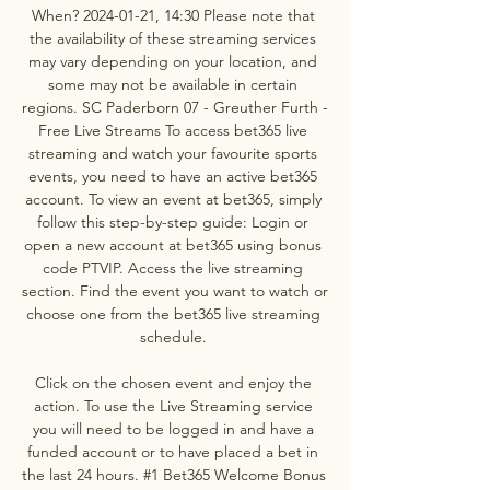
When? 2024-01-21, 14:30 Please note that 
the availability of these streaming services 
may vary depending on your location, and 
some may not be available in certain 
regions. SC Paderborn 07 - Greuther Furth - 
Free Live Streams To access bet365 live 
streaming and watch your favourite sports 
events, you need to have an active bet365 
account. To view an event at bet365, simply 
follow this step-by-step guide: Login or 
open a new account at bet365 using bonus 
code PTVIP. Access the live streaming 
section. Find the event you want to watch or 
choose one from the bet365 live streaming 
schedule. 

Click on the chosen event and enjoy the 
action. To use the Live Streaming service 
you will need to be logged in and have a 
funded account or to have placed a bet in 
the last 24 hours. #1 Bet365 Welcome Bonus 