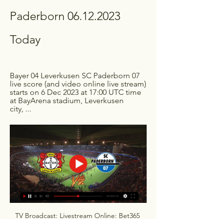
Paderborn 06.12.2023 
Today
Bayer 04 Leverkusen SC Paderborn 07 
live score (and video online live stream) 
starts on 6 Dec 2023 at 17:00 UTC time 
at BayArena stadium, Leverkusen 
city, ...
TV Broadcast: Livestream Online: Bet365 