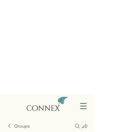
Groups