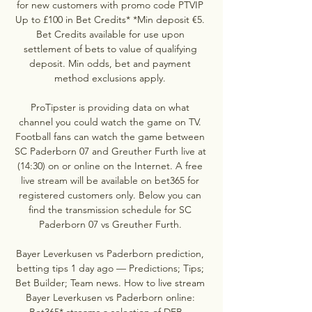
for new customers with promo code PTVIP 
Up to £100 in Bet Credits* *Min deposit €5. 
Bet Credits available for use upon 
settlement of bets to value of qualifying 
deposit. Min odds, bet and payment 
method exclusions apply. 

ProTipster is providing data on what 
channel you could watch the game on TV. 
Football fans can watch the game between 
SC Paderborn 07 and Greuther Furth live at 
(14:30) on or online on the Internet. A free 
live stream will be available on bet365 for 
registered customers only. Below you can 
find the transmission schedule for SC 
Paderborn 07 vs Greuther Furth. 

Bayer Leverkusen vs Paderborn prediction, 
betting tips 1 day ago — Predictions; Tips; 
Bet Builder; Team news. How to live stream 
Bayer Leverkusen vs Paderborn online: 
Bet365* streams a selection of DFB ...
