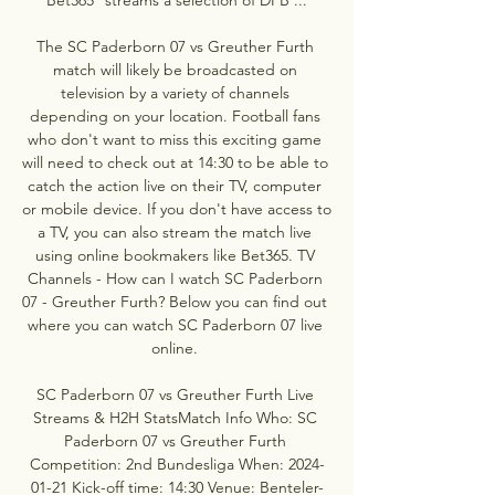
The SC Paderborn 07 vs Greuther Furth 
match will likely be broadcasted on 
television by a variety of channels 
depending on your location. Football fans 
who don't want to miss this exciting game 
will need to check out at 14:30 to be able to 
catch the action live on their TV, computer 
or mobile device. If you don't have access to 
a TV, you can also stream the match live 
using online bookmakers like Bet365. TV 
Channels - How can I watch SC Paderborn 
07 - Greuther Furth? Below you can find out 
where you can watch SC Paderborn 07 live 
online. 

SC Paderborn 07 vs Greuther Furth Live 
Streams & H2H StatsMatch Info Who: SC 
Paderborn 07 vs Greuther Furth 
Competition: 2nd Bundesliga When: 2024-
01-21 Kick-off time: 14:30 Venue: Benteler-