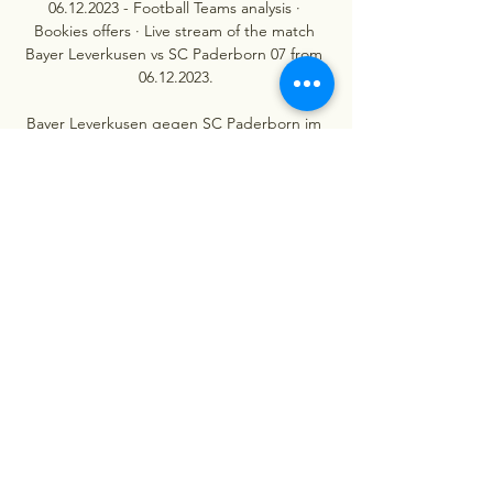
06.12.2023 - Football Teams analysis · 
Bookies offers · Live stream of the match 
Bayer Leverkusen vs SC Paderborn 07 from 
06.12.2023.

Bayer Leverkusen gegen SC Paderborn im 
streaming 2 hours ago — Bayer Leverkusen 
gegen SC Paderborn im streaming 
06.12.2023 vor 6 Stunden — Hallo und 
herzlich willkommen zur Achtelfinale des 
DFB-Pokals.
0
0
Write a comment...
About