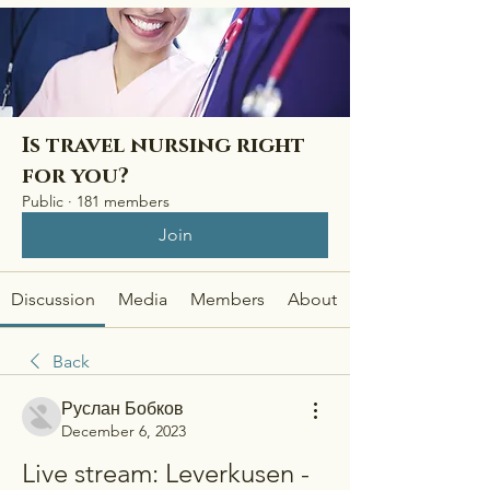
Is travel nursing right
for you?
Public
·
181 members
Join
Discussion
Media
Members
About
Back
Руслан Бобков
December 6, 2023
Live stream: Leverkusen - 