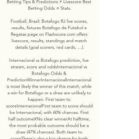
Betting Tips & Predictions ⚡ Livescore Best 
Betting Odds ⭐ Stats.

Football, Brazil: Botafogo RJ live scores, 
results, fixtures Botafogo de Futebol e 
Regatas page on Flashscore.com offers 
livescore, results, standings and match 
details (goal scorers, red cards, …).

Internacional vs Botafogo prediction, live 
stream, score and oddsInternacional vs 
Botafogo Odds & 
PredictionWinnerInternacionalInternacional 
is most likely the winner of this match, while 
a win for Botafogo or a draw are unlikely to 
happen. First team to 
scoreInternacionalFirst team to score should 
be Internacional, with 60% chances. First 
half outcomeXNo clear winnerAt halftime, 
the most probable outcome should be a 
draw (47% chances). Both team to 
scoreThere's also a big chance for both 