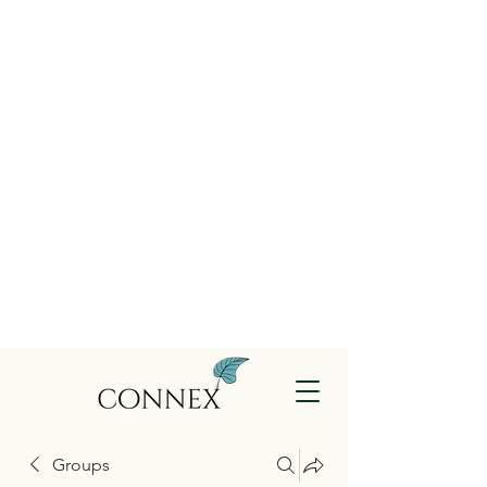
Groups