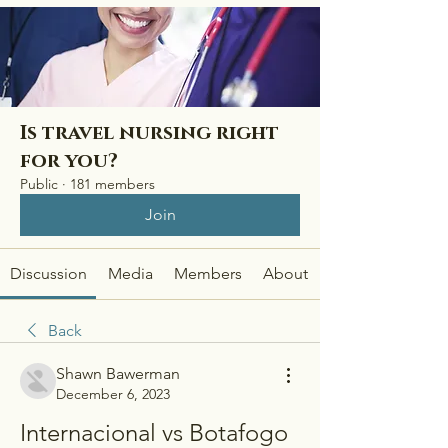
Is travel nursing right
for you?
Public
·
181 members
Join
Discussion
Media
Members
About
Back
Shawn Bawerman
December 6, 2023
Internacional vs Botafogo 