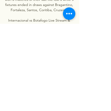
fixtures ended in draws against Bragantino, 
Fortaleza, Santos, Coritiba, Cruzeiro. 

Internacional vs Botafogo Live Stream & 
Results 6/12/2023 4 days ago — Learn How 
to Watch Internacional vs Botafogo Football 
Live Stream Online on 6 December 2023 
19:00, See Match Results and Teams H2H 
Stats at ...
0
0
Write a comment...
About
Welcome to the group! You can
connect with other members, ge
...