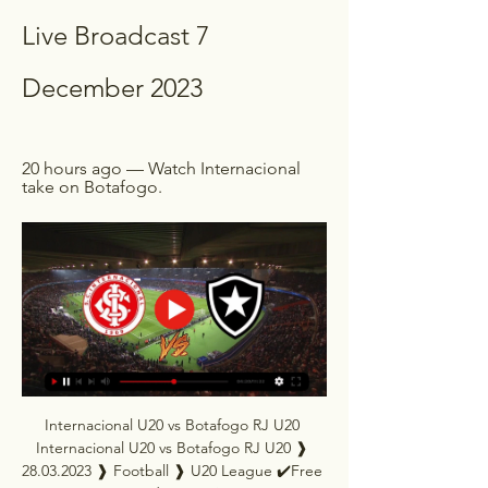
Live Broadcast 7 
December 2023
20 hours ago — Watch Internacional 
take on Botafogo.
Internacional U20 vs Botafogo RJ U20 
Internacional U20 vs Botafogo RJ U20 ❱ 
28.03.2023 ❱ Football ❱ U20 League ✔️Free 