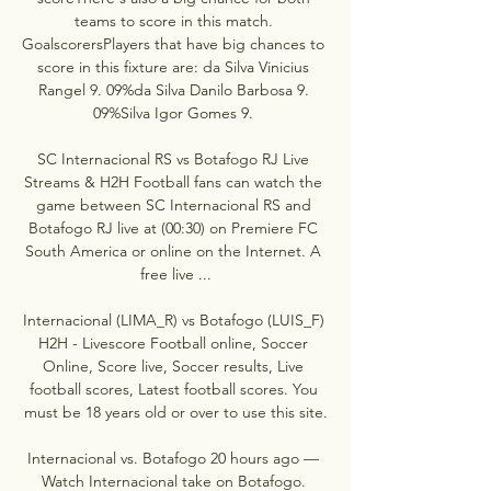
teams to score in this match. 
GoalscorersPlayers that have big chances to 
score in this fixture are: da Silva Vinicius 
Rangel 9. 09%da Silva Danilo Barbosa 9. 
09%Silva Igor Gomes 9. 

SC Internacional RS vs Botafogo RJ Live 
Streams & H2H Football fans can watch the 
game between SC Internacional RS and 
Botafogo RJ live at (00:30) on Premiere FC 
South America or online on the Internet. A 
free live ...

Internacional (LIMA_R) vs Botafogo (LUIS_F) 
H2H - Livescore Football online, Soccer 
Online, Score live, Soccer results, Live 
football scores, Latest football scores. You 
must be 18 years old or over to use this site.

Internacional vs. Botafogo 20 hours ago — 
Watch Internacional take on Botafogo. 