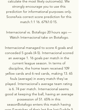
calculate the most likely outcome(s). We 
strongly encourage you to use this 
prediction for informational purposes only. 
ScoreAxis correct score prediction for this 
match:1:1 16. 67%1:0 15. 

Internacional vs. Botafogo 20 hours ago — 
Watch Internacional take on Botafogo.

Internacional managed to score 4 goals and 
conceded 5 goals (4-5). Internacional scored 
an average 1. 16 goals per match in the 
current league season. In terms of 
discipline, the home team received 109 
yellow cards and 6 red cards, making 13. 65 
fouls (average) in every match they've 
played. Internacional's average team rating 
is 6. 74 per match. Internacional seems 
good at keeping the ball, having an average 
possession of 51. 65% in this 
seasonBotafogo enters this match having 
won 0 matches of their last five lost 0 while 5 