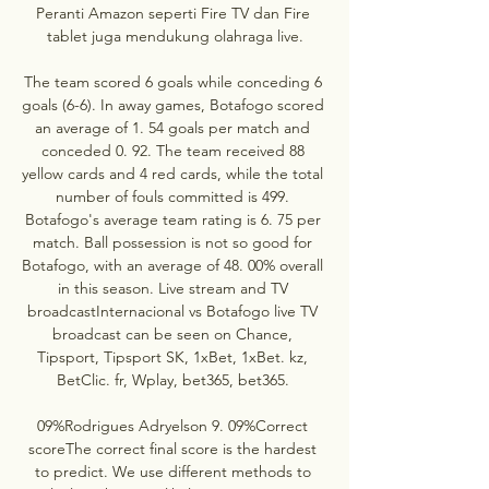
Peranti Amazon seperti Fire TV dan Fire 
tablet juga mendukung olahraga live.

The team scored 6 goals while conceding 6 
goals (6-6). In away games, Botafogo scored 
an average of 1. 54 goals per match and 
conceded 0. 92. The team received 88 
yellow cards and 4 red cards, while the total 
number of fouls committed is 499. 
Botafogo's average team rating is 6. 75 per 
match. Ball possession is not so good for 
Botafogo, with an average of 48. 00% overall 
in this season. Live stream and TV 
broadcastInternacional vs Botafogo live TV 
broadcast can be seen on Chance, 
Tipsport, Tipsport SK, 1xBet, 1xBet. kz, 
BetClic. fr, Wplay, bet365, bet365. 

09%Rodrigues Adryelson 9. 09%Correct 
scoreThe correct final score is the hardest 
to predict. We use different methods to 