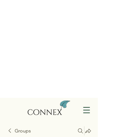
Groups