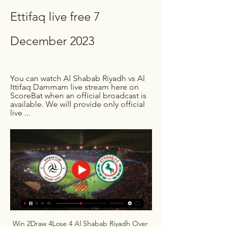
Ettifaq live free 7 
December 2023
You can watch Al Shabab Riyadh vs Al 
Ittifaq Dammam live stream here on 
ScoreBat when an official broadcast is 
available. We will provide only official 
live ...
Win 2Draw 4Lose 4 Al Shabab Riyadh Over 