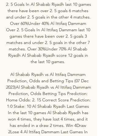
2. 5 Goals In Al Shabab Riyadh last 10 games 
there have been over 2. 5 goals 6 matches 
and under 2. 5 goals in the other 4 matches. 
Over 60%Under 40% Al Ittifaq Dammam 
Over 2. 5 Goals In Al Ittifaq Dammam last 10 
games there have been over 2. 5 goals 3 
matches and under 2. 5 goals in the other 7 
matches. Over 30%Under 70% Al Shabab 
Riyadh Al Shabab Riyadh score 12 goals in 
the last 10 games. 

Al Shabab Riyadh vs Al Ittifaq Dammam 
Prediction, Odds and Betting Tips (07 Dec 
2023)Al Shabab Riyadh vs Al Ittifaq Dammam 
Prediction, Odds Betting Tips Prediction: 
Home Odds: 2. 15 Correct Score Prediction: 
1:0 Stake: 10 Al Shabab Riyadh Last Games 
In the last 10 games Al Shabab Riyadh has 
won 4 times, they have lost 4 times, and it 
has ended in a draw 2 times. Win 4Draw 
2Lose 4 Al Ittifaq Dammam Last Games In 