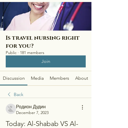
Is travel nursing right
for you?
Public
·
181 members
Join
Discussion
Media
Members
About
Back
Родион Дудин
December 7, 2023
Today: Al-Shabab VS Al-