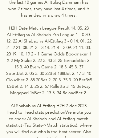
the last 10 games Al Ittifaq Dammam has 
won 2 times, they have lost 4 times, and it 
has ended in a draw 4 times. 

H2H Date Match League Result 14. 05. 23 
Al-Ettifaq vs Al Shabab Pro League 1 - 0 30. 
12. 22 Al Shabab vs Al-Ettifaq 3 - 0 14. 01. 22 
2 - 2 21. 08. 21 3 - 3 14. 21 4 - 3 09. 21 11. 03. 
20 19. 10. 19 2 - 1 Game Odds Bookmaker 1 
X 2 My Stake 2. 22 3. 43 3. 25 TornadoBet 2. 
15 3. 40 Every Game 2. 18 3. 45 3. 37 
SportBet 2. 05 3. 30 22Bet 188Bet 2. 17 3. 10 
Cloudbet 2. 88 20Bet 2. 20 3. 35 3. 20 Bet365 
LSBet 2. 14 3. 26 2. 67 Rolletto 3. 15 Betway 
Megapari 1xBet 2. 13 3. 34 ReloadBet 2. 

Al Shabab vs Al-Ettifaq H2H 7 dec 2023 
Head to Head stats predictionWe invite you 
to check Al Shabab and Al-Ettifaq match 
statistict (Tab Stats->Match statistics), where 
you will find out who is the best scorer. Also 
you can check the statistics of possession, 