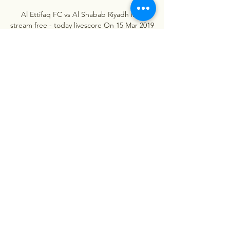
Al Ettifaq FC vs Al Shabab Riyadh live 
stream free - today livescore On 15 Mar 2019 
teams Al Ettifaq FC and Al Shabab Riyadh 
will play a match within the Saudi Pro 
League tournament. All azscore.com users 
can watch Al Ettifaq ...
0
0
Write a comment...
About
Welcome to the group! You can
connect with other members, ge
...
Read more