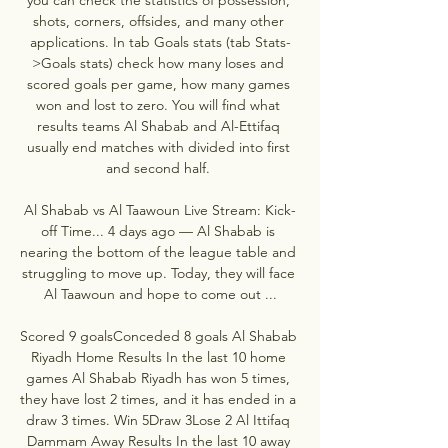
shots, corners, offsides, and many other 
applications. In tab Goals stats (tab Stats-
>Goals stats) check how many loses and 
scored goals per game, how many games 
won and lost to zero. You will find what 
results teams Al Shabab and Al-Ettifaq 
usually end matches with divided into first 
and second half. 

Al Shabab vs Al Taawoun Live Stream: Kick-
off Time... 4 days ago — Al Shabab is 
nearing the bottom of the league table and 
struggling to move up. Today, they will face 
Al Taawoun and hope to come out ...

Scored 9 goalsConceded 8 goals Al Shabab 
Riyadh Home Results In the last 10 home 
games Al Shabab Riyadh has won 5 times, 
they have lost 2 times, and it has ended in a 
draw 3 times. Win 5Draw 3Lose 2 Al Ittifaq 
Dammam Away Results In the last 10 away 