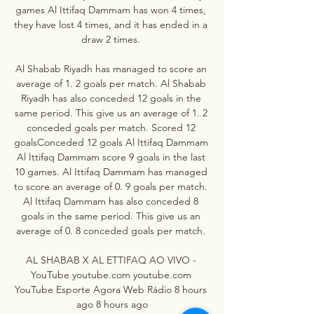
games Al Ittifaq Dammam has won 4 times, 
they have lost 4 times, and it has ended in a 
draw 2 times. 

Al Shabab Riyadh has managed to score an 
average of 1. 2 goals per match. Al Shabab 
Riyadh has also conceded 12 goals in the 
same period. This give us an average of 1. 2 
conceded goals per match. Scored 12 
goalsConceded 12 goals Al Ittifaq Dammam 
Al Ittifaq Dammam score 9 goals in the last 
10 games. Al Ittifaq Dammam has managed 
to score an average of 0. 9 goals per match. 
Al Ittifaq Dammam has also conceded 8 
goals in the same period. This give us an 
average of 0. 8 conceded goals per match. 

AL SHABAB X AL ETTIFAQ AO VIVO - 
YouTube youtube.com youtube.com 
YouTube Esporte Agora Web Rádio 8 hours 
ago 8 hours ago
