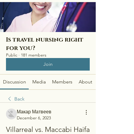
Is travel nursing right
for you?
Public
·
181 members
Join
Discussion
Media
Members
About
Back
Макар Матвеев
December 6, 2023
Villarreal vs. Maccabi Haifa 