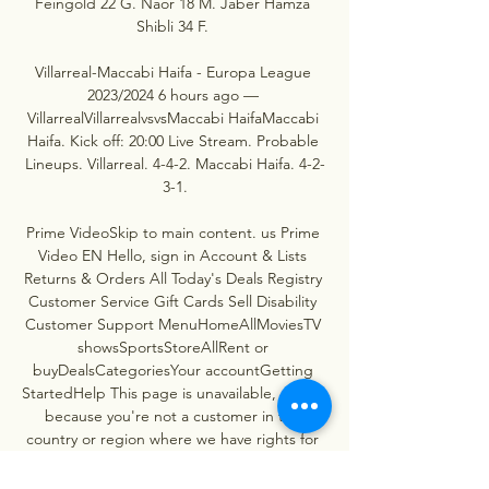
Feingold 22 G. Naor 18 M. Jaber Hamza 
Shibli 34 F. 

Villarreal-Maccabi Haifa - Europa League 
2023/2024 6 hours ago — 
VillarrealVillarrealvsvsMaccabi HaifaMaccabi 
Haifa. Kick off: 20:00 Live Stream. Probable 
Lineups. Villarreal. 4-4-2. Maccabi Haifa. 4-2-
3-1.

Prime VideoSkip to main content. us Prime 
Video EN Hello, sign in Account & Lists 
Returns & Orders All Today's Deals Registry 
Customer Service Gift Cards Sell Disability 
Customer Support MenuHomeAllMoviesTV 
showsSportsStoreAllRent or 
buyDealsCategoriesYour accountGetting 
StartedHelp This page is unavailable, usually 
because you're not a customer in the 
country or region where we have rights for 
this event. If this is incorrect, this is a 
temporary issue and should be fixed shortly. 