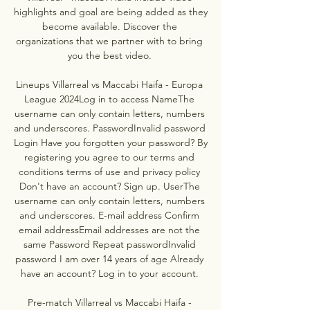
highlights and goal are being added as they 
become available. Discover the 
organizations that we partner with to bring 
you the best video. 

Lineups Villarreal vs Maccabi Haifa - Europa 
League 2024Log in to access NameThe 
username can only contain letters, numbers 
and underscores. PasswordInvalid password 
Login Have you forgotten your password? By 
registering you agree to our terms and 
conditions terms of use and privacy policy 
Don't have an account? Sign up. UserThe 
username can only contain letters, numbers 
and underscores. E-mail address Confirm 
email addressEmail addresses are not the 
same Password Repeat passwordInvalid 
password I am over 14 years of age Already 
have an account? Log in to your account. 

Pre-match Villarreal vs Maccabi Haifa - 