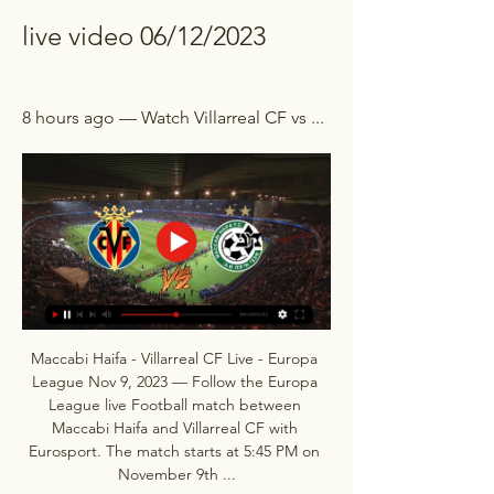
live video 06/12/2023
8 hours ago — Watch Villarreal CF vs ...
Maccabi Haifa - Villarreal CF Live - Europa 
League Nov 9, 2023 — Follow the Europa 
League live Football match between 
Maccabi Haifa and Villarreal CF with 
Eurosport. The match starts at 5:45 PM on 
November 9th ...
