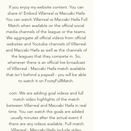
If you enjoy my website content. You can 
share it! Embed Villarreal vs Maccabi Haifa 
You can watch Villarreal vs Maccabi Haifa Full 
Match when available on the official social 
media channels of the league or the teams. 
We aggregate all official videos from official 
websites and Youtube channels of Villarreal 
and Maccabi Haifa as well as the channels of 
the leagues that they compete in. So, 
whenever there is an official live broadcast 
of Villarreal - Maccabi Haifa match available 
that isn't behind a paywall - you will be able 
to watch it on FootyFullMatch. 

com. We are adding goal videos and full 
match video highlights of the match 
between Villarreal and Maccabi Haifa in real 
time. You can watch the goals are added 
usually minutes after the actual event if 
there are any videos available. Full match 
Villarreal - Maccabi Haifa include video 