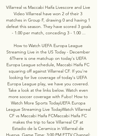
Villarreal vs Maccabi Haifa Livescore and Live 
Video Villarreal have won 2 of their 3 
matches in Group F, drawing 0 and having 1 
defeat this season. They have scored 3 goals 
- 1.00 per match, conceding 3 - 1.00 ...

How to Watch UEFA Europa League 
Streaming Live in the US Today - December 
6There is one matchup on today's UEFA 
Europa League schedule, Maccabi Haifa FC 
squaring off against Villarreal CF. If you're 
looking for live coverage of today's UEFA 
Europa League play, we have you covered. 
Take a look at the links below. Watch even 
more soccer coverage with Fubo! How to 
Watch More Sports TodayUEFA Europa 
League Streaming Live TodayWatch Villarreal 
CF vs Maccabi Haifa FCMaccabi Haifa FC 
makes the trip to face Villarreal CF at 
Estadio de la Ceramica in Villarreal de 
Huerva. Game Time: 3:00 PM ETTV Channel: 