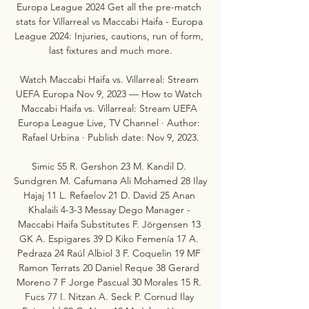
Europa League 2024 Get all the pre-match 
stats for Villarreal vs Maccabi Haifa - Europa 
League 2024: Injuries, cautions, run of form, 
last fixtures and much more.

Watch Maccabi Haifa vs. Villarreal: Stream 
UEFA Europa Nov 9, 2023 — How to Watch 
Maccabi Haifa vs. Villarreal: Stream UEFA 
Europa League Live, TV Channel · Author: 
Rafael Urbina · Publish date: Nov 9, 2023.

Simic 55 R. Gershon 23 M. Kandil D. 
Sundgren M. Cafumana Ali Mohamed 28 Ilay 
Hajaj 11 L. Refaelov 21 D. David 25 Anan 
Khalaili 4-3-3 Messay Dego Manager - 
Maccabi Haifa Substitutes F. Jörgensen 13 
GK A. Espigares 39 D Kiko Femenía 17 A. 
Pedraza 24 Raúl Albiol 3 F. Coquelin 19 MF 
Ramon Terrats 20 Daniel Reque 38 Gerard 
Moreno 7 F Jorge Pascual 30 Morales 15 R. 
Fucs 77 I. Nitzan A. Seck P. Cornud Ilay 