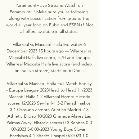
Paramount+Live Stream: Watch on 
Paramount+! Make sure you're following 
along with soccer action from around the 
world all year long on Fubo and ESPN+! Not 
all offers available in all states. 

Villarreal vs Maccabi Haifa live watch 6 
December 2023 15 hours ago — Villarreal vs 
Maccabi Haifa live score, H2H and lineups 
Villarreal Maccabi Haifa live score (and video 
online live stream) starts on 6 Dec ...

Villarreal vs Maccabi Haifa Full Match Replay 
- Europa League 2023Head to Head 11/2023 
Maccabi Haifa 1-2 Villarreal Home: Historic 
scores 12/2023 Sevilla 1-1 3-2 Panathinaikos 
3-1 Osasuna Zamora Atletico Madrid 2-3 
Athletic Bilbao 10/2023 Granada Alaves Las 
Palmas Away: Historic scores 0-3 Rennes 0-0 
09/2023 3-0 08/2023 Young Boys Slovan 
Bratislava 4-1 Sheriff Tiraspol 07/2023 1-0 