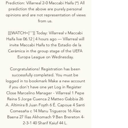
Prediction: Villarreal 2-0 Maccabi Haifa (*) All 
prediction the above are purely personal 
opinions and are not representation of views 
from us. 

[[[WATCH=]''']] Today: Villarreal v Maccabi 
Haifa live 06.12 | 4 hours ago — Villarreal will 
invite Maccabi Haifa to the Estadio de la 
Cerámica in the group stage of the UEFA 
Europa League on Wednesday.

Congratulations! Registration has been 
successfully completed. You must be 
logged in to bookmark Make a new account 
if you don't have one yet Log in Register 
Close Marcelino Manager - Villarreal 1 Pepe 
Reina 5 Jorge Cuenca 2 Matteo Gabbia 26 
A. Altimira 8 Juan Foyth 6 É. Capoue 4 Santi 
Comesaña c 14 Manu Trigueros 16 Álex 
Baena 27 Ilias Akhomach 9 Ben Brereton 4-
2-3-1 40 Sharif Kaiuf 44 L. 
