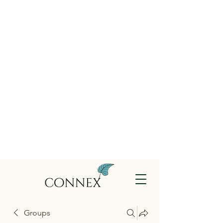
Groups