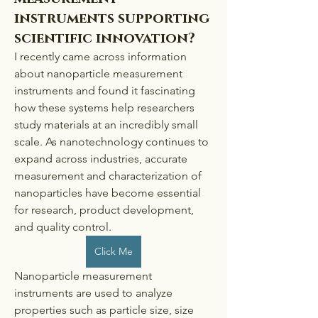
instruments supporting
scientific innovation?
I recently came across information 
about nanoparticle measurement 
instruments and found it fascinating 
how these systems help researchers 
study materials at an incredibly small 
scale. As nanotechnology continues to 
expand across industries, accurate 
measurement and characterization of 
nanoparticles have become essential 
for research, product development, 
and quality control.
Click Me
Nanoparticle measurement 
instruments are used to analyze 
properties such as particle size, size 