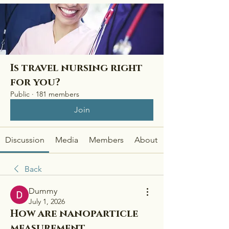
Is travel nursing right
for you?
Public
·
181 members
Join
Discussion
Media
Members
About
Back
Dummy
July 1, 2026
How are nanoparticle
measurement