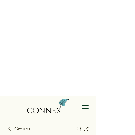
Groups