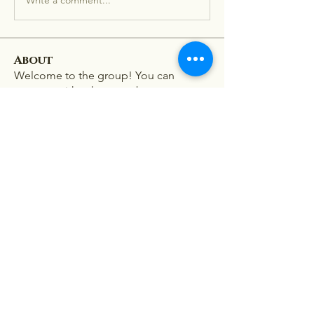
About
Welcome to the group! You can
connect with other members, ge
...
Read more
Members
Stephanie Nash
Follow
Viet Nam
Follow
lion 198z
Follow
mini sznia
Follow
Ra He
Follow
See All Members (181)