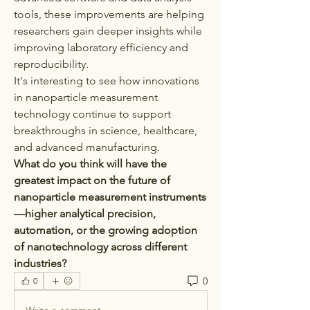
tools, these improvements are helping 
researchers gain deeper insights while 
improving laboratory efficiency and 
reproducibility.
It's interesting to see how innovations 
in nanoparticle measurement 
technology continue to support 
breakthroughs in science, healthcare, 
and advanced manufacturing.
What do you think will have the 
greatest impact on the future of 
nanoparticle measurement instruments
—higher analytical precision, 
automation, or the growing adoption 
of nanotechnology across different 
industries?
0
0
Write a comment...