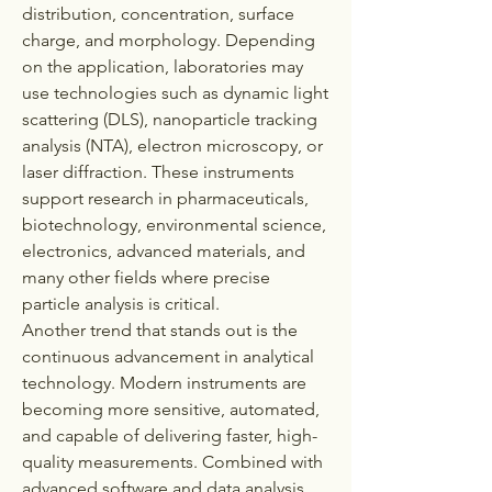
distribution, concentration, surface 
charge, and morphology. Depending 
on the application, laboratories may 
use technologies such as dynamic light 
scattering (DLS), nanoparticle tracking 
analysis (NTA), electron microscopy, or 
laser diffraction. These instruments 
support research in pharmaceuticals, 
biotechnology, environmental science, 
electronics, advanced materials, and 
many other fields where precise 
particle analysis is critical.
Another trend that stands out is the 
continuous advancement in analytical 
technology. Modern instruments are 
becoming more sensitive, automated, 
and capable of delivering faster, high-
quality measurements. Combined with 
advanced software and data analysis 