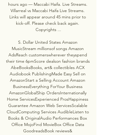
hours ago — Maccabi Haifa. Live Streams. 
Villarreal vs Maccabi Haifa Live Streams. 
Links will appear around 45 mins prior to 
kick-off. Please check back again. 
Copyrights ...

S. Dollar United States Amazon 
MusicStream millionsof songs Amazon 
AdsReach customerswherever theyspend 
their time 6pmScore dealson fashion brands 
AbeBooksBooks, art& collectibles ACX 
Audiobook PublishingMade Easy Sell on 
AmazonStart a Selling Account Amazon 
BusinessEverything ForYour Business 
AmazonGlobalShip OrdersInternationally 
Home ServicesExperienced ProsHappiness 
Guarantee Amazon Web ServicesScalable 
CloudComputing Services AudibleListen to 
Books & OriginalAudio Performances Box 
Office MojoFind MovieBox Office Data 
GoodreadsBook reviews& 