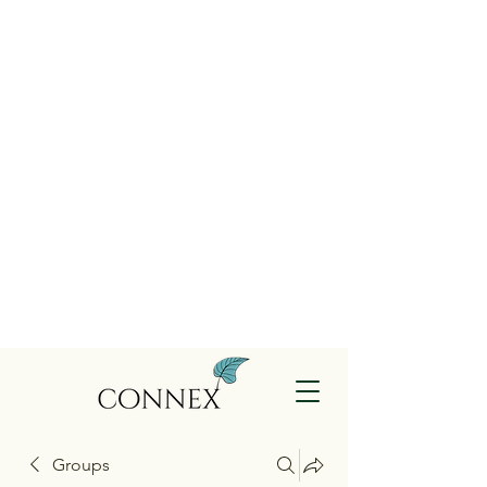
Groups