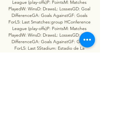
League (play-offs)P: PointsM: Matches 
PlayedW: WinsD: DrawsL: LossesGD: Goal 
DifferenceGA: Goals AgainstGF: Goals 
ForL5: Last 5matches:group HConference 
League (play-offs)P: PointsM: Matches 
PlayedW: WinsD: DrawsL: LossesGD: Goal 
DifferenceGA: Goals AgainstGF: Goals 
ForL5: Last 5Stadium: Estadio de La 
CeramicaReserve referee: C. 

Villarreal vs Maccabi Haifa Livescore and Live 
Video You can watch Villarreal vs Maccabi 
Haifa live stream here on ScoreBat when an 
official broadcast is available. We will provide 
only official live stream ...

Live Score, Stream and H2H results 
12/6/2023. Preview match Villarreal vs 
Maccabi Haifa, team, start time. Tribuna. 
comUEFA Europa League3 Matchday, 
Stadium: Estadio de La 
CeramicaStatisticsPossessionShots on 