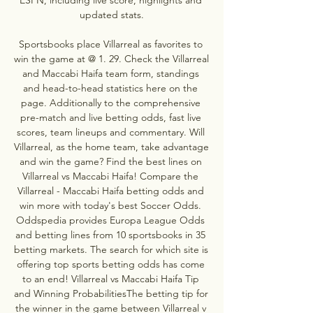
updated stats.

Sportsbooks place Villarreal as favorites to 
win the game at @ 1. 29. Check the Villarreal 
and Maccabi Haifa team form, standings 
and head-to-head statistics here on the 
page. Additionally to the comprehensive 
pre-match and live betting odds, fast live 
scores, team lineups and commentary. Will 
Villarreal, as the home team, take advantage 
and win the game? Find the best lines on 
Villarreal vs Maccabi Haifa! Compare the 
Villarreal - Maccabi Haifa betting odds and 
win more with today's best Soccer Odds. 
Oddspedia provides Europa League Odds 
and betting lines from 10 sportsbooks in 35 
betting markets. The search for which site is 
offering top sports betting odds has come 
to an end! Villarreal vs Maccabi Haifa Tip 
and Winning ProbabilitiesThe betting tip for 
the winner in the game between Villarreal v 