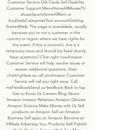
Customer Service Gift Cards Sell Disability 
Customer Support MenuHomeAllMoviesTV 
showsSportsStoreAllRent or 
buyDealsCategoriesYour accountGetting 
StartedHelp This page is unavailable, usually 
because you're not a customer in the 
country or region where we have rights for 
this event. If this is incorrect, this is a 
temporary issue and should be fixed shortly. 
Have questions? Chat right nowAmazon 
Customer Service will help resolve issues or 
answer additional questions. Start 
chattingHave us call youAmazon Customer 
Service will call you right away. Call 
meFeedbackSend us feedback Back to top 
Get to Know Us Careers Blog About 
Amazon Investor Relations Amazon Devices 
Amazon Science Make Money with Us Sell 
products on Amazon Sell on Amazon 
Business Sell apps on Amazon Become an 
Affiliate Advertise Your Products Self-Publish 
with Us Host an Amazon Hub See More 