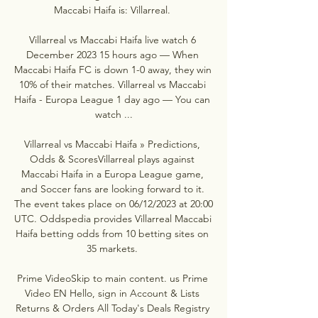
Maccabi Haifa is: Villarreal. 

Villarreal vs Maccabi Haifa live watch 6 
December 2023 15 hours ago — When 
Maccabi Haifa FC is down 1-0 away, they win 
10% of their matches. Villarreal vs Maccabi 
Haifa - Europa League 1 day ago — You can 
watch ...

Villarreal vs Maccabi Haifa » Predictions, 
Odds & ScoresVillarreal plays against 
Maccabi Haifa in a Europa League game, 
and Soccer fans are looking forward to it. 
The event takes place on 06/12/2023 at 20:00 
UTC. Oddspedia provides Villarreal Maccabi 
Haifa betting odds from 10 betting sites on 
35 markets. 

Prime VideoSkip to main content. us Prime 
Video EN Hello, sign in Account & Lists 
Returns & Orders All Today's Deals Registry 