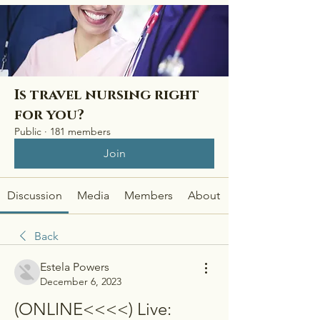
Is travel nursing right
for you?
Public
·
181 members
Join
Discussion
Media
Members
About
Back
Estela Powers
December 6, 2023
(ONLINE<<<<) Live: 