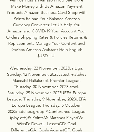
Make Money with Us Amazon Payment 
Products Amazon Business Card Shop with 
Points Reload Your Balance Amazon 
Currency Converter Let Us Help You 
Amazon and COVID-19 Your Account Your 
Orders Shipping Rates & Policies Returns & 
Replacements Manage Your Content and 
Devices Amazon Assistant Help English 
$USD - U. 

Wednesday, 22 November, 2023La Liga. 
Sunday, 12 November, 2023Latest matches 
Maccabi HaifaIsrael. Premier League. 
Thursday, 30 November, 2023Israel. 
Saturday, 25 November, 2023UEFA Europa 
League. Thursday, 9 November, 2023UEFA 
Europa League. Thursday, 5 October, 
2023matches:group AConference League 
(play-offs)P: PointsM: Matches PlayedW: 
WinsD: DrawsL: LossesGD: Goal 
DifferenceGA: Goals AgainstGF: Goals 