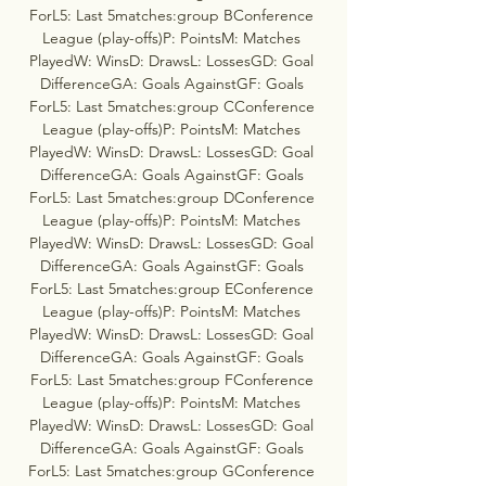
ForL5: Last 5matches:group BConference 
League (play-offs)P: PointsM: Matches 
PlayedW: WinsD: DrawsL: LossesGD: Goal 
DifferenceGA: Goals AgainstGF: Goals 
ForL5: Last 5matches:group CConference 
League (play-offs)P: PointsM: Matches 
PlayedW: WinsD: DrawsL: LossesGD: Goal 
DifferenceGA: Goals AgainstGF: Goals 
ForL5: Last 5matches:group DConference 
League (play-offs)P: PointsM: Matches 
PlayedW: WinsD: DrawsL: LossesGD: Goal 
DifferenceGA: Goals AgainstGF: Goals 
ForL5: Last 5matches:group EConference 
League (play-offs)P: PointsM: Matches 
PlayedW: WinsD: DrawsL: LossesGD: Goal 
DifferenceGA: Goals AgainstGF: Goals 
ForL5: Last 5matches:group FConference 
League (play-offs)P: PointsM: Matches 
PlayedW: WinsD: DrawsL: LossesGD: Goal 
DifferenceGA: Goals AgainstGF: Goals 
ForL5: Last 5matches:group GConference 