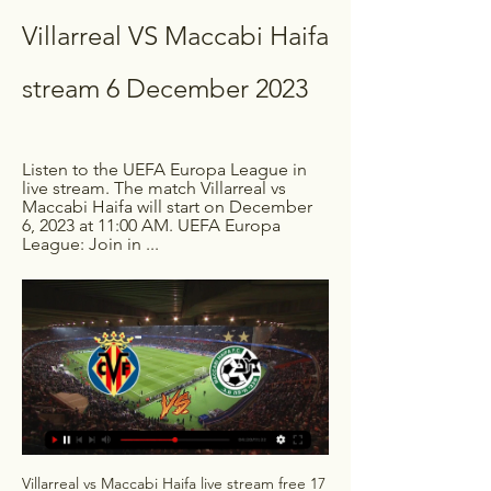
Villarreal VS Maccabi Haifa 
stream 6 December 2023
Listen to the UEFA Europa League in 
live stream. The match Villarreal vs 
Maccabi Haifa will start on December 
6, 2023 at 11:00 AM. UEFA Europa 
League: Join in ...
Villarreal vs Maccabi Haifa live stream free 17 