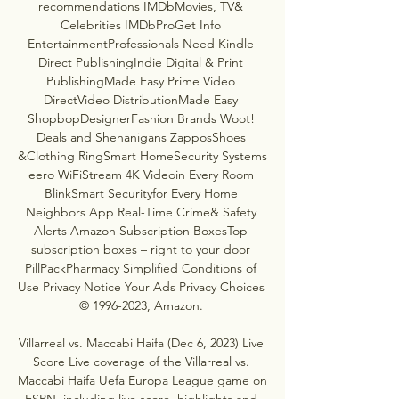
recommendations IMDbMovies, TV& 
Celebrities IMDbProGet Info 
EntertainmentProfessionals Need Kindle 
Direct PublishingIndie Digital & Print 
PublishingMade Easy Prime Video 
DirectVideo DistributionMade Easy 
ShopbopDesignerFashion Brands Woot! 
Deals and Shenanigans ZapposShoes 
&Clothing RingSmart HomeSecurity Systems 
eero WiFiStream 4K Videoin Every Room 
BlinkSmart Securityfor Every Home 
Neighbors App Real-Time Crime& Safety 
Alerts Amazon Subscription BoxesTop 
subscription boxes – right to your door 
PillPackPharmacy Simplified Conditions of 
Use Privacy Notice Your Ads Privacy Choices 
© 1996-2023, Amazon. 

Villarreal vs. Maccabi Haifa (Dec 6, 2023) Live 
Score Live coverage of the Villarreal vs. 
Maccabi Haifa Uefa Europa League game on 
ESPN, including live score, highlights and 