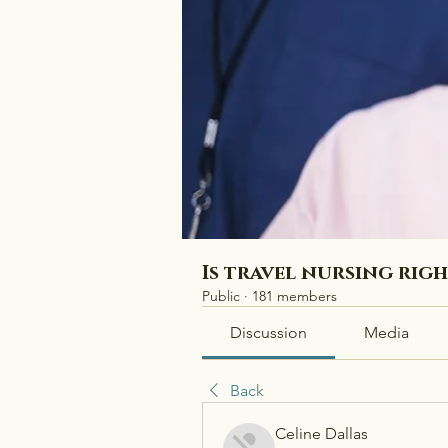
Is travel nursing rig
Public
·
181 members
Discussion
Media
Back
Celine Dallas