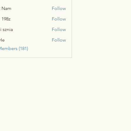
t Nam
Follow
n 198z
Follow
i sznia
Follow
He
Follow
Members (181)