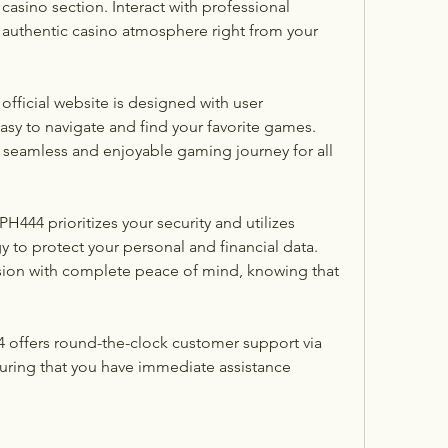
casino section. Interact with professional 
n authentic casino atmosphere right from your 
official website is designed with user 
sy to navigate and find your favorite games. 
a seamless and enjoyable gaming journey for all 
H444 prioritizes your security and utilizes 
to protect your personal and financial data. 
ion with complete peace of mind, knowing that 
 offers round-the-clock customer support via 
suring that you have immediate assistance 