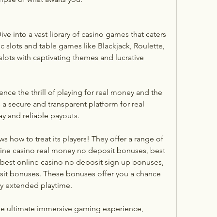
 into a vast library of casino games that caters 
c slots and table games like Blackjack, Roulette, 
lots with captivating themes and lucrative 
 
ce the thrill of playing for real money and the 
a secure and transparent platform for real 
y and reliable payouts. 
 how to treat its players! They offer a range of 
ine casino real money no deposit bonuses, best 
best online casino no deposit sign up bonuses, 
it bonuses. These bonuses offer you a chance 
oy extended playtime. 
he ultimate immersive gaming experience, 