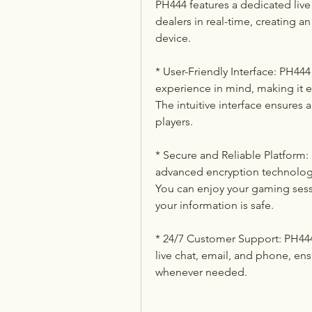
PH444 features a dedicated live 
dealers in real-time, creating a
device. 
* User-Friendly Interface: PH444 
experience in mind, making it ea
The intuitive interface ensures 
players. 
* Secure and Reliable Platform: P
advanced encryption technology 
You can enjoy your gaming sess
your information is safe. 
* 24/7 Customer Support: PH444
live chat, email, and phone, en
whenever needed. 