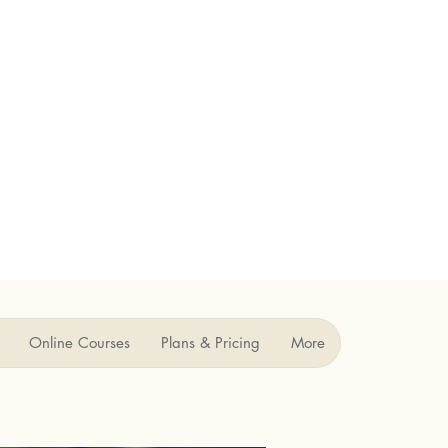
Online Courses
Plans & Pricing
More