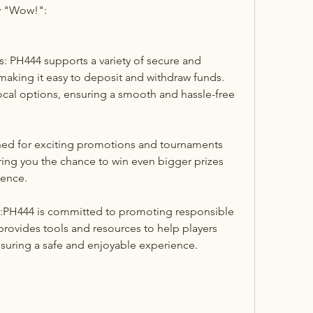
ay "Wow!":
: PH444 supports a variety of secure and 
king it easy to deposit and withdraw funds. 
cal options, ensuring a smooth and hassle-free 
ned for exciting promotions and tournaments 
ring you the chance to win even bigger prizes 
ence. 
:PH444 is committed to promoting responsible 
rovides tools and resources to help players 
suring a safe and enjoyable experience. 