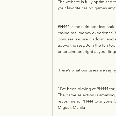
The website is fully optimized f
your favorite casino games anyt
PH444 is the ultimate destinatio
casino real money experience. W
bonuses, secure platform, and e
above the rest. Join the fun tod
entertainment right at your fing
 Here's what our users are sayin
"I've been playing at PH444 for 
The game selection is amazing, a
recommend PH444 to anyone looki
Miguel, Manila