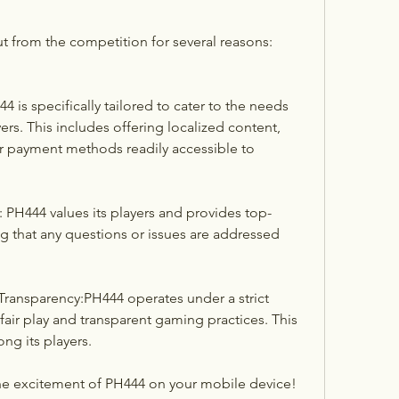
ut from the competition for several reasons:
4 is specifically tailored to cater to the needs 
ers. This includes offering localized content, 
r payment methods readily accessible to 
 PH444 values its players and provides top-
g that any questions or issues are addressed 
ransparency:PH444 operates under a strict 
air play and transparent gaming practices. This 
ng its players. 
he excitement of PH444 on your mobile device! 