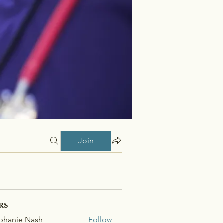
Join
rs
phanie Nash
Follow