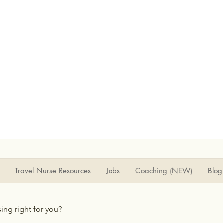
Travel Nurse Resources
Jobs
Coaching (NEW)
Blog
rsing right for you?