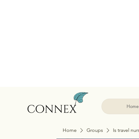
Home
Home
Groups
Is travel nu