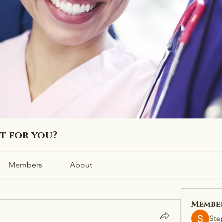
ht for you?
Members
About
Membe
Ste