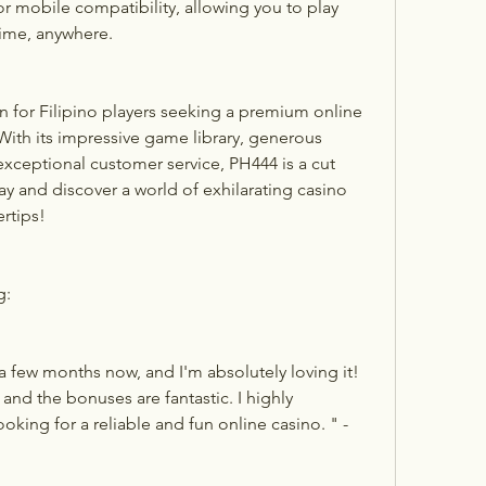
or mobile compatibility, allowing you to play 
ime, anywhere. 
n for Filipino players seeking a premium online 
ith its impressive game library, generous 
xceptional customer service, PH444 is a cut 
ay and discover a world of exhilarating casino 
ertips!
g:
a few months now, and I'm absolutely loving it! 
nd the bonuses are fantastic. I highly 
ng for a reliable and fun online casino. " - 