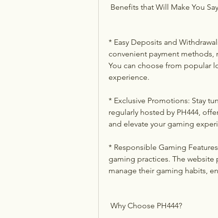
 Benefits that Will Make You S
* Easy Deposits and Withdrawals
convenient payment methods, ma
You can choose from popular lo
experience. 
* Exclusive Promotions: Stay tu
regularly hosted by PH444, offe
and elevate your gaming experi
* Responsible Gaming Features
gaming practices. The website p
manage their gaming habits, en
 Why Choose PH444?