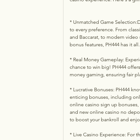
* Unmatched Game Selection:Dive
to every preference. From classi
and Baccarat, to modern video s
bonus features, PH444 has it all.
* Real Money Gameplay: Experien
chance to win big! PH444 offers 
money gaming, ensuring fair pla
* Lucrative Bonuses: PH444 knows
enticing bonuses, including onl
online casino sign up bonuses, 
and new online casino no depos
to boost your bankroll and enj
* Live Casino Experience: For t