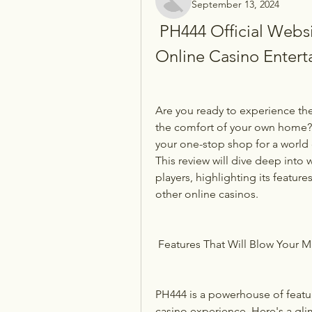
September 13, 2024
 PH444 Official Websi
Online Casino Enter
Are you ready to experience the
the comfort of your own home? 
your one-stop shop for a world 
This review will dive deep into
players, highlighting its featur
other online casinos. 
 Features That Will Blow Your M
PH444 is a powerhouse of featur
casino experience. Here's a gli