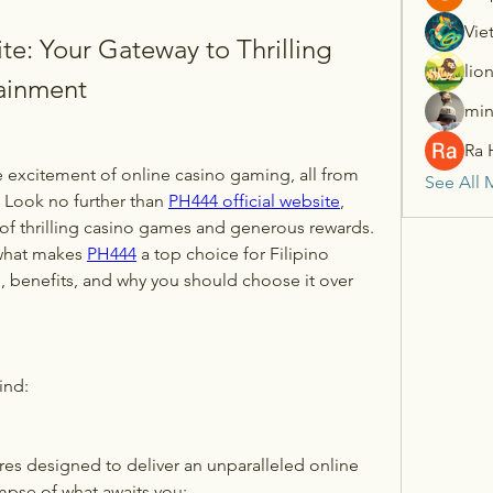
Vie
te: Your Gateway to Thrilling 
lio
tainment
min
Ra 
 excitement of online casino gaming, all from 
See All 
Look no further than 
PH444 official website
, 
of thrilling casino games and generous rewards. 
 what makes 
PH444
 a top choice for Filipino 
es, benefits, and why you should choose it over 
ind:
es designed to deliver an unparalleled online 
mpse of what awaits you: