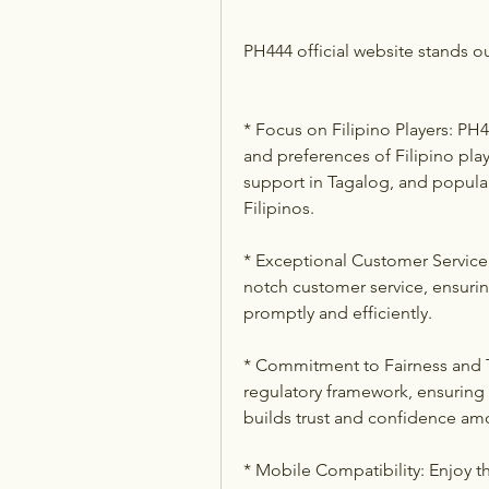
PH444 official website stands o
* Focus on Filipino Players: PH44
and preferences of Filipino play
support in Tagalog, and popula
Filipinos. 
* Exceptional Customer Service:
notch customer service, ensurin
promptly and efficiently. 
* Commitment to Fairness and T
regulatory framework, ensuring f
builds trust and confidence amo
* Mobile Compatibility: Enjoy t