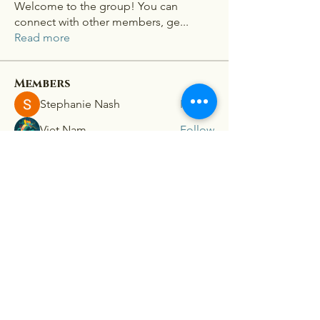
Welcome to the group! You can
connect with other members, ge
...
Read more
Members
Stephanie Nash
Follow
Viet Nam
Follow
lion 198z
Follow
mini sznia
Follow
Ra He
Follow
See All Members (181)
Connex