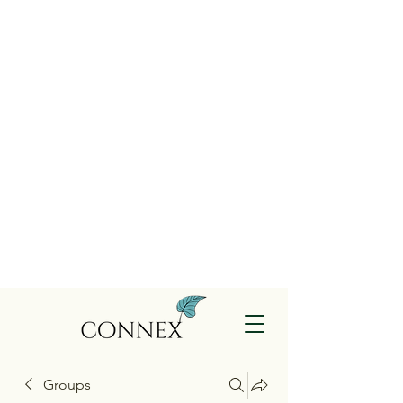
Groups