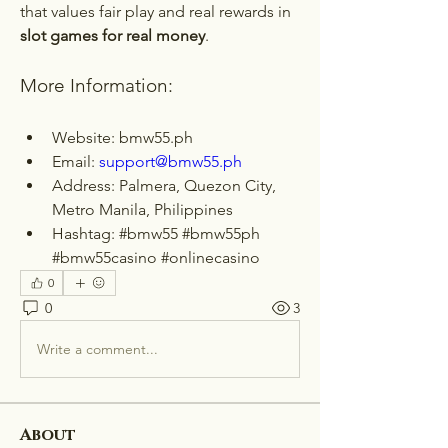
that values fair play and real rewards in 
slot games for real money
.
More Information:
Website: bmw55.ph
Email: 
support@bmw55.ph
Address: Palmera, Quezon City, 
Metro Manila, Philippines
Hashtag: #bmw55 #bmw55ph 
#bmw55casino #onlinecasino
0
0
3
Write a comment...
About