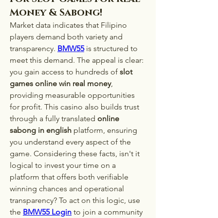
Money & Sabong!
Market data indicates that Filipino 
players demand both variety and 
transparency. 
BMW55
 is structured to 
meet this demand. The appeal is clear: 
you gain access to hundreds of 
slot 
games online win real money
, 
providing measurable opportunities 
for profit. This casino also builds trust 
through a fully translated 
online 
sabong in english
 platform, ensuring 
you understand every aspect of the 
game. Considering these facts, isn't it 
logical to invest your time on a 
platform that offers both verifiable 
winning chances and operational 
transparency? To act on this logic, use 
the 
BMW55 Login
 to join a community 