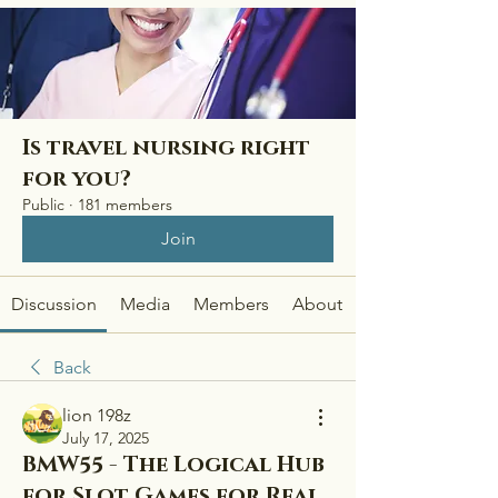
Is travel nursing right
for you?
Public
·
181 members
Join
Discussion
Media
Members
About
Back
lion 198z
July 17, 2025
BMW55 - The Logical Hub
for Slot Games for Real