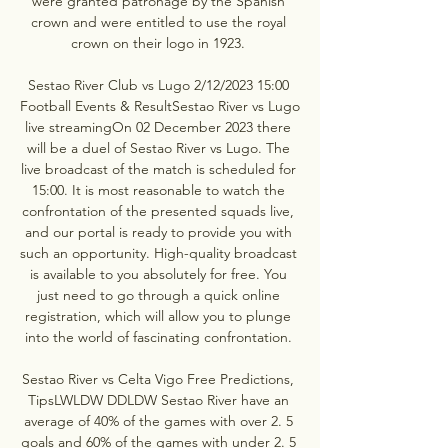
were granted patronage by the Spanish 
crown and were entitled to use the royal 
crown on their logo in 1923. 

Sestao River Club vs Lugo 2/12/2023 15:00 
Football Events & ResultSestao River vs Lugo 
live streamingOn 02 December 2023 there 
will be a duel of Sestao River vs Lugo. The 
live broadcast of the match is scheduled for 
15:00. It is most reasonable to watch the 
confrontation of the presented squads live, 
and our portal is ready to provide you with 
such an opportunity. High-quality broadcast 
is available to you absolutely for free. You 
just need to go through a quick online 
registration, which will allow you to plunge 
into the world of fascinating confrontation. 

Sestao River vs Celta Vigo Free Predictions, 
TipsLWLDW DDLDW Sestao River have an 
average of 40% of the games with over 2. 5 
goals and 60% of the games with under 2. 5 