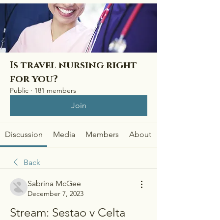
Is travel nursing right
for you?
Public
·
181 members
Join
Discussion
Media
Members
About
Back
Sabrina McGee
December 7, 2023
Stream: Sestao v Celta 