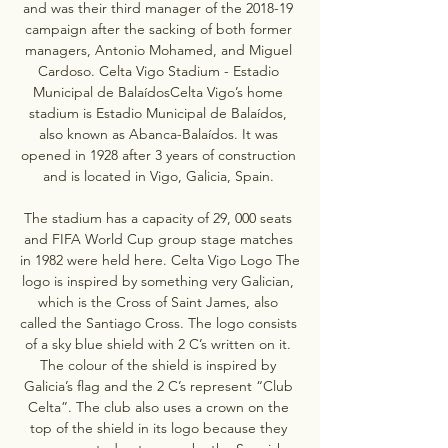
and was their third manager of the 2018-19 
campaign after the sacking of both former 
managers, Antonio Mohamed, and Miguel 
Cardoso. Celta Vigo Stadium - Estadio 
Municipal de BalaídosCelta Vigo’s home 
stadium is Estadio Municipal de Balaídos, 
also known as Abanca-Balaídos. It was 
opened in 1928 after 3 years of construction 
and is located in Vigo, Galicia, Spain. 

The stadium has a capacity of 29, 000 seats 
and FIFA World Cup group stage matches 
in 1982 were held here. Celta Vigo Logo The 
logo is inspired by something very Galician, 
which is the Cross of Saint James, also 
called the Santiago Cross. The logo consists 
of a sky blue shield with 2 C’s written on it. 
The colour of the shield is inspired by 
Galicia’s flag and the 2 C’s represent “Club 
Celta”. The club also uses a crown on the 
top of the shield in its logo because they 