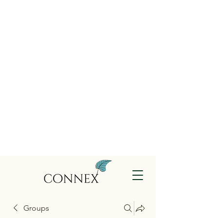
Groups