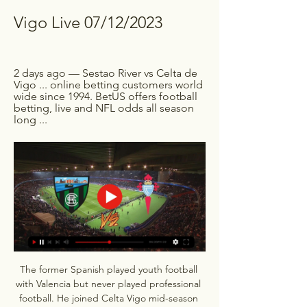
Vigo Live 07/12/2023
2 days ago — Sestao River vs Celta de 
Vigo ... online betting customers world 
wide since 1994. BetUS offers football 
betting, live and NFL odds all season 
long ...
The former Spanish played youth football 
with Valencia but never played professional 
football. He joined Celta Vigo mid-season 