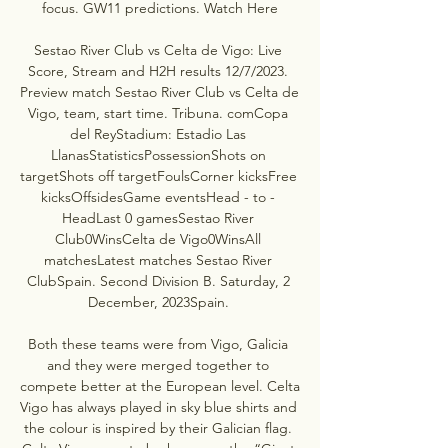
focus. GW11 predictions. Watch Here

Sestao River Club vs Celta de Vigo: Live 
Score, Stream and H2H results 12/7/2023. 
Preview match Sestao River Club vs Celta de 
Vigo, team, start time. Tribuna. comCopa 
del ReyStadium: Estadio Las 
LlanasStatisticsPossessionShots on 
targetShots off targetFoulsCorner kicksFree 
kicksOffsidesGame eventsHead - to - 
HeadLast 0 gamesSestao River 
Club0WinsCelta de Vigo0WinsAll 
matchesLatest matches Sestao River 
ClubSpain. Second Division B. Saturday, 2 
December, 2023Spain. 

Both these teams were from Vigo, Galicia 
and they were merged together to 
compete better at the European level. Celta 
Vigo has always played in sky blue shirts and 
the colour is inspired by their Galician flag. 