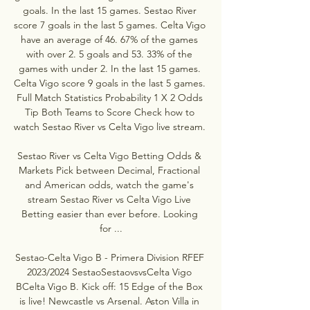
goals. In the last 15 games. Sestao River 
score 7 goals in the last 5 games. Celta Vigo 
have an average of 46. 67% of the games 
with over 2. 5 goals and 53. 33% of the 
games with under 2. In the last 15 games. 
Celta Vigo score 9 goals in the last 5 games. 
Full Match Statistics Probability 1 X 2 Odds 
Tip Both Teams to Score Check how to 
watch Sestao River vs Celta Vigo live stream. 

Sestao River vs Celta Vigo Betting Odds & 
Markets Pick between Decimal, Fractional 
and American odds, watch the game's 
stream Sestao River vs Celta Vigo Live 
Betting easier than ever before. Looking 
for ...

Sestao-Celta Vigo B - Primera Division RFEF 
2023/2024 SestaoSestaovsvsCelta Vigo 
BCelta Vigo B. Kick off: 15 Edge of the Box 
is live! Newcastle vs Arsenal. Aston Villa in 