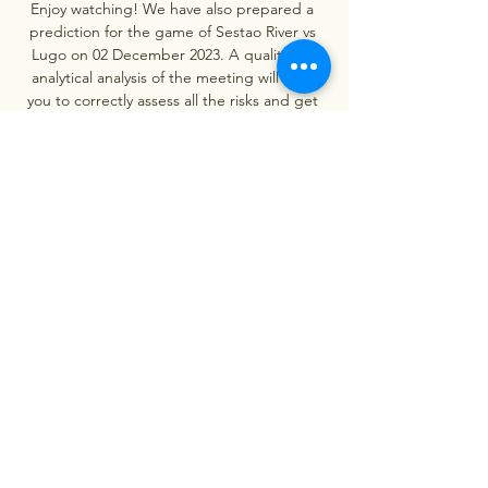
Enjoy watching! We have also prepared a 
prediction for the game of Sestao River vs 
Lugo on 02 December 2023. A qualitative 
analytical analysis of the meeting will help 
you to correctly assess all the risks and get 
all the necessary recommendations for the 
match. So we strongly recommend that you 
read the useful information and then vote 
whether you think our tip is great or not. 

Sestao River vs Celta Vigo - December 07, 
2023 in 6 hours — View the Sestao River vs 
Celta Vigo game played on December 07, 
2023. Box score, stats, odds, highlights, 
play-by-play, social & more.

Sestao River Club - RC Celta de Vigo: Live 
Stream & TV Where to live stream & watch 
Sestao River Club - RC Celta de Vigo on TV 
today: Is it on Prime Video? Find live stream 
& TV options now on JustWatch!
