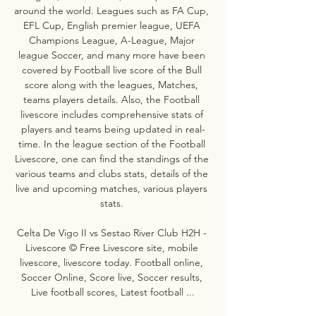
around the world. Leagues such as FA Cup, 
EFL Cup, English premier league, UEFA 
Champions League, A-League, Major 
league Soccer, and many more have been 
covered by Football live score of the Bull 
score along with the leagues, Matches, 
teams players details. Also, the Football 
livescore includes comprehensive stats of 
players and teams being updated in real-
time. In the league section of the Football 
Livescore, one can find the standings of the 
various teams and clubs stats, details of the 
live and upcoming matches, various players 
stats. 

Celta De Vigo II vs Sestao River Club H2H - 
Livescore © Free Livescore site, mobile 
livescore, livescore today. Football online, 
Soccer Online, Score live, Soccer results, 
Live football scores, Latest football ...
