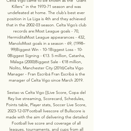
Celta Vigo came to be known as the “Giant 
Killers” in the 1970-71 season and was 
undefeated at home. The club’s best ever 
position in La Liga is 4th and they achieved 
that in the 2002-03 season. Celta Vigo’s club 
records are:Most League goals - 70, 
HermiditaMost League appearances - 432, 
ManoloMost goals in a season - 69, (1998–
99)Biggest Win - 10-1Biggest Loss - 10-
0Biggest Signing - €13. 5 million, Catanha, 
Málaga (2000)Biggest Sale - €18 million, 
Nolito, Manchester City (2016)Celta Vigo 
Manager - Fran Escribá Fran Escribá is the 
manager of Celta Vigo since March 2019. 

Sestao vs Celta Vigo []Live Score, Copa del 
Rey live streaming, Scorecard, Schedules, 
Points table, Player stats, Soccer Live Score, 
2023-12-07Football livescore of Bullscore is 
made with the aim of delivering the detailed 
Football live score and coverage of all 
leagues, tournaments, and cups from all 