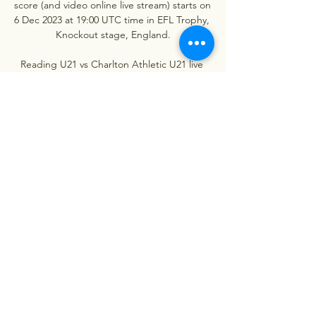
score (and video online live stream) starts on 
6 Dec 2023 at 19:00 UTC time in EFL Trophy, 
Knockout stage, England.

Reading U21 vs Charlton Athletic U21 live 
score, H2H and Reading U21 Charlton 
Athletic U21 live score (and video online live 
stream) starts on 23 Jan 2023 at 14:00 UTC 
time in Professional Development 
League, ...
0
0
Write a comment...
About
Welcome to the group! You can