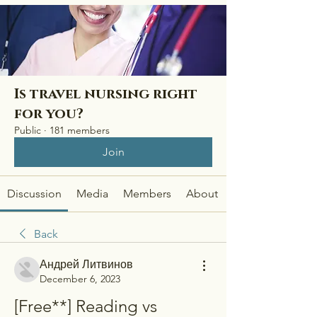
Is travel nursing right
for you?
Public
·
181 members
Join
Discussion
Media
Members
About
Back
Андрей Литвинов
December 6, 2023
[Free**] Reading vs 