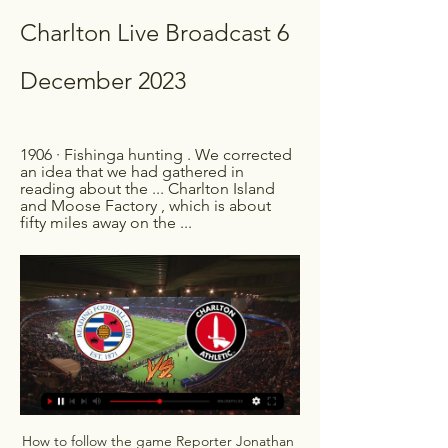
Charlton Live Broadcast 6 
December 2023
1906 · ‎Fishinga hunting . We corrected 
an idea that we had gathered in 
reading about the ... Charlton Island 
and Moose Factory , which is about 
fifty miles away on the ...
How to follow the game Reporter Jonathan 