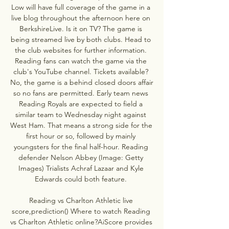
Low will have full coverage of the game in a 
live blog throughout the afternoon here on 
BerkshireLive. Is it on TV? The game is 
being streamed live by both clubs. Head to 
the club websites for further information. 
Reading fans can watch the game via the 
club's YouTube channel. Tickets available? 
No, the game is a behind closed doors affair 
so no fans are permitted. Early team news 
Reading Royals are expected to field a 
similar team to Wednesday night against 
West Ham. That means a strong side for the 
first hour or so, followed by mainly 
youngsters for the final half-hour. Reading 
defender Nelson Abbey (Image: Getty 
Images) Trialists Achraf Lazaar and Kyle 
Edwards could both feature. 

Reading vs Charlton Athletic live 
score,prediction() Where to watch Reading 
vs Charlton Athletic online?AiScore provides 