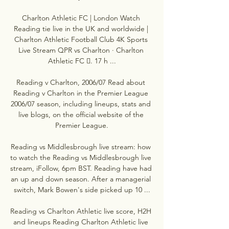
Charlton Athletic FC | London Watch 
Reading tie live in the UK and worldwide | 
Charlton Athletic Football Club 4K Sports 
Live Stream QPR vs Charlton · Charlton 
Athletic FC 󱙄. 17 h ...

Reading v Charlton, 2006/07 Read about 
Reading v Charlton in the Premier League 
2006/07 season, including lineups, stats and 
live blogs, on the official website of the 
Premier League.

Reading vs Middlesbrough live stream: how 
to watch the Reading vs Middlesbrough live 
stream, iFollow, 6pm BST. Reading have had 
an up and down season. After a managerial 
switch, Mark Bowen's side picked up 10 ...

Reading vs Charlton Athletic live score, H2H 
and lineups Reading Charlton Athletic live 