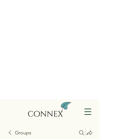
Groups