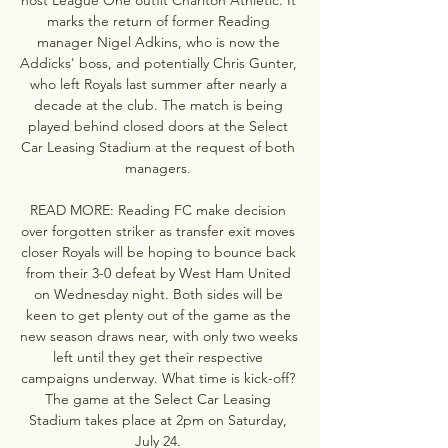
marks the return of former Reading 
manager Nigel Adkins, who is now the 
Addicks' boss, and potentially Chris Gunter, 
who left Royals last summer after nearly a 
decade at the club. The match is being 
played behind closed doors at the Select 
Car Leasing Stadium at the request of both 
managers. 

READ MORE: Reading FC make decision 
over forgotten striker as transfer exit moves 
closer Royals will be hoping to bounce back 
from their 3-0 defeat by West Ham United 
on Wednesday night. Both sides will be 
keen to get plenty out of the game as the 
new season draws near, with only two weeks 
left until they get their respective 
campaigns underway. What time is kick-off? 
The game at the Select Car Leasing 
Stadium takes place at 2pm on Saturday, 
July 24. 
