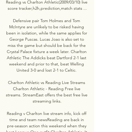
Reading vs Charlton Athletic(2009/03/10) live 
score tracker,h2h,prediction,match stats ...

Defensive pair Tom Holmes and Tom 
McIntyre are unlikely to be risked having 
been in isolation, while the same applies for 
George Puscas. Lucas Joao is also set to 
miss the game but should be back for the 
Crystal Palace fixture a week later. Charlton 
Athletic The Addicks beat Dartford 2-1 last 
weekend and prior to that, beat Welling 
United 3-0 and lost 2-1 to Celtic. 

Charlton Athletic vs Reading Live Streams 
Charlton Athletic - Reading Free live 
streams. StreamEast offers the best free live 
streaming links.

Reading v Charlton live stream info, kick off 
time and team newsReading are back in 
pre-season action this weekend when they 
host League One outfit Charlton Athletic. It 