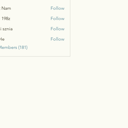
t Nam
Follow
n 198z
Follow
i sznia
Follow
He
Follow
Members (181)