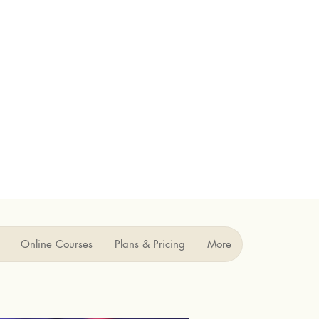
Online Courses
Plans & Pricing
More