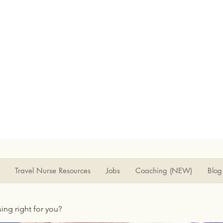
Travel Nurse Resources
Jobs
Coaching (NEW)
Blog
rsing right for you?