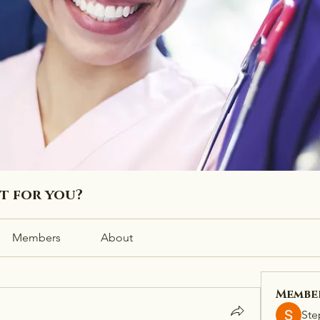
ht for you?
Members
About
Membe
Ste