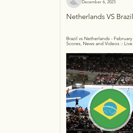
December 6, 2023
Netherlands VS Brazi
Brazil vs Netherlands - February 
Scores, News and Videos :: Live