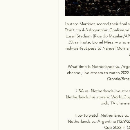
Lautaro Martinez scored their final
Don’t cry 4-3 Argentina: Goalkeeper E
Lusail Stadium [Ricardo Mazalan/AP
35th minute, Lionel Messi – who e
inch-perfect pass to Nahuel Molina 
What time is Netherlands vs. Arge
channel, live stream to watch 202
Croatia/Brazi
USA vs. Netherlands live stre
Netherlands live stream: World Cup
pick, TV channel 
How to watch Netherlands vs. 
Netherlands vs. Argentina (12/9/22
Cup 2022 in Qa