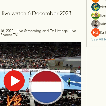
Vie
l live watch 6 December 2023
lio
min
16, 2022 - Live Streaming and TV Listings, Live 
Ra 
 Soccer TV.
See All 