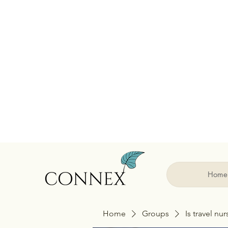
Home
Home
Groups
Is travel nu