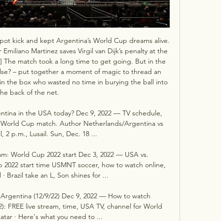
 spot kick and kept Argentina’s World Cup dreams alive. 
miliano Martinez saves Virgil van Dijk’s penalty at the 
] The match took a long time to get going. But in the 
lse? – put together a moment of magic to thread an 
in the box who wasted no time in burying the ball into 
the back of the net. 

ntina in the USA today? Dec 9, 2022 — TV schedule, 
2 World Cup match. Author Netherlands/Argentina vs 
l, 2 p.m., Lusail. Sun, Dec. 18 ...

am: World Cup 2022 start Dec 3, 2022 — USA vs. 
 2022 start time USMNT soccer, how to watch online, 
· Brazil take an L, Son shines for ...

Argentina (12/9/22) Dec 9, 2022 — How to watch 
): FREE live stream, time, USA TV, channel for World 
tar · Here's what you need to ...
