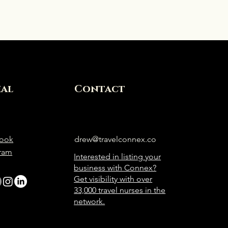
ial
Contact
ook
drew@travelconnex.co
gram
Interested in listing your
business with Connex?
Get visibility with over
33,000 travel nurses in the
network.