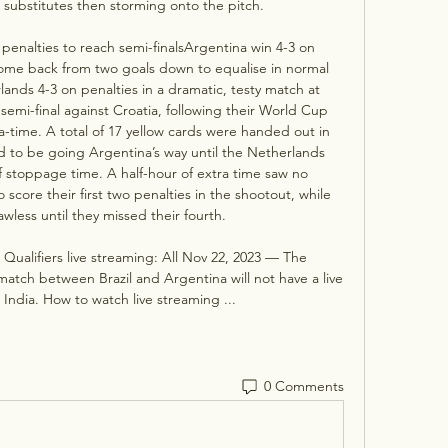
substitutes then storming onto the pitch. 

enalties to reach semi-finalsArgentina win 4-3 on 
ome back from two goals down to equalise in normal 
ands 4-3 on penalties in a dramatic, testy match at 
 semi-final against Croatia, following their World Cup 
tra-time. A total of 17 yellow cards were handed out in 
d to be going Argentina’s way until the Netherlands 
f stoppage time. A half-hour of extra time saw no 
score their first two penalties in the shootout, while 
wless until they missed their fourth. 

Qualifiers live streaming: All Nov 22, 2023 — The 
h between Brazil and Argentina will not have a live 
 India. How to watch live streaming ...
0 Comments