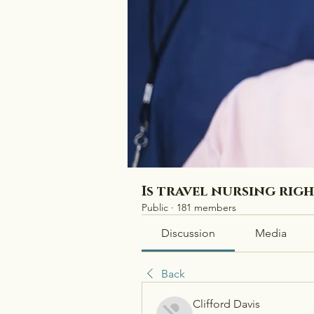
Is travel nursing rig
Public
·
181 members
Discussion
Media
Back
Clifford Davis