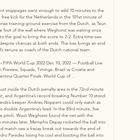
ent stoppages were enough to add 10 minutes to the 
free kick for the Netherlands in the 101st minute of 
rise training-ground exercise from the Dutch, as Teun 
he foot of the wall where Weghorst was waiting once 
o the goal to bring the score to 2-2. Extra time saw 
 despite chances at both ends. The loss brings an end 
l’s tenure as coach of the Dutch national team. 

 — FIFA World Cup 2022 Dec 10, 2022 — Football Live 
Preview, Squads, Timings. Brazil vs Croatia and 
ntina Quarter Finals: World Cup of ...

just inside the Dutch penalty area in the 72nd minute 
ot, and Argentina’s record-breaking Number 10 stood 
nds’s keeper Andries Noppert could only watch as 
o double Argentina’s lead. In the 83rd minute, five 
e pitch, Wout Weghorst found the net with the 
wo minutes later, Memphis Depay rocketed the ball into 
d match saw a fracas break out towards the end of 
dro Paredes losing his cool and booting the ball into 