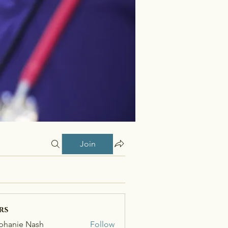
Join
rs
phanie Nash
Follow