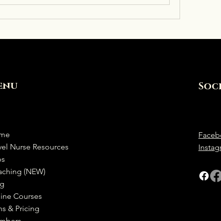
enu
Soc
me
Faceb
vel Nurse Resources
Insta
bs
aching (NEW)
og
ine Courses
ns & Pricing
mbers