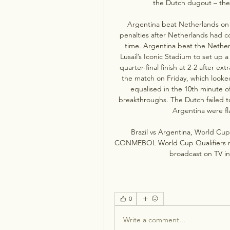
the Dutch dugout – the 
Argentina beat Netherlands on p
penalties after Netherlands had c
time. Argentina beat the Netherl
Lusail’s Iconic Stadium to set up a
quarter-final finish at 2-2 after ex
the match on Friday, which looke
equalised in the 10th minute o
breakthroughs. The Dutch failed to 
Argentina were fla
Brazil vs Argentina, World Cup 
CONMEBOL World Cup Qualifiers matc
broadcast on TV in
0
Write a comment...