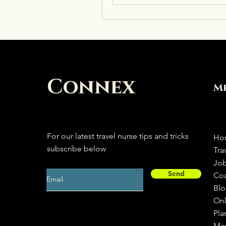
Connex
M
For our latest travel nurse tips and tricks
Ho
subscribe below
Tra
Jo
Send
Co
Bl
Onl
Pla
Me