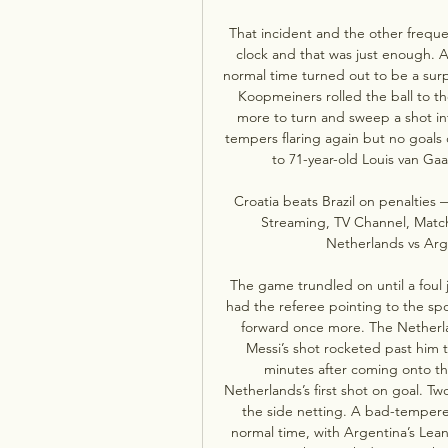
That incident and the other frequ
clock and that was just enough. A 
normal time turned out to be a surp
Koopmeiners rolled the ball to t
more to turn and sweep a shot int
tempers flaring again but no goals
to 71-year-old Louis van Gaa
Croatia beats Brazil on penalties
Streaming, TV Channel, Match 
Netherlands vs Arge
The game trundled on until a foul 
had the referee pointing to the sp
forward once more. The Netherla
Messi’s shot rocketed past him t
minutes after coming onto th
Netherlands’s first shot on goal. T
the side netting. A bad-tempere
normal time, with Argentina’s Lean