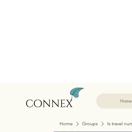
Home
Home
Groups
Is travel nu