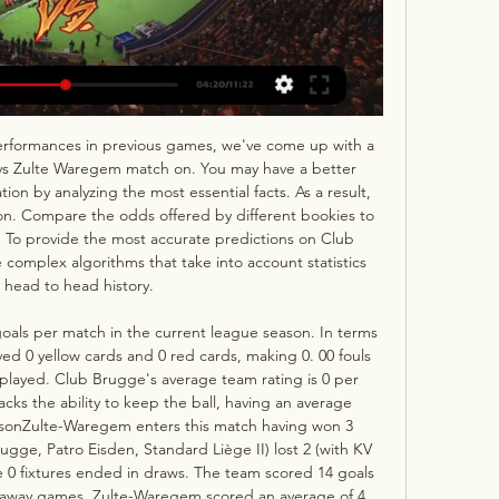
erformances in previous games, we've come up with a 
vs Zulte Waregem match on. You may have a better 
on by analyzing the most essential facts. As a result, 
ion. Compare the odds offered by different bookies to 
. To provide the most accurate predictions on Club 
omplex algorithms that take into account statistics 
 head to head history. 

als per match in the current league season. In terms 
ed 0 yellow cards and 0 red cards, making 0. 00 fouls 
 played. Club Brugge's average team rating is 0 per 
s the ability to keep the ball, having an average 
easonZulte-Waregem enters this match having won 3 
rugge, Patro Eisden, Standard Liège II) lost 2 (with KV 
 0 fixtures ended in draws. The team scored 14 goals 
n away games, Zulte-Waregem scored an average of 4 