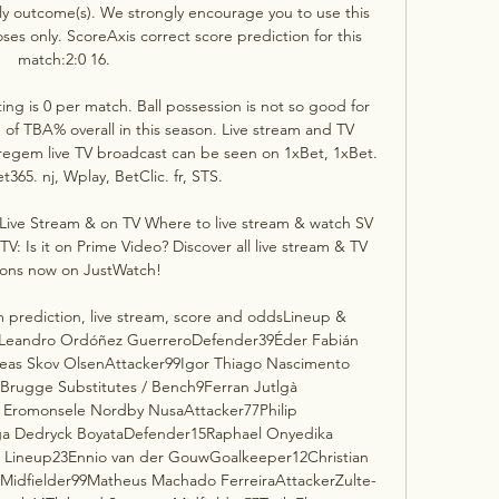
ly outcome(s). We strongly encourage you to use this 
ses only. ScoreAxis correct score prediction for this 
match:2:0 16. 

g is 0 per match. Ball possession is not so good for 
of TBA% overall in this season. Live stream and TV 
egem live TV broadcast can be seen on 1xBet, 1xBet. 
t365. nj, Wplay, BetClic. fr, STS. 

ive Stream & on TV Where to live stream & watch SV 
 Is it on Prime Video? Discover all live stream & TV 
ions now on JustWatch!

prediction, live stream, score and oddsLineup & 
Leandro Ordóñez GuerreroDefender39Éder Fabián 
reas Skov OlsenAttacker99Igor Thiago Nascimento 
Brugge Substitutes / Bench9Ferran Jutlgà 
 Eromonsele Nordby NusaAttacker77Philip 
ga Dedryck BoyataDefender15Raphael Onyedika 
Lineup23Ennio van der GouwGoalkeeper12Christian 
Midfielder99Matheus Machado FerreiraAttackerZulte-