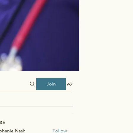
Join
rs
phanie Nash
Follow