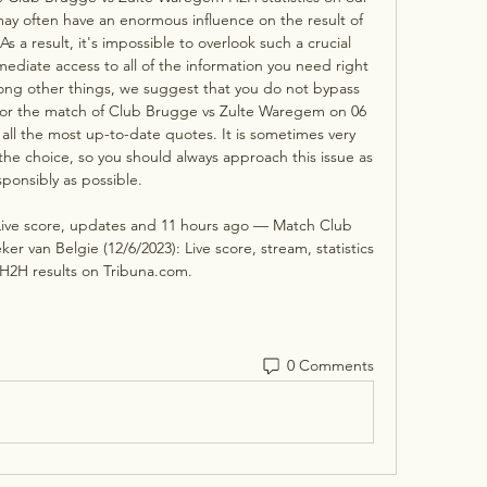
y often have an enormous influence on the result of 
s a result, it's impossible to overlook such a crucial 
mediate access to all of the information you need right 
mong other things, we suggest that you do not bypass 
for the match of Club Brugge vs Zulte Waregem on 06 
l the most up-to-date quotes. It is sometimes very 
 the choice, so you should always approach this issue as 
sponsibly as possible. 

ive score, updates and 11 hours ago — Match Club 
 van Belgie (12/6/2023): Live score, stream, statistics 
H2H results on Tribuna.com.
0 Comments