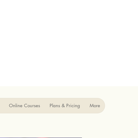
Online Courses
Plans & Pricing
More