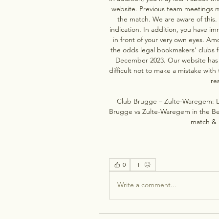
website. Previous team meetings ma
the match. We are aware of this. A
indication. In addition, you have im
in front of your very own eyes. A
the odds legal bookmakers' clubs 
December 2023. Our website has al
difficult not to make a mistake with
re
Club Brugge – Zulte-Waregem: L
Brugge vs Zulte-Waregem in the Beker
match & 
0
Write a comment...