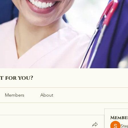
ht for you?
Members
About
Membe
Ste