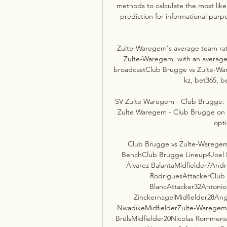
methods to calculate the most like
prediction for informational purpo
Zulte-Waregem's average team ratin
Zulte-Waregem, with an average 
broadcastClub Brugge vs Zulte-War
kz, bet365, be
SV Zulte Waregem - Club Brugge: L
Zulte Waregem - Club Brugge on TV:
opt
Club Brugge vs Zulte-Waregem 
BenchClub Brugge Lineup4Joel 
Álvarez BalantaMidfielder7And
RodriguesAttackerClub 
BlancAttacker32Antonio
ZinckernagelMidfielder28An
NwadikeMidfielderZulte-Waregem 
BrülsMidfielder20Nicolas Rommens