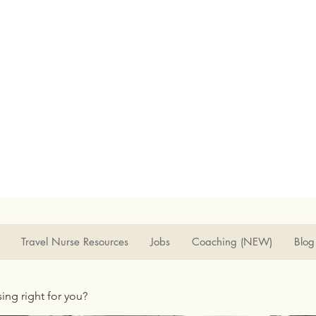
Travel Nurse Resources
Jobs
Coaching (NEW)
Blog
rsing right for you?