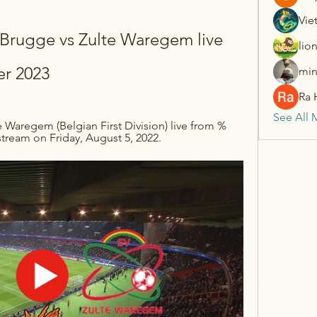
Vie
ugge vs Zulte Waregem live 
lio
r 2023
min
Ra 
See All 
 Waregem (Belgian First Division) live from %
tream on Friday, August 5, 2022.