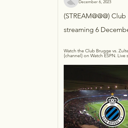
December 6, 2023
(STREAM@@@) Club Br
streaming 6 Decembe
Watch the Club Brugge vs. Zulte
{channel} on Watch ESPN. Live s