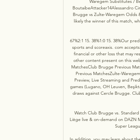
Waregem Substitutes / Be
BoutaibeAttacker14Alessandro C
Brugge vs Zulte-Waregem Odds &
likely the winner of this match, wh
67%2:1 15. 38%1:0 15. 38%Our predi
sports and scoreaxis. com accepts no 
financial or other loss that may res
other content present on this w
MatchesClub Brugge Previous Ma
Previous MatchesZulte-Warege
Preview, Live Streaming and Pred
games (Lugano, OH Leuven, Beşiktaş
draws against Cercle Brugge. Cl
Watch Club Brugge vs. Standard 
Liège live & on-demand on DAZN MC
Super League
In addition, you may learn about th