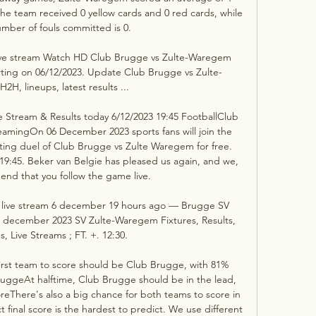
e team received 0 yellow cards and 0 red cards, while 
umber of fouls committed is 0. 

ve stream Watch HD Club Brugge vs Zulte-Waregem 
rting on 06/12/2023. Update Club Brugge vs Zulte-
H, lineups, latest results ...

Stream & Results today 6/12/2023 19:45 FootballClub 
amingOn 06 December 2023 sports fans will join the 
ting duel of Club Brugge vs Zulte Waregem for free. 
 19:45. Beker van Belgie has pleased us again, and we, 
end that you follow the game live. 

live stream 6 december 19 hours ago — Brugge SV 
6 december 2023 SV Zulte-Waregem Fixtures, Results, 
s, Live Streams ; FT. +. 12:30.

rst team to score should be Club Brugge, with 81% 
uggeAt halftime, Club Brugge should be in the lead, 
eThere's also a big chance for both teams to score in 
 final score is the hardest to predict. We use different 