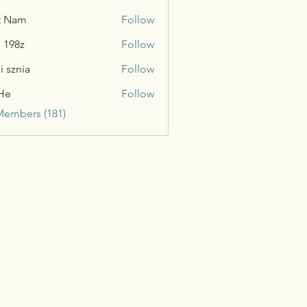
t Nam
Follow
n 198z
Follow
i sznia
Follow
He
Follow
Members (181)