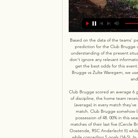
Based on the data of the teams' p
prediction for the Club Brugge 
understanding of the present situati
don't ignore any relevant informat
get the best odds for this event
Brugge vs Zulte Waregem, we use c
and
Club Brugge scored an average 6 go
of discipline, the home team receiv
(average) in every match they've
match. Club Brugge somehow lack
possession of 48. 00% in this s
matches of their last five (Cercle B
Oostende, RSC Anderlecht II) while
while conceding 5 goals (14-5). I