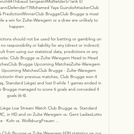
nch64Thibaud SergeantMidfielder57Tarik El 
iranniDefender11Mohamed Yaya GuindoAttackerClub 
 PredictionWinnerClub BruggeClub Brugge is most 
ile a win for Zulte-Waregem or a draw are unlikely to 
happen. 

ctions should not be used for betting or gambling on 
responsibility or liability for any (direct or indirect) 
ult from using our statistical data, predictions or any 
ebsite. Club Brugge vs Zulte-Waregem Head to Head 
tchesClub Brugge Upcoming MatchesZulte-Waregem 
m Upcoming MatchesClub Brugge - Zulte-Waregem 
ictionIn their previous matches, Club Brugge won 4 
, Standard Liège) and lost 0 while 1 games ended in 
ub Brugge managed to score 6 goals and conceded 4 
goals (6-4). 

Liège Live Stream Watch Club Brugge vs. Standard 
, in HD and on Zulte Waregem vs. Gent LadiesLotto 
 · Koln vs. WolfsburgFrauen ...

e Club Brugge vs Zulte Waregem H2H statistics on our 