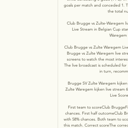
goals per match and conceded 1. Th
the total n
Club Brugge vs Zulte-Waregem li
Live Stream in Belgian Cup sta
Waregem H2
Club Brugge vs Zulte Waregem Live 
Brugge vs Zulte Waregem live stre
screens to watch the most interes
The live broadcast is scheduled for
in turn, recomm
Brugge SV Zulte Waregem kijken 
Zulte Waregem kijken live stream 
Live Score
First team to scoreClub BruggeFi
chances. First half outcomeClub Br
with 58% chances. Both team to scor
this match. Correct scoreThe correct