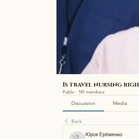
Is travel nursing rig
Public
·
181 members
Discussion
Media
Back
Юрок Ерёменко