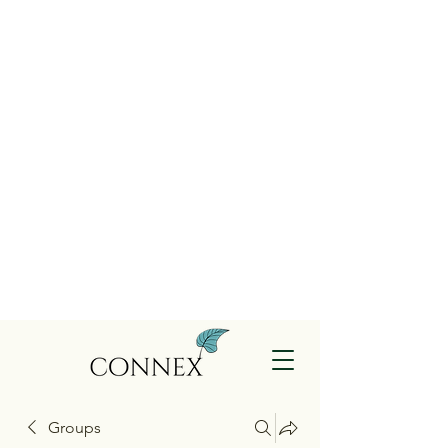
Groups