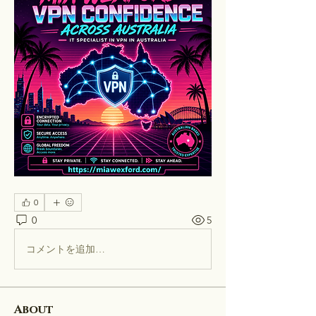
0
0
5
コメントを追加…
About