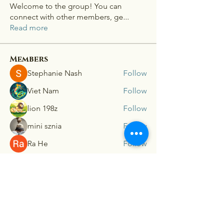
Welcome to the group! You can
connect with other members, ge
...
Read more
Members
Stephanie Nash
Follow
Viet Nam
Follow
lion 198z
Follow
mini sznia
Follow
Ra He
Follow
See All Members (181)
Connex