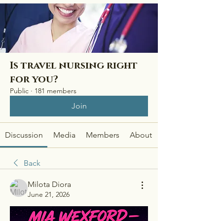
Is travel nursing right
for you?
Public
·
181 members
Join
Discussion
Media
Members
About
Back
Milota Diora
June 21, 2026