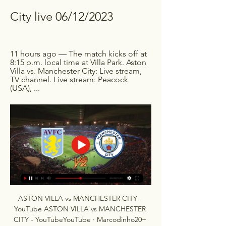
City live 06/12/2023
11 hours ago — The match kicks off at 
8:15 p.m. local time at Villa Park. Aston 
Villa vs. Manchester City: Live stream, 
TV channel. Live stream: Peacock 
(USA), ...
ASTON VILLA vs MANCHESTER CITY - 
YouTube ASTON VILLA vs MANCHESTER 
CITY - YouTubeYouTube · Marcodinho20+ 