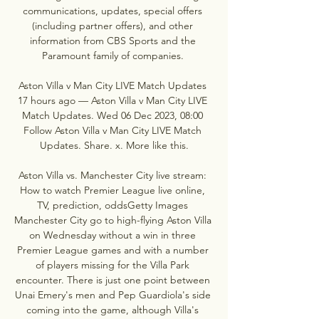
communications, updates, special offers 
(including partner offers), and other 
information from CBS Sports and the 
Paramount family of companies. 

Aston Villa v Man City LIVE Match Updates 
17 hours ago — Aston Villa v Man City LIVE 
Match Updates. Wed 06 Dec 2023, 08:00 
Follow Aston Villa v Man City LIVE Match 
Updates. Share. x. More like this.

Aston Villa vs. Manchester City live stream: 
How to watch Premier League live online, 
TV, prediction, oddsGetty Images 
Manchester City go to high-flying Aston Villa 
on Wednesday without a win in three 
Premier League games and with a number 
of players missing for the Villa Park 
encounter. There is just one point between 
Unai Emery's men and Pep Guardiola's side 
coming into the game, although Villa's 