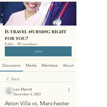
Is travel nursing right
for you?
Public
·
181 members
Join
Discussion
Media
Members
About
Back
Leo Merritt
December 6, 2023
Aston Villa vs. Manchester 