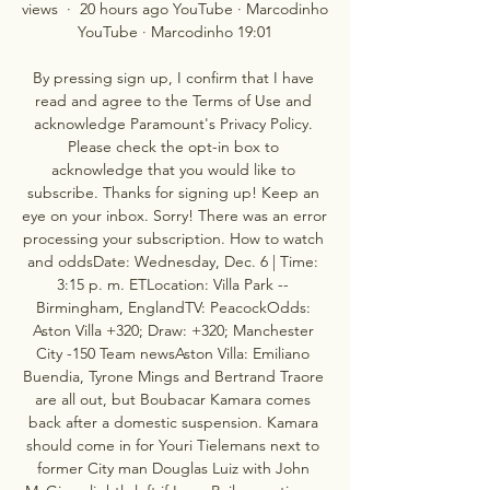
views  ·  20 hours ago YouTube · Marcodinho 
YouTube · Marcodinho 19:01

By pressing sign up, I confirm that I have 
read and agree to the Terms of Use and 
acknowledge Paramount's Privacy Policy. 
Please check the opt-in box to 
acknowledge that you would like to 
subscribe. Thanks for signing up! Keep an 
eye on your inbox. Sorry! There was an error 
processing your subscription. How to watch 
and oddsDate: Wednesday, Dec. 6 | Time: 
3:15 p. m. ETLocation: Villa Park -- 
Birmingham, EnglandTV: PeacockOdds: 
Aston Villa +320; Draw: +320; Manchester 
City -150 Team newsAston Villa: Emiliano 
Buendia, Tyrone Mings and Bertrand Traore 
are all out, but Boubacar Kamara comes 
back after a domestic suspension. Kamara 
should come in for Youri Tielemans next to 
former City man Douglas Luiz with John 