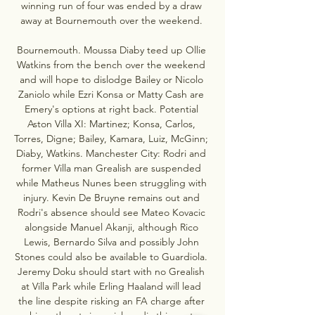
winning run of four was ended by a draw 
away at Bournemouth over the weekend. 

Bournemouth. Moussa Diaby teed up Ollie 
Watkins from the bench over the weekend 
and will hope to dislodge Bailey or Nicolo 
Zaniolo while Ezri Konsa or Matty Cash are 
Emery's options at right back. Potential 
Aston Villa XI: Martinez; Konsa, Carlos, 
Torres, Digne; Bailey, Kamara, Luiz, McGinn; 
Diaby, Watkins. Manchester City: Rodri and 
former Villa man Grealish are suspended 
while Matheus Nunes been struggling with 
injury. Kevin De Bruyne remains out and 
Rodri's absence should see Mateo Kovacic 
alongside Manuel Akanji, although Rico 
Lewis, Bernardo Silva and possibly John 
Stones could also be available to Guardiola. 
Jeremy Doku should start with no Grealish 
at Villa Park while Erling Haaland will lead 
the line despite risking an FA charge after 