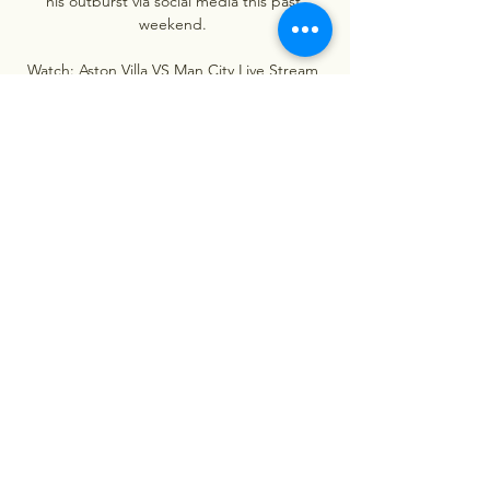
his outburst via social media this past 
weekend. 

Watch: Aston Villa VS Man City Live Stream 
06/12/2023 3 hours ago — Watch: Aston Villa 
VS Man City Live Stream 06/12/2023 
Manchester City vs Aston Villa - February 12, 
2023 - Live Streaming and TV Listings, ...
0
0
Escreva um comentário
About
Welcome to the group! You can
connect with other members, ge
...
Read more