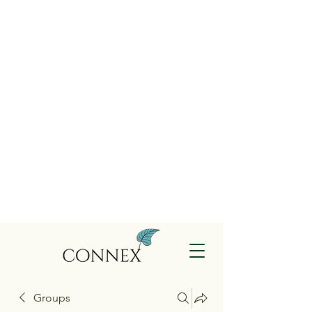
Groups