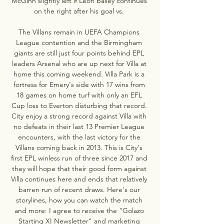
McGinn slightly left if Leon Bailey continues 
on the right after his goal vs. 

The Villans remain in UEFA Champions 
League contention and the Birmingham 
giants are still just four points behind EPL 
leaders Arsenal who are up next for Villa at 
home this coming weekend. Villa Park is a 
fortress for Emery's side with 17 wins from 
18 games on home turf with only an EFL 
Cup loss to Everton disturbing that record. 
City enjoy a strong record against Villa with 
no defeats in their last 13 Premier League 
encounters, with the last victory for the 
Villans coming back in 2013. This is City's 
first EPL winless run of three since 2017 and 
they will hope that their good form against 
Villa continues here and ends that relatively 
barren run of recent draws. Here's our 
storylines, how you can watch the match 
and more: I agree to receive the "Golazo 
Starting XI Newsletter" and marketing 