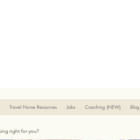
Travel Nurse Resources
Jobs
Coaching (NEW)
Blog
rsing right for you?