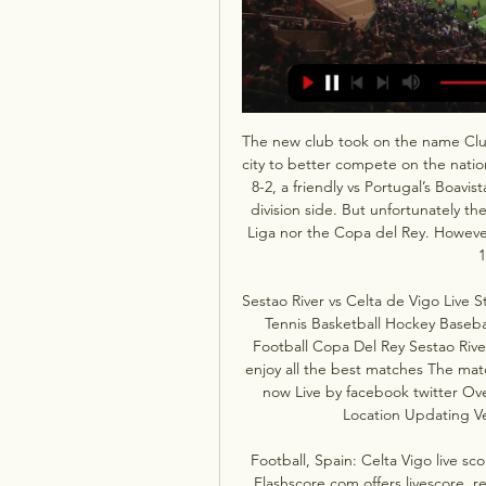
The new club took on the name Club 
city to better compete on the natio
8-2, a friendly vs Portugal’s Boavist
division side. But unfortunately th
Liga nor the Copa del Rey. However
1
Sestao River vs Celta de Vigo Live 
Tennis Basketball Hockey Baseba
Football Copa Del Rey Sestao Rive
enjoy all the best matches The mat
now Live by facebook twitter Ove
Location Updating Ve
Football, Spain: Celta Vigo live sc
Flashscore.com offers livescore, re