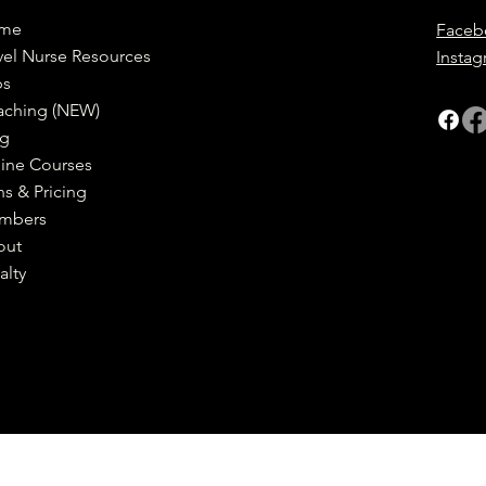
me
Faceb
vel Nurse Resources
Insta
bs
aching (NEW)
og
ine Courses
ns & Pricing
mbers
out
alty