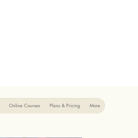
Online Courses
Plans & Pricing
More