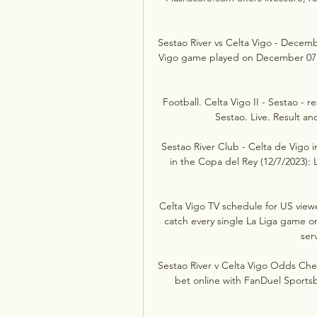
Sestao River vs Celta Vigo - Decemb
Vigo game played on December 07, 20
Football. Celta Vigo II - Sestao - re
Sestao. Live. Result and
Sestao River Club - Celta de Vigo 
in the Copa del Rey (12/7/2023): L
Celta Vigo TV schedule for US view
catch every single La Liga game o
serv
Sestao River v Celta Vigo Odds Chec
bet online with FanDuel Sportsb