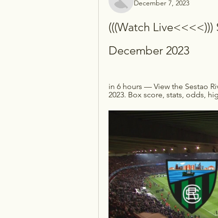
December 7, 2023
(((Watch Live<<<<))) S
December 2023
in 6 hours — View the Sestao R
2023. Box score, stats, odds, hi