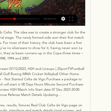
Celta. The idea was to create a stronger club for the 
nal stage. The newly formed side won their first match 
a. For most of their history, the club have been a first 
ey’ve no silverware to show for it, having never won La 
, they’ve been runners-up in the Copa three times – 
948, 1994 and 2001. 

Stream 07/12/2023, H2H and Lineups | 2SportTVFootball 
ll Golf Boxing MMA Cricket Volleyball Other Home 
r - Not Started Celta de Vigo Purchase a package to 
ch will start in 00 Days Hours Minute Second Purchase 
rview H2H Match Info Start date 07 Dec 2023 20:00 
nue Referee Match Details Updating... 

ores, results, fixtures Real Club Celta de Vigo page on 
sults, standings and match details (goal scorers, red 