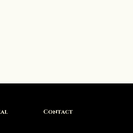
ial
Contact