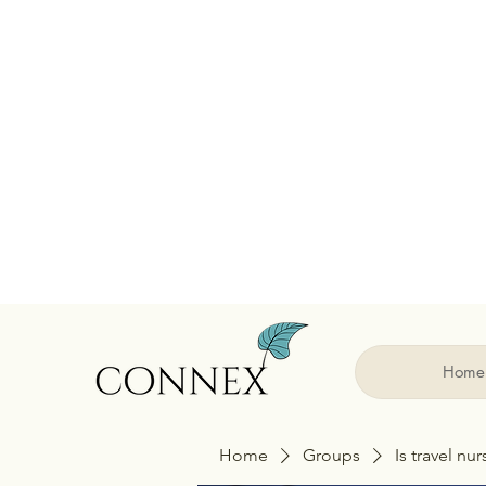
Home
Home
Groups
Is travel nu