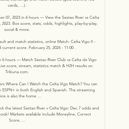
cards, …).

er 07, 2023 in 6 hours — View the Sestao River vs Celta 
23. Box score, stats, odds, highlights, play-by-play, 
social & more.

sult and match statistics, online Match: Celta Vigo II - 
 current score. February 25, 2024 - 11:00 .

in 6 hours — Match Sestao River Club vs Celta de Vigo 
ive score, stream, statistics match & H2H results on 
Tribuna.com.

ers Where Can I Watch the Celta Vigo Match? You can 
n ESPN+ in both English and Spanish. The streaming 
ice is also the home ...

k the latest Sestao River v Celta Vigo: Dec 7 odds and 
ook! Markets available include Moneyline, Correct 
Score, ...
