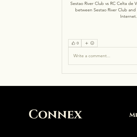
Sestao River Club vs RC Celta de V
between Sestao River Club and RC
Internet.
0
Write a comment...
Connex
M