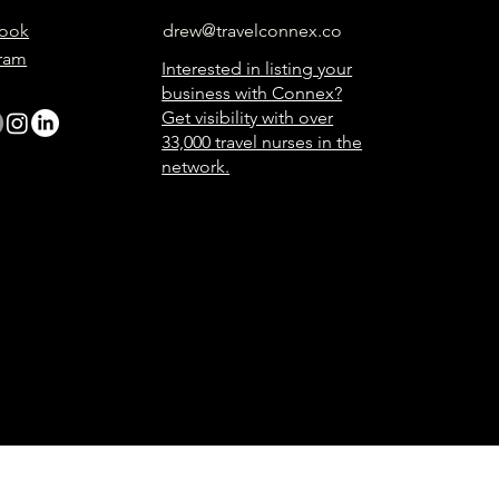
ook
drew@travelconnex.co
gram
Interested in listing your
business with Connex?
Get visibility with over
33,000 travel nurses in the
network.