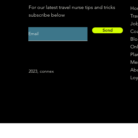
For our latest travel nurse tips and tricks
Ho
subscribe below
Tra
Jo
Send
Co
Bl
Onl
Pla
Me
Ab
2023, connex
Loy