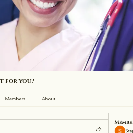
ht for you?
Members
About
Membe
Ste