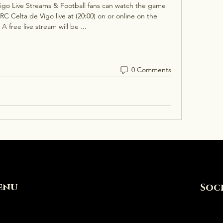
igo Live Streams & Football fans can watch the game 
 Celta de Vigo live at (20:00) on or online on the 
 A free live stream will be ...
0 Comments
enu
Soc