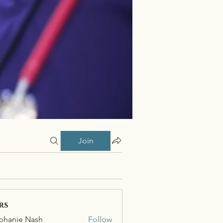
Join
rs
phanie Nash
Follow