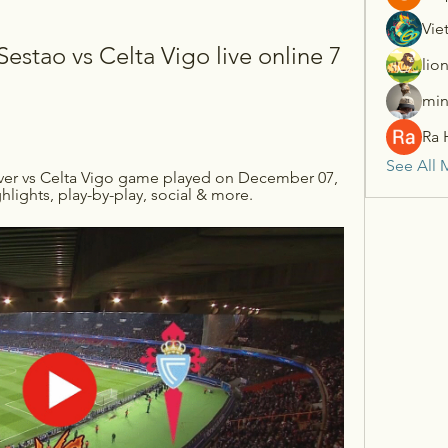
Vie
estao vs Celta Vigo live online 7 
lio
min
Ra 
See All 
iver vs Celta Vigo game played on December 07, 
ghlights, play-by-play, social & more.