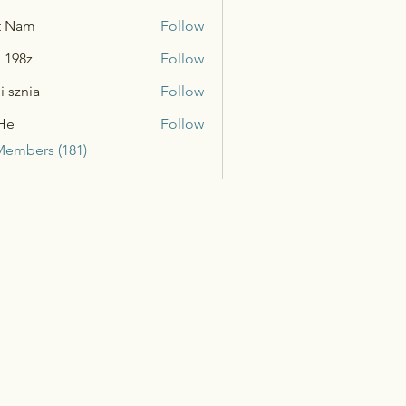
t Nam
Follow
n 198z
Follow
i sznia
Follow
He
Follow
Members (181)