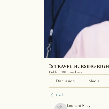
Is travel nursing rig
Public
·
181 members
Discussion
Media
Back
Leonard Riley