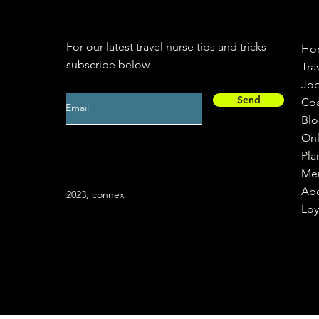
For our latest travel nurse tips and tricks
Ho
subscribe below
Tra
Jo
Send
Co
Bl
Onl
Pla
Me
Ab
2023, connex
Loy