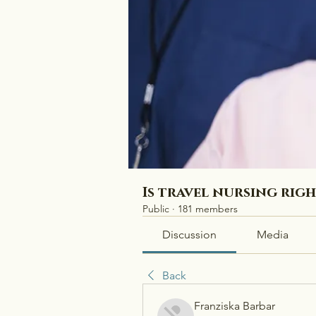
Is travel nursing rig
Public
·
181 members
Discussion
Media
Back
Franziska Barbar