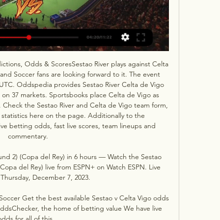
ictions, Odds & ScoresSestao River plays against Celta 
nd Soccer fans are looking forward to it. The event 
 UTC. Oddspedia provides Sestao River Celta de Vigo 
s on 37 markets. Sportsbooks place Celta de Vigo as 
3. Check the Sestao River and Celta de Vigo team form, 
tatistics here on the page. Additionally to the 
e betting odds, fast live scores, team lineups and 
commentary. 

ound 2) (Copa del Rey) in 6 hours — Watch the Sestao 
 (Copa del Rey) live from ESPN+ on Watch ESPN. Live 
 Thursday, December 7, 2023.

Soccer Get the best available Sestao v Celta Vigo odds 
ddsChecker, the home of betting value We have live 
odds for all of this ...
