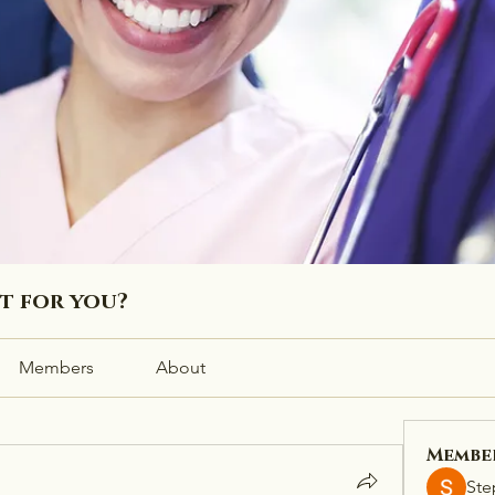
ht for you?
Members
About
Membe
Ste