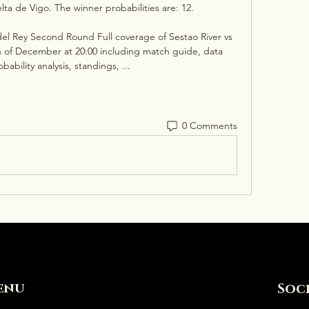
elta de Vigo. The winner probabilities are: 12. 

del Rey Second Round Full coverage of Sestao River vs 
 of December at 20:00 including match guide, data 
obability analysis, standings, ...
0 Comments
enu
Soc