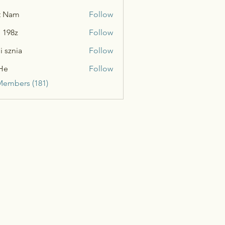
t Nam
Follow
n 198z
Follow
i sznia
Follow
He
Follow
Members (181)