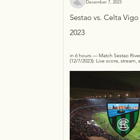
December 7, 2023
Sestao vs. Celta Vig
2023
in 6 hours — Match Sestao River
(12/7/2023): Live score, stream,