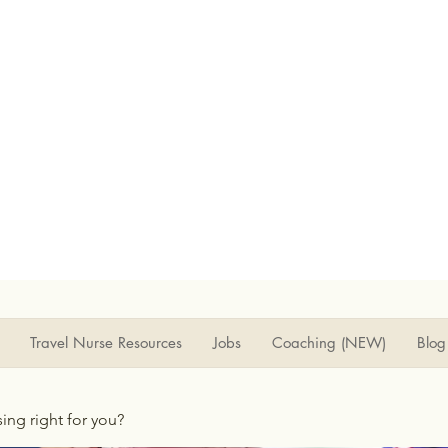
Travel Nurse Resources
Jobs
Coaching (NEW)
Blog
rsing right for you?