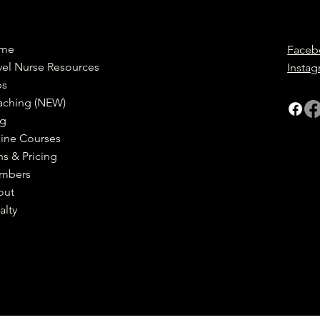
me
Faceb
vel Nurse Resources
Insta
bs
aching (NEW)
og
ine Courses
ns & Pricing
mbers
out
alty