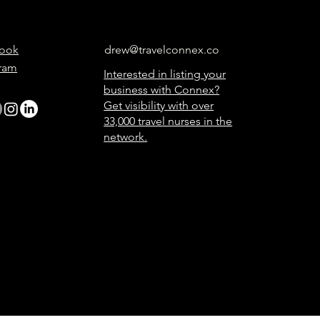
ook
drew@travelconnex.co
gram
Interested in listing your
business with Connex?
Get visibility with over
33,000 travel nurses in the
network.