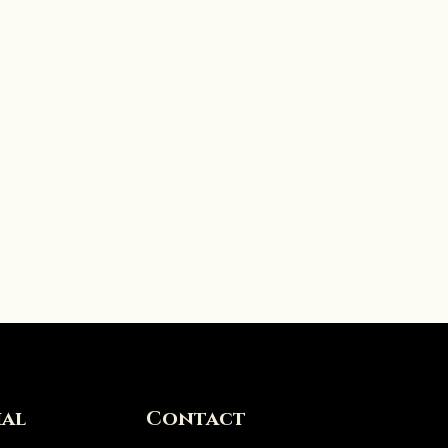
ial
Contact