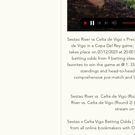
Sestao River vs Celta de Vigo » Pred
de Vigo in a Copa Del Rey game, a
takes place on 07/12/2023 at 20:00
betting odds from 9 betting site
favorites to win the game at @ 1. 3
standings and head-to-head s
comprehensive pre-match and liv
Sestao River vs. Celta de Vigo (R
River vs. Celta de Vigo (Round 2)
stream on
Sestao v Celta Vigo Betting Odds | 
from all online bookmakers with O