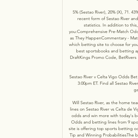
5% (Sestao River), 20% (X), 71. 43%
recent form of Sestao River an
statistics. In addition to thi
you:Comprehensive Pre-Match OddsT
as They HappenCommentary - Matc
which betting site to choose for you
best sportsbooks and betting app
DraftKings Promo Code, BetRivers
Sestao River v Celta Vigo Odds Bet 
3:00pm ET. Find all Sestao Rive
ga
Will Sestao River, as the home te
lines on Sestao River vs Celta de V
odds and win more with today's 
Odds and betting lines from 9 spo
site is offering top sports betting 
Tip and Winning ProbabilitiesThe b