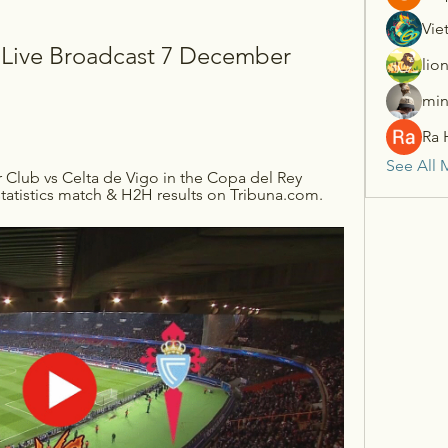
Vie
o Live Broadcast 7 December 
lio
min
Ra 
See All 
 Club vs Celta de Vigo in the Copa del Rey 
 statistics match & H2H results on Tribuna.com.