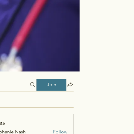
Join
rs
phanie Nash
Follow