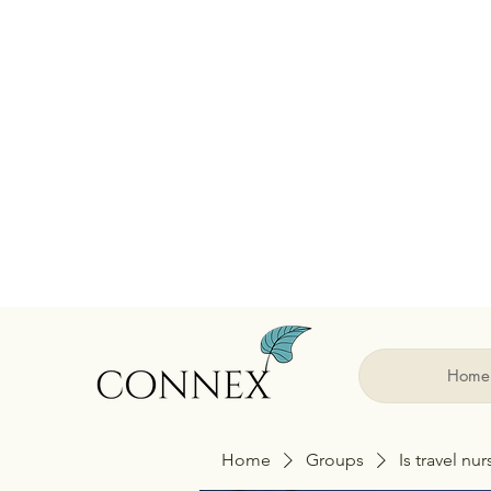
Home
Home
Groups
Is travel nu