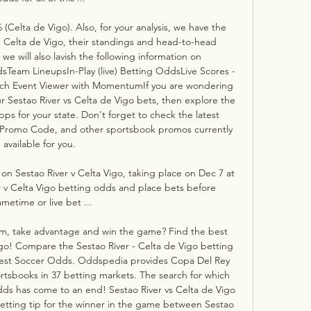
 (Celta de Vigo). Also, for your analysis, we have the 
d Celta de Vigo, their standings and head-to-head 
s, we will also lavish the following information on 
eam LineupsIn-Play (live) Betting OddsLive Scores - 
h Event Viewer with MomentumIf you are wondering 
r Sestao River vs Celta de Vigo bets, then explore the 
s for your state. Don't forget to check the latest 
 Promo Code, and other sportsbook promos currently 
available for you. 

on Sestao River v Celta Vigo, taking place on Dec 7 at 
r v Celta Vigo betting odds and place bets before 
metime or live bet ...

am, take advantage and win the game? Find the best 
igo! Compare the Sestao River - Celta de Vigo betting 
best Soccer Odds. Oddspedia provides Copa Del Rey 
rtsbooks in 37 betting markets. The search for which 
odds has come to an end! Sestao River vs Celta de Vigo 
etting tip for the winner in the game between Sestao 