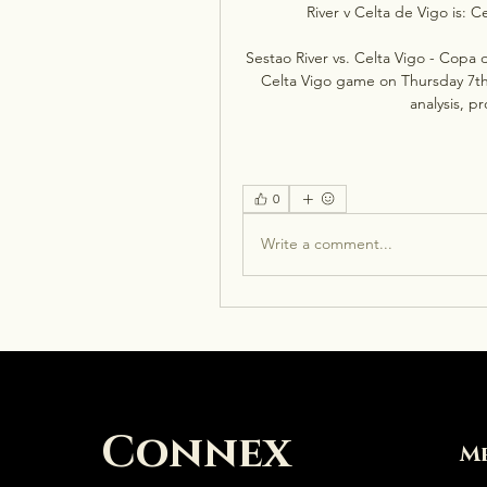
River v Celta de Vigo is: C
Sestao River vs. Celta Vigo - Copa 
Celta Vigo game on Thursday 7th
analysis, pr
0
Write a comment...
Connex
M