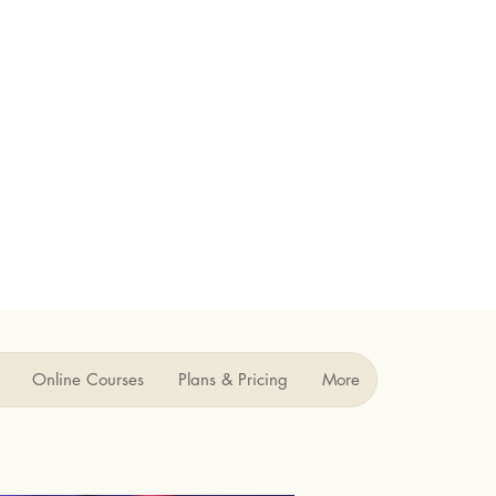
Online Courses
Plans & Pricing
More