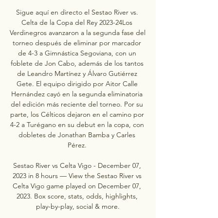
Sigue aquí en directo el Sestao River vs. 
Celta de la Copa del Rey 2023-24Los 
Verdinegros avanzaron a la segunda fase del 
torneo después de eliminar por marcador 
de 4-3 a Gimnástica Segoviana, con un 
foblete de Jon Cabo, además de los tantos 
de Leandro Martínez y Álvaro Gutiérrez 
Gete. El equipo dirigido por Aitor Calle 
Hernández cayó en la segunda eliminatoria 
del edición más reciente del torneo. Por su 
parte, los Célticos dejaron en el camino por 
4-2 a Turégano en su debut en la copa, con 
dobletes de Jonathan Bamba y Carles 
Pérez. 

Sestao River vs Celta Vigo - December 07, 
2023 in 8 hours — View the Sestao River vs 
Celta Vigo game played on December 07, 
2023. Box score, stats, odds, highlights, 
play-by-play, social & more.
