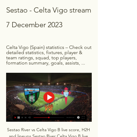
Sestao - Celta Vigo stream 
7 December 2023
Celta Vigo (Spain) statistics – Check out 
detailed statistics, fixtures, player & 
team ratings, squad, top players, 
formation summary, goals, assists, ...
Sestao River vs Celta Vigo B live score, H2H 
and lineups Sestao River Celta Vigo B live 