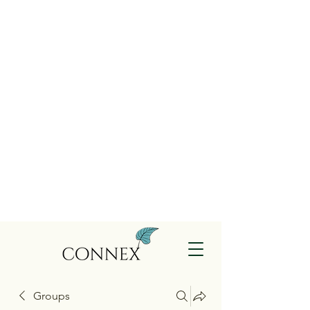
Groups