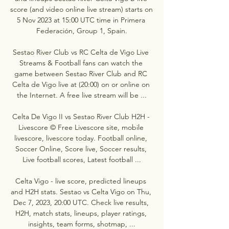
score (and video online live stream) starts on 
5 Nov 2023 at 15:00 UTC time in Primera 
Federación, Group 1, Spain.

Sestao River Club vs RC Celta de Vigo Live 
Streams & Football fans can watch the 
game between Sestao River Club and RC 
Celta de Vigo live at (20:00) on or online on 
the Internet. A free live stream will be ...

Celta De Vigo II vs Sestao River Club H2H - 
Livescore © Free Livescore site, mobile 
livescore, livescore today. Football online, 
Soccer Online, Score live, Soccer results, 
Live football scores, Latest football ...

Celta Vigo - live score, predicted lineups 
and H2H stats. Sestao vs Celta Vigo on Thu, 
Dec 7, 2023, 20:00 UTC. Check live results, 
H2H, match stats, lineups, player ratings, 
insights, team forms, shotmap, ...
