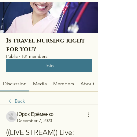
Is travel nursing right
for you?
Public
·
181 members
Join
Discussion
Media
Members
About
Back
Юрок Ерёменко
December 7, 2023
((LIVE STREAM)) Live: 