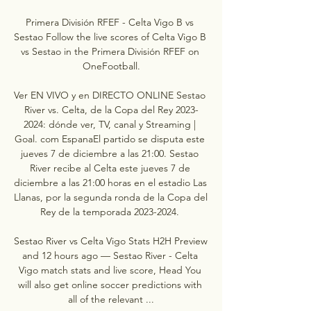
Primera División RFEF - Celta Vigo B vs 
Sestao Follow the live scores of Celta Vigo B 
vs Sestao in the Primera División RFEF on 
OneFootball.

Ver EN VIVO y en DIRECTO ONLINE Sestao 
River vs. Celta, de la Copa del Rey 2023-
2024: dónde ver, TV, canal y Streaming | 
Goal. com EspanaEl partido se disputa este 
jueves 7 de diciembre a las 21:00. Sestao 
River recibe al Celta este jueves 7 de 
diciembre a las 21:00 horas en el estadio Las 
Llanas, por la segunda ronda de la Copa del 
Rey de la temporada 2023-2024. 

Sestao River vs Celta Vigo Stats H2H Preview 
and 12 hours ago — Sestao River - Celta 
Vigo match stats and live score, Head You 
will also get online soccer predictions with 
all of the relevant ...
