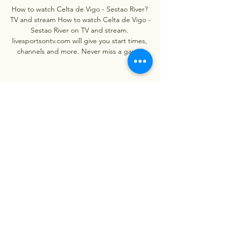
How to watch Celta de Vigo - Sestao River? 
TV and stream How to watch Celta de Vigo - 
Sestao River on TV and stream. 
livesportsontv.com will give you start times, 
channels and more. Never miss a game!
0
0
Write a comment...
About
Welcome to the group! You can
connect with other members, ge
...
Read more
Members