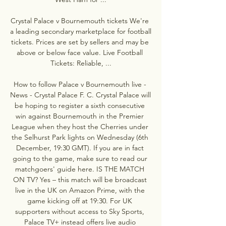
Crystal Palace v Bournemouth tickets We're 
a leading secondary marketplace for football 
tickets. Prices are set by sellers and may be 
above or below face value. Live Football 
Tickets: Reliable, ...

How to follow Palace v Bournemouth live - 
News - Crystal Palace F. C. Crystal Palace will 
be hoping to register a sixth consecutive 
win against Bournemouth in the Premier 
League when they host the Cherries under 
the Selhurst Park lights on Wednesday (6th 
December, 19:30 GMT). If you are in fact 
going to the game, make sure to read our 
matchgoers' guide here. IS THE MATCH 
ON TV? Yes – this match will be broadcast 
live in the UK on Amazon Prime, with the 
game kicking off at 19:30. For UK 
supporters without access to Sky Sports, 
Palace TV+ instead offers live audio 