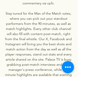
commentary via cpfc. 

Stay tuned for the Man of the Match votes, 
where you can pick out your standout 
performers from the 90 minutes, as well as 
match highlights. Every other club channel 
will also fill with content post-match, right 
from the final whistle. Our X, Facebook and 
Instagram will bring you the best shots and 
match action from the day as well as all the 
player responses, stand out stats and every 
article shared on the site. Palace TV is busy 
grabbing post-match interviews and each 
manager's press conference, while two-
minute highlights are available that evening 
and full match highlights follow shortly 
afterwards for free. 

Crystal Palace v Bournemouth LIVE 6. 12. 
2023 | Football Follow Crystal Palace v 
Bournemouth 6. 12. 2023 live - livescore, 