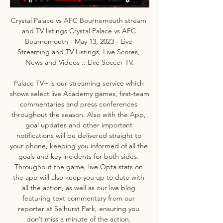
Crystal Palace vs AFC Bournemouth stream 
and TV listings Crystal Palace vs AFC 
Bournemouth - May 13, 2023 - Live 
Streaming and TV Listings, Live Scores, 
News and Videos :: Live Soccer TV.

Palace TV+ is our streaming service which 
shows select live Academy games, first-team 
commentaries and press conferences 
throughout the season. Also with the App, 
goal updates and other important 
notifications will be delivered straight to 
your phone, keeping you informed of all the 
goals and key incidents for both sides. 
Throughout the game, live Opta stats on 
the app will also keep you up to date with 
all the action, as well as our live blog 
featuring text commentary from our 
reporter at Selhurst Park, ensuring you 
don’t miss a minute of the action. 
