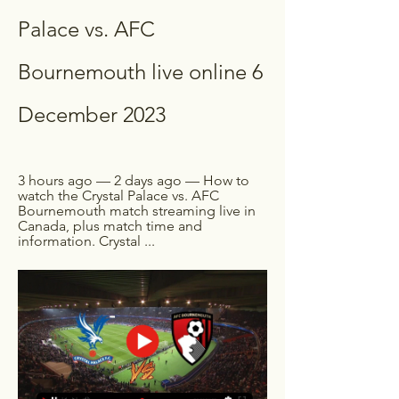
Palace vs. AFC 
Bournemouth live online 6 
December 2023
3 hours ago — 2 days ago — How to 
watch the Crystal Palace vs. AFC 
Bournemouth match streaming live in 
Canada, plus match time and 
information. Crystal ...