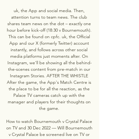
uk, the App and social media. Then, 
attention turns to team news. The club 
shares team news on the dot – exactly one 
hour before kick-off (18:30 v Bournemouth). 
This can be found on cpfc. uk, the Official 
App and our X (formerly Twitter) account 
instantly, and follows across other social 
media platforms just moments after. On 
Instagram, we'll be showing all the behind-
the-scenes content from pre-match in our 
Instagram Stories. AFTER THE WHISTLE 
After the game, the App's Match Centre is 
the place to be for all the reaction, as the 
Palace TV cameras catch up with the 
manager and players for their thoughts on 
the game. 

How to watch Bournemouth v Crystal Palace 
on TV and 30 Dec 2022 — Will Bournemouth 
v Crystal Palace be screened live on TV or 