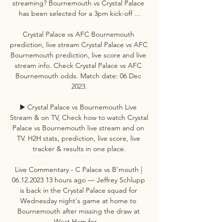
streaming? Bournemouth vs Crystal Palace 
has been selected for a 3pm kick-off ...

Crystal Palace vs AFC Bournemouth 
prediction, live stream Crystal Palace vs AFC 
Bournemouth prediction, live score and live 
stream info. Check Crystal Palace vs AFC 
Bournemouth odds. Match date: 06 Dec 
2023.

▶️ Crystal Palace vs Bournemouth Live 
Stream & on TV, Check how to watch Crystal 
Palace vs Bournemouth live stream and on 
TV. H2H stats, prediction, live score, live 
tracker & results in one place.

Live Commentary - C Palace vs B'mouth | 
06.12.2023 13 hours ago — Jeffrey Schlupp 
is back in the Crystal Palace squad for 
Wednesday night's game at home to 
Bournemouth after missing the draw at 
West Ham for ...
