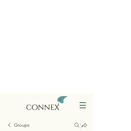
Groups