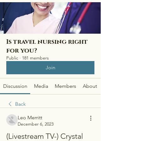
Is travel nursing right
for you?
Public
·
181 members
Join
Discussion
Media
Members
About
Back
Leo Merritt
December 6, 2023
(Livestream TV-) Crystal 