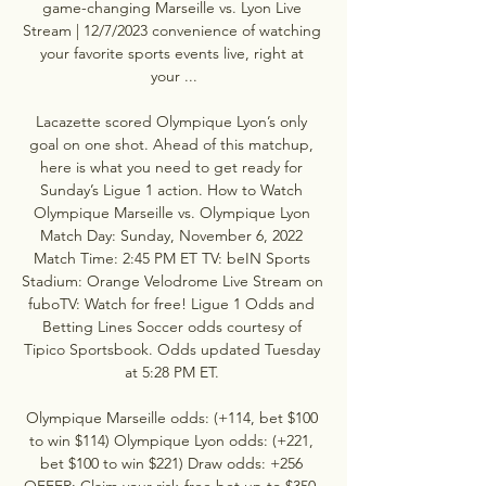
game-changing Marseille vs. Lyon Live 
Stream | 12/7/2023 convenience of watching 
your favorite sports events live, right at 
your ...

Lacazette scored Olympique Lyon’s only 
goal on one shot. Ahead of this matchup, 
here is what you need to get ready for 
Sunday’s Ligue 1 action. How to Watch 
Olympique Marseille vs. Olympique Lyon 
Match Day: Sunday, November 6, 2022 
Match Time: 2:45 PM ET TV: beIN Sports 
Stadium: Orange Velodrome Live Stream on 
fuboTV: Watch for free! Ligue 1 Odds and 
Betting Lines Soccer odds courtesy of 
Tipico Sportsbook. Odds updated Tuesday 
at 5:28 PM ET. 

Olympique Marseille odds: (+114, bet $100 
to win $114) Olympique Lyon odds: (+221, 
bet $100 to win $221) Draw odds: +256 
OFFER: Claim your risk-free bet up to $350. 