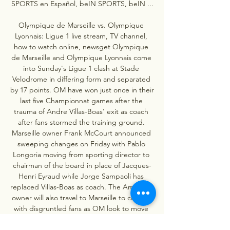
SPORTS en Español, beIN SPORTS, beIN ...

Olympique de Marseille vs. Olympique 
Lyonnais: Ligue 1 live stream, TV channel, 
how to watch online, newsget Olympique 
de Marseille and Olympique Lyonnais come 
into Sunday's Ligue 1 clash at Stade 
Velodrome in differing form and separated 
by 17 points. OM have won just once in their 
last five Championnat games after the 
trauma of Andre Villas-Boas' exit as coach 
after fans stormed the training ground. 
Marseille owner Frank McCourt announced 
sweeping changes on Friday with Pablo 
Longoria moving from sporting director to 
chairman of the board in place of Jacques-
Henri Eyraud while Jorge Sampaoli has 
replaced Villas-Boas as coach. The American 
owner will also travel to Marseille to consult 
with disgruntled fans as OM look to move 
forward after a poor season that has 
descended into chaos. OL, meanwhile, have 