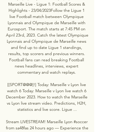
Marseille Live - Ligue 1: Football Scores & 
Highlights - 23/04/2023Follow the Ligue 1 
live Football match between Olympique 
Lyonnais and Olympique de Marseille with 
Eurosport. The match starts at 7:45 PM on 
April 23rd, 2023. Catch the latest Olympique 
Lyonnais and Olympique de Marseille news 
and find up to date Ligue 1 standings, 
results, top scorers and previous winners. 
Football fans can read breaking Football 
news headlines, interviews, expert 
commentary and watch replays. 

[[SPORT@@@]!] Today: Marseille v Lyon live 
watch 6 Today: Marseille v Lyon live watch 6 
December 2023. How to watch the Marseille 
vs Lyon live stream video. Predictions, H2H, 
statistics and live score. Ligue ...

Stream LIVESTREAM! Marseille️ Lyon #soccer 
from sa48fas 24 hours ago — Experience the 