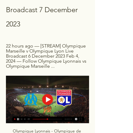
Broadcast 7 December 
2023
22 hours ago — [STREAM] Olympique 
Marseille v Olympique Lyon Live 
Broadcast 6 December 2023 Feb 4, 
2024 — Follow Olympique Lyonnais vs 
Olympique Marseille ...
Olympique Lyonnais - Olympique de 