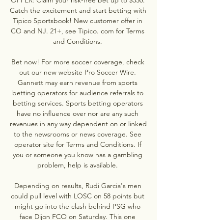
Catch the excitement and start betting with 
Tipico Sportsbook! New customer offer in 
CO and NJ. 21+, see Tipico. com for Terms 
and Conditions. 

Bet now! For more soccer coverage, check 
out our new website Pro Soccer Wire. 
Gannett may earn revenue from sports 
betting operators for audience referrals to 
betting services. Sports betting operators 
have no influence over nor are any such 
revenues in any way dependent on or linked 
to the newsrooms or news coverage. See 
operator site for Terms and Conditions. If 
you or someone you know has a gambling 
problem, help is available. 

Depending on results, Rudi Garcia's men 
could pull level with LOSC on 58 points but 
might go into the clash behind PSG who 
face Dijon FCO on Saturday. This one 