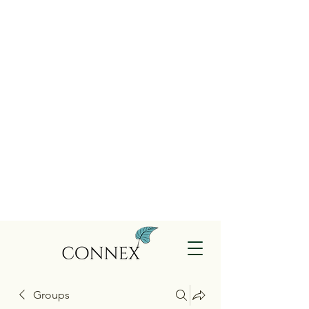
Groups