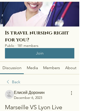
Is travel nursing right
for you?
Public
·
181 members
Join
Discussion
Media
Members
About
Back
Елисей Доронин
December 6, 2023
Marseille VS Lyon Live 