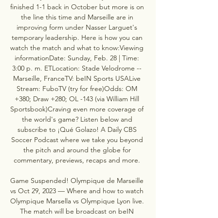
finished 1-1 back in October but more is on 
the line this time and Marseille are in 
improving form under Nasser Larguet's 
temporary leadership. Here is how you can 
watch the match and what to know:Viewing 
informationDate: Sunday, Feb. 28 | Time: 
3:00 p. m. ETLocation: Stade Velodrome -- 
Marseille, FranceTV: beIN Sports USALive 
Stream: FuboTV (try for free)Odds: OM 
+380; Draw +280; OL -143 (via William Hill 
Sportsbook)Craving even more coverage of 
the world's game? Listen below and 
subscribe to ¡Qué Golazo! A Daily CBS 
Soccer Podcast where we take you beyond 
the pitch and around the globe for 
commentary, previews, recaps and more. 

Game Suspended! Olympique de Marseille 
vs Oct 29, 2023 — Where and how to watch 
Olympique Marsella vs Olympique Lyon live. 
The match will be broadcast on beIN 