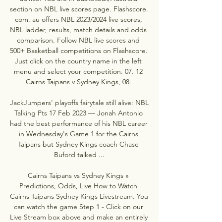
section on NBL live scores page. Flashscore. 
com. au offers NBL 2023/2024 live scores, 
NBL ladder, results, match details and odds 
comparison. Follow NBL live scores and 
500+ Basketball competitions on Flashscore. 
Just click on the country name in the left 
menu and select your competition. 07. 12 
Cairns Taipans v Sydney Kings, 08. 

JackJumpers' playoffs fairytale still alive: NBL 
Talking Pts 17 Feb 2023 — Jonah Antonio 
had the best performance of his NBL career 
in Wednesday's Game 1 for the Cairns 
Taipans but Sydney Kings coach Chase 
Buford talked ...

Cairns Taipans vs Sydney Kings » 
Predictions, Odds, Live How to Watch 
Cairns Taipans Sydney Kings Livestream. You 
can watch the game Step 1 - Click on our 
Live Stream box above and make an entirely 