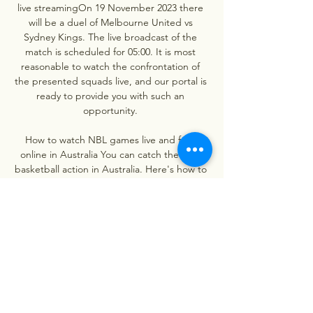
live streamingOn 19 November 2023 there 
will be a duel of Melbourne United vs 
Sydney Kings. The live broadcast of the 
match is scheduled for 05:00. It is most 
reasonable to watch the confrontation of 
the presented squads live, and our portal is 
ready to provide you with such an 
opportunity. 

How to watch NBL games live and free 
online in Australia You can catch the best 
basketball action in Australia. Here's how to 
watch all NBL games live on TV or on 
streaming in Australia.

Cairns Taipans - Sydney Kings 07.12.2023 ... 
Taipans vs Sydney Kings online for free. In 
addition, users can watch basketball live 
today or follow the text broadcast of the 
team match. Basketball match.