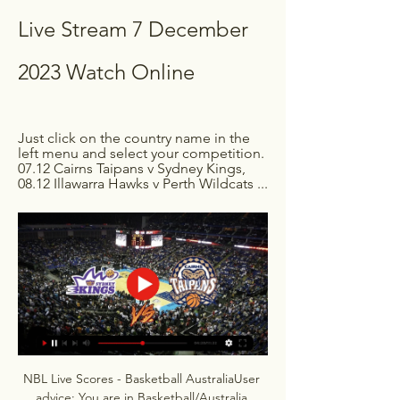
Live Stream 7 December 
2023 Watch Online
Just click on the country name in the 
left menu and select your competition. 
07.12 Cairns Taipans v Sydney Kings, 
08.12 Illawarra Hawks v Perth Wildcats ...
NBL Live Scores - Basketball AustraliaUser 
advice: You are in Basketball/Australia 