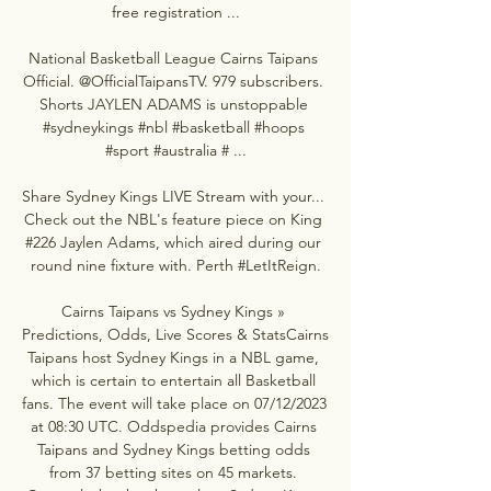
free registration ...

National Basketball League Cairns Taipans 
Official. @OfficialTaipansTV. 979 subscribers. 
Shorts JAYLEN ADAMS is unstoppable 
#sydneykings #nbl #basketball #hoops 
#sport #australia # ...

Share Sydney Kings LIVE Stream with your... 
Check out the NBL's feature piece on King 
#226 Jaylen Adams, which aired during our 
round nine fixture with. Perth #LetItReign.

Cairns Taipans vs Sydney Kings » 
Predictions, Odds, Live Scores & StatsCairns 
Taipans host Sydney Kings in a NBL game, 
which is certain to entertain all Basketball 
fans. The event will take place on 07/12/2023 
at 08:30 UTC. Oddspedia provides Cairns 
Taipans and Sydney Kings betting odds 
from 37 betting sites on 45 markets. 