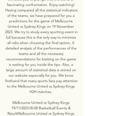
fascinating confrontation. Enjoy watching! 
Having compared all the statistical indicators 
of the teams, we have prepared for you a 
predictions for the game of Melbourne 
United vs Sydney Kings on 19 November 
2023. We try to study every sporting event in 
full because this is the only way to minimize 
all risks when choosing the final option. A 
detailed analysis of the performances of the 
teams and all the necessary 
recommendations for betting on the game 
is waiting for you inside the tips. Also, a 
large amount of statistical data is stored on 
our website especially for you. We know 
firsthand that many sports fans pay attention 
to the Melbourne United vs Sydney Kings 
H2H matches. 

Melbourne United vs Sydney Kings 
19/11/2023 05:00 Basketball Events & 
ResultMelbourne United vs Sydney Kings 