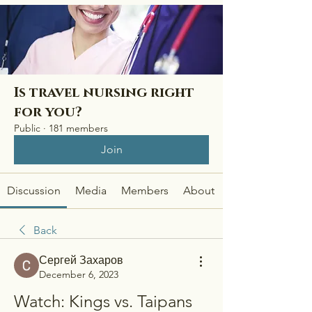
Is travel nursing right
for you?
Public
·
181 members
Join
Discussion
Media
Members
About
Back
Сергей Захаров
December 6, 2023
Watch: Kings vs. Taipans 