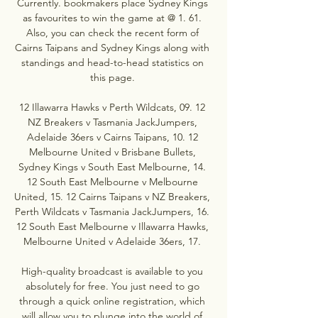
Currently. bookmakers place Sydney Kings 
as favourites to win the game at @ 1. 61. 
Also, you can check the recent form of 
Cairns Taipans and Sydney Kings along with 
standings and head-to-head statistics on 
this page. 

12 Illawarra Hawks v Perth Wildcats, 09. 12 
NZ Breakers v Tasmania JackJumpers, 
Adelaide 36ers v Cairns Taipans, 10. 12 
Melbourne United v Brisbane Bullets, 
Sydney Kings v South East Melbourne, 14. 
12 South East Melbourne v Melbourne 
United, 15. 12 Cairns Taipans v NZ Breakers, 
Perth Wildcats v Tasmania JackJumpers, 16. 
12 South East Melbourne v Illawarra Hawks, 
Melbourne United v Adelaide 36ers, 17. 

High-quality broadcast is available to you 
absolutely for free. You just need to go 
through a quick online registration, which 
will allow you to plunge into the world of 