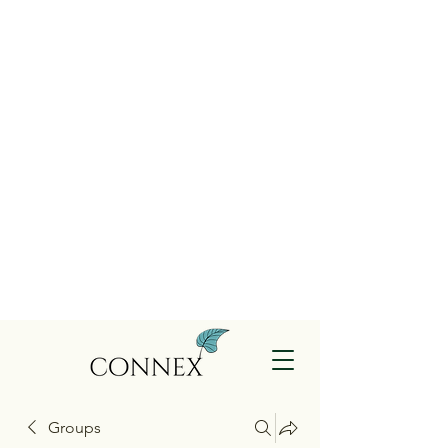
Groups