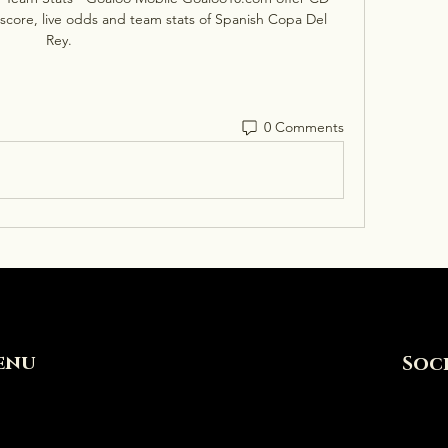
 score, live odds and team stats of Spanish Copa Del 
Rey.
0 Comments
enu
Soc