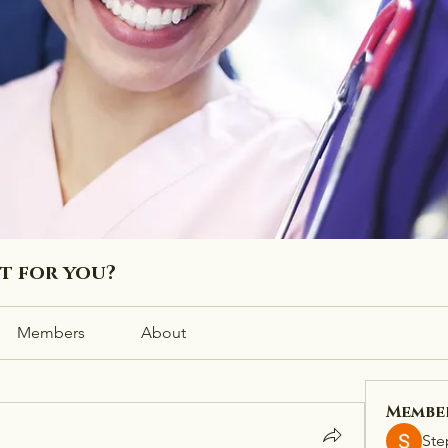
ht for you?
Members
About
Membe
Ste