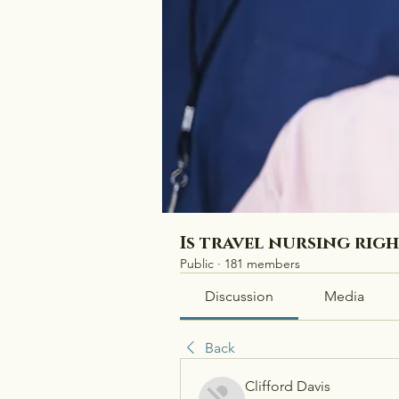
Is travel nursing rig
Public
·
181 members
Discussion
Media
Back
Clifford Davis