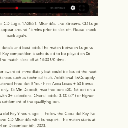
ee CD Lugo. 17:38:51. Mirandés. Live Streams. CD Lugo 
 appear around 45 mins prior to kick-off. Please check 
back again.

e details and best odds The match between Lugo vs 
 Rey competition is scheduled to be played on 06 
he match kicks off at 18:00 UK time.

er awarded immediately but could be issued the next 
ances such as technical fault. Additional T&Cs apply. 
tched Free Bet if Your First Acca Loses + 50 Bonus 
ly. £5 Min Deposit, max free bet: £30. 1st bet on a 
ith 3+ selections. Overall odds: 3. 00 (2/1) or higher. 
settlement of the qualifying bet. 

 del Rey 9 hours ago — Follow the Copa del Rey live 
nd CD Mirandés with Eurosport. The match starts at 
M on December 6th, 2023.
