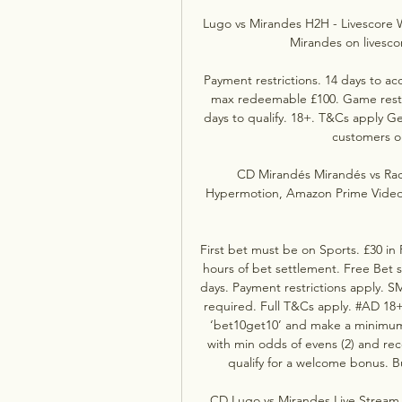
Lugo vs Mirandes H2H - Livescore W
Mirandes on livescor
Payment restrictions. 14 days to ac
max redeemable £100. Game restri
days to qualify. 18+. T&Cs apply 
customers onl
CD Mirandés Mirandés vs Rac
Hypermotion, Amazon Prime Video,
First bet must be on Sports. £30 in 
hours of bet settlement. Free Bet s
days. Payment restrictions apply. SM
required. Full T&Cs apply. #AD 18
‘bet10get10’ and make a minimum d
with min odds of evens (2) and rec
qualify for a welcome bonus. Bu
CD Lugo vs Mirandes Live Stream,