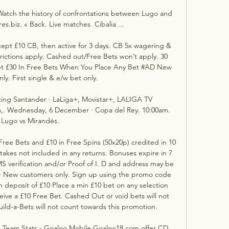
atch the history of confrontations between Lugo and 
es.biz. « Back. Live matches. Cibalia ...

cept £10 CB, then active for 3 days. CB 5x wagering & 
ctions apply. Cashed out/Free Bets won’t apply. 30 
Get £30 In Free Bets When You Place Any Bet #AD New 
y. First single & e/w bet only. 

ing Santander · LaLiga+, Movistar+, LALIGA TV 
. Wednesday, 6 December · Copa del Rey. 10:00am. 
Lugo vs Mirandés.

Free Bets and £10 in Free Spins (50x20p) credited in 10 
takes not included in any returns. Bonuses expire in 7 
S verification and/or Proof of I. D and address may be 
+ New customers only. Sign up using the promo code 
eposit of £10 Place a min £10 bet on any selection 
eive a £10 Free Bet. Cashed Out or void bets will not 
ild-a-Bets will not count towards this promotion. 

 Team Stats - Goaloo Mobile Goaloo18.com offer CD 