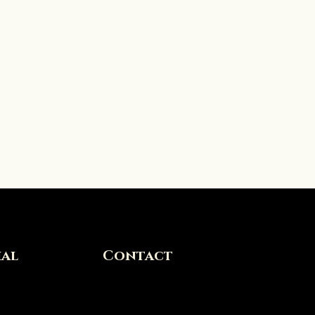
ial
Contact