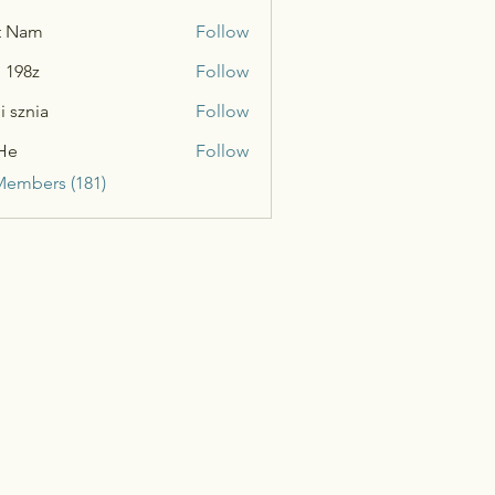
t Nam
Follow
n 198z
Follow
i sznia
Follow
He
Follow
Members (181)