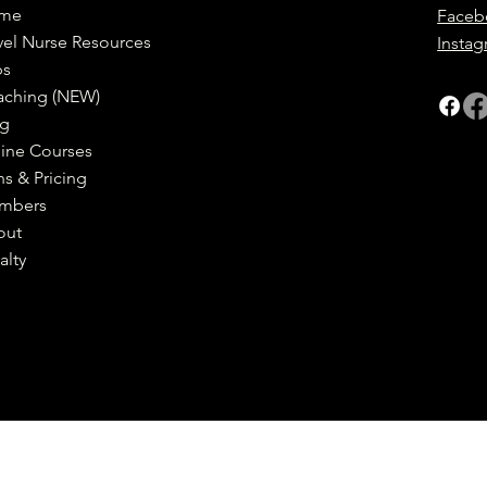
me
Faceb
vel Nurse Resources
Insta
bs
aching (NEW)
og
ine Courses
ns & Pricing
mbers
out
alty