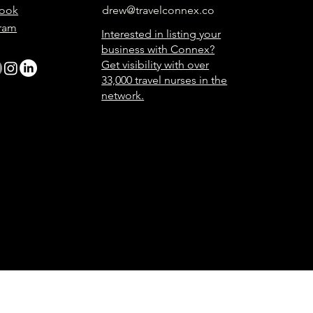
ook
drew@travelconnex.co
gram
Interested in listing your
business with Connex?
Get visibility with over
33,000 travel nurses in the
network.