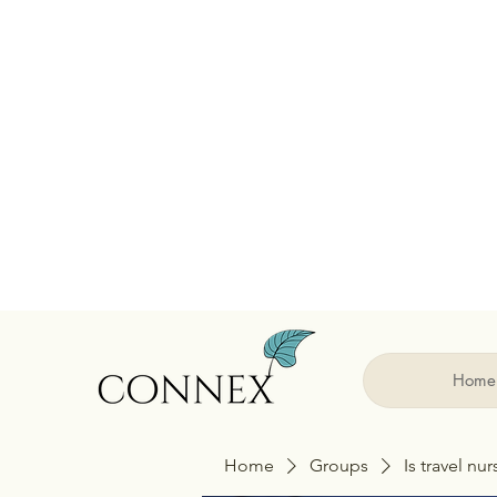
Home
Home
Groups
Is travel nu