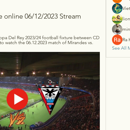
Vie
e online 06/12/2023 Stream
lio
min
opa Del Rey 2023/24 football fixture between CD 
Ra 
to watch the 06.12.2023 match of Mirandes vs.
See All 