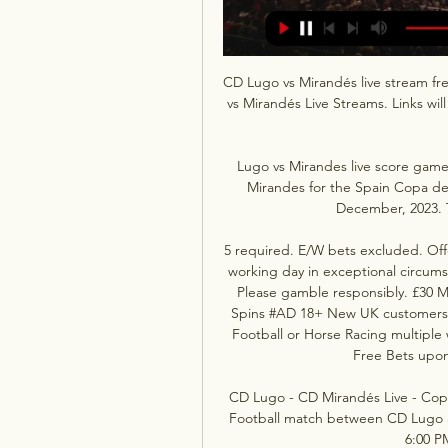
CD Lugo vs Mirandés live stream fr
vs Mirandés Live Streams. Links will
Lugo vs Mirandes live score gam
Mirandes for the Spain Copa del
December, 2023. T
5 required. E/W bets excluded. Off
working day in exceptional circumst
Please gamble responsibly. £30 Ma
Spins #AD 18+ New UK customers on
Football or Horse Racing multiple w
Free Bets upon 
CD Lugo - CD Mirandés Live - Copa
Football match between CD Lugo a
6:00 P