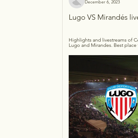
December 6, 2023
Lugo VS Mirandés liv
Highlights and livestreams of C
Lugo and Mirandes. Best place 