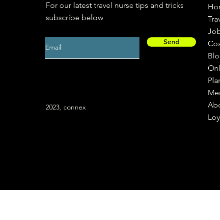
For our latest travel nurse tips and tricks
Ho
subscribe below
Tra
Jo
Send
Co
Bl
Onl
Pla
Me
Ab
2023, connex
Loy