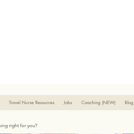
Travel Nurse Resources
Jobs
Coaching (NEW)
Blog
rsing right for you?