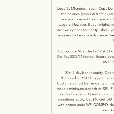
Lugo Vs Mirandes | Spain Copa Del R
the balance (amount) from existi
wagers have not been graded, t
wagers. However, if your original w
are two options for ties (pushes); yo
in case of a tie or simply cancel the
CD Lugo vs Mirandes 06.12.2023 – 
Del Rey 2023/24 football fixture b
06.12.
00+. 7 day bonus expiry. Debi
Responsibly. #AD This promotion 
Customers must be residents of th
make a minimum deposit of £25.. Pl
odds of evens (2. 0) and receive a
conditions apply. Bet £10 Get £40
with promo code WELCOME40, depos
Evens+) w