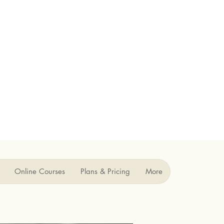
Online Courses
Plans & Pricing
More