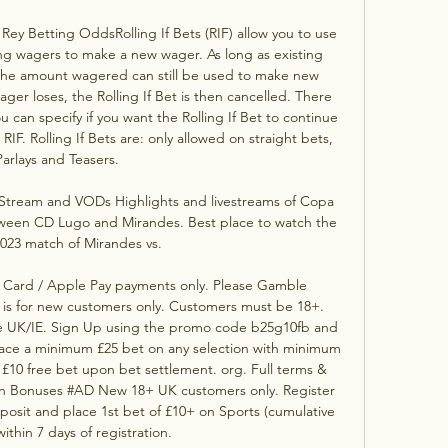
ey Betting OddsRolling If Bets (RIF) allow you to use 
ng wagers to make a new wager. As long as existing 
he amount wagered can still be used to make new 
ager loses, the Rolling If Bet is then cancelled. There 
u can specify if you want the Rolling If Bet to continue 
 RIF. Rolling If Bets are: only allowed on straight bets, 
Parlays and Teasers. 

Stream and VODs Highlights and livestreams of Copa 
etween CD Lugo and Mirandes. Best place to watch the 
2023 match of Mirandes vs.

t Card / Apple Pay payments only. Please Gamble 
is for new customers only. Customers must be 18+. 
e UK/IE. Sign Up using the promo code b25g10fb and 
ace a minimum £25 bet on any selection with minimum 
 £10 free bet upon bet settlement. org. Full terms & 
 in Bonuses #AD New 18+ UK customers only. Register 
it and place 1st bet of £10+ on Sports (cumulative 
ithin 7 days of registration. 
