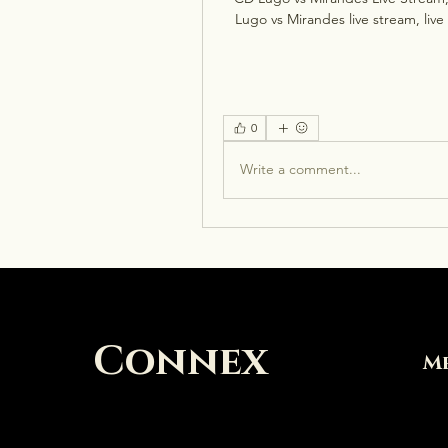
Lugo vs Mirandes live stream, live
0
Write a comment...
Connex
M