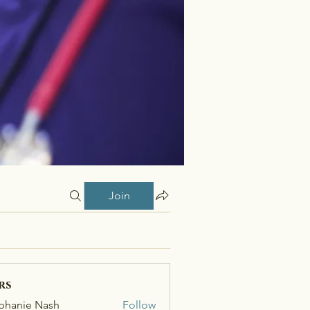
Join
rs
phanie Nash
Follow