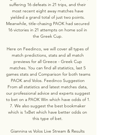
suffering 16 defeats in 21 trips, and their 
most recent eight away matches have 
yielded a grand total of just two points. 
Meanwhile, title-chasing PAOK had secured 
16 victories in 21 attempts on home soil in 
the Greek Cup. 

Here on Feedinco, we will cover all types of 
match predictions, stats and all match 
previews for all Greece - Greek Cup 
matches. You can find all statistics, last 5 
games stats and Comparison for both teams 
PAOK and Volos. Feedinco Suggestion 
From all statistics and latest matches data, 
our professional advice and experts suggest 
to bet on a PAOK Win which have odds of 1. 
7. We also suggest the best bookmaker 
which is 1xBet which have better odds on 
this type of bet. 

Giannina vs Volos Live Stream & Results 