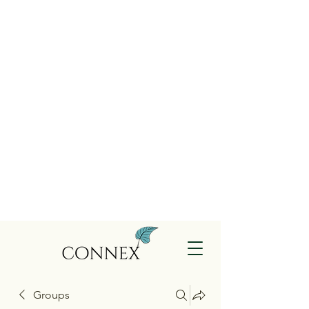
Groups