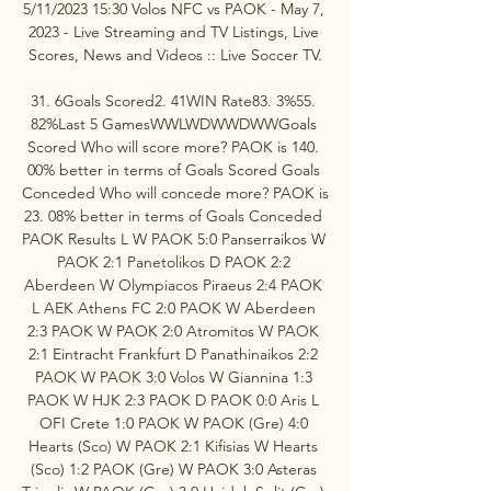
5/11/2023 15:30 Volos NFC vs PAOK - May 7, 
2023 - Live Streaming and TV Listings, Live 
Scores, News and Videos :: Live Soccer TV.

31. 6Goals Scored2. 41WIN Rate83. 3%55. 
82%Last 5 GamesWWLWDWWDWWGoals 
Scored Who will score more? PAOK is 140. 
00% better in terms of Goals Scored Goals 
Conceded Who will concede more? PAOK is 
23. 08% better in terms of Goals Conceded 
PAOK Results L W PAOK 5:0 Panserraikos W 
PAOK 2:1 Panetolikos D PAOK 2:2 
Aberdeen W Olympiacos Piraeus 2:4 PAOK 
L AEK Athens FC 2:0 PAOK W Aberdeen 
2:3 PAOK W PAOK 2:0 Atromitos W PAOK 
2:1 Eintracht Frankfurt D Panathinaikos 2:2 
PAOK W PAOK 3:0 Volos W Giannina 1:3 
PAOK W HJK 2:3 PAOK D PAOK 0:0 Aris L 
OFI Crete 1:0 PAOK W PAOK (Gre) 4:0 
Hearts (Sco) W PAOK 2:1 Kifisias W Hearts 
(Sco) 1:2 PAOK (Gre) W PAOK 3:0 Asteras 