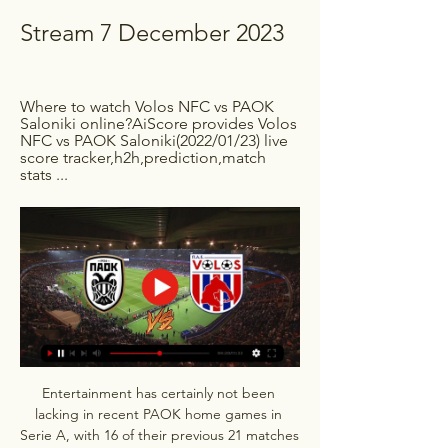
Stream 7 December 2023
Where to watch Volos NFC vs PAOK 
Saloniki online?AiScore provides Volos 
NFC vs PAOK Saloniki(2022/01/23) live 
score tracker,h2h,prediction,match 
stats ...
Entertainment has certainly not been 
lacking in recent PAOK home games in 
Serie A, with 16 of their previous 21 matches 