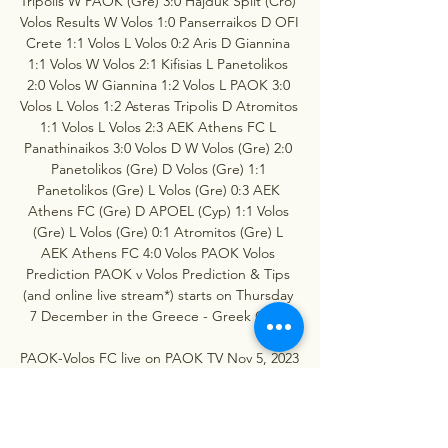
Tripolis W PAOK (Gre) 3:0 Hajduk Split (Cro) 
Volos Results W Volos 1:0 Panserraikos D OFI 
Crete 1:1 Volos L Volos 0:2 Aris D Giannina 
1:1 Volos W Volos 2:1 Kifisias L Panetolikos 
2:0 Volos W Giannina 1:2 Volos L PAOK 3:0 
Volos L Volos 1:2 Asteras Tripolis D Atromitos 
1:1 Volos L Volos 2:3 AEK Athens FC L 
Panathinaikos 3:0 Volos D W Volos (Gre) 2:0 
Panetolikos (Gre) D Volos (Gre) 1:1 
Panetolikos (Gre) L Volos (Gre) 0:3 AEK 
Athens FC (Gre) D APOEL (Cyp) 1:1 Volos 
(Gre) L Volos (Gre) 0:1 Atromitos (Gre) L 
AEK Athens FC 4:0 Volos PAOK Volos 
Prediction PAOK v Volos Prediction & Tips 
(and online live stream*) starts on Thursday 
7 December in the Greece - Greek Cup. 

PAOK-Volos FC live on PAOK TV Nov 5, 2023 
— Learn How to Watch Giannina vs Volos 
Football Live Stream Online on PAOK 
Thessaloniki. PAOK Thessaloniki. Volos Nps. 
Volos Nps. L. 24.09.23.
