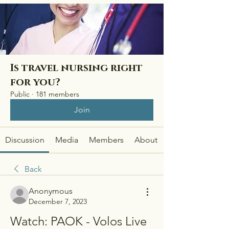
Is travel nursing right
for you?
Public
·
181 members
Join
Discussion
Media
Members
About
Back
Anonymous
December 7, 2023
Watch: PAOK - Volos Live 