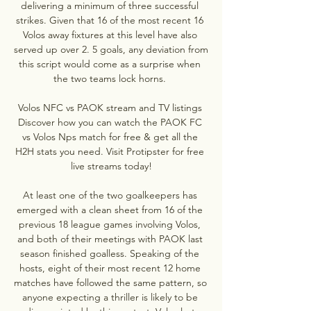
delivering a minimum of three successful 
strikes. Given that 16 of the most recent 16 
Volos away fixtures at this level have also 
served up over 2. 5 goals, any deviation from 
this script would come as a surprise when 
the two teams lock horns. 

Volos NFC vs PAOK stream and TV listings 
Discover how you can watch the PAOK FC 
vs Volos Nps match for free & get all the 
H2H stats you need. Visit Protipster for free 
live streams today!

At least one of the two goalkeepers has 
emerged with a clean sheet from 16 of the 
previous 18 league games involving Volos, 
and both of their meetings with PAOK last 
season finished goalless. Speaking of the 
hosts, eight of their most recent 12 home 
matches have followed the same pattern, so 
anyone expecting a thriller is likely to be 