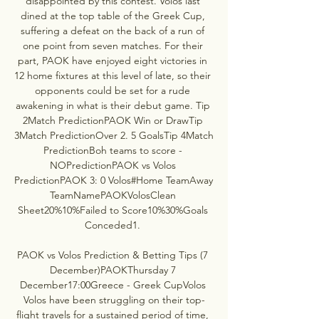
disappointed by this contest. Volos last 
dined at the top table of the Greek Cup, 
suffering a defeat on the back of a run of 
one point from seven matches. For their 
part, PAOK have enjoyed eight victories in 
12 home fixtures at this level of late, so their 
opponents could be set for a rude 
awakening in what is their debut game. Tip 
2Match PredictionPAOK Win or DrawTip 
3Match PredictionOver 2. 5 GoalsTip 4Match 
PredictionBoh teams to score - 
NOPredictionPAOK vs Volos 
PredictionPAOK 3: 0 Volos#Home TeamAway 
TeamNamePAOKVolosClean 
Sheet20%10%Failed to Score10%30%Goals 
Conceded1. 

PAOK vs Volos Prediction & Betting Tips (7 
December)PAOKThursday 7 
December17:00Greece - Greek CupVolos 
Volos have been struggling on their top-
flight travels for a sustained period of time, 