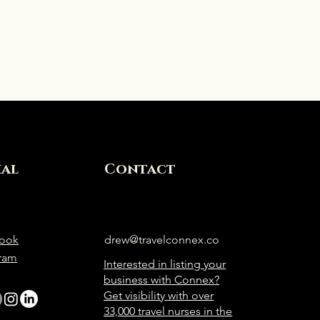
ial
Contact
ook
drew@travelconnex.co
gram
Interested in listing your
business with Connex?
Get visibility with over
33,000 travel nurses in the