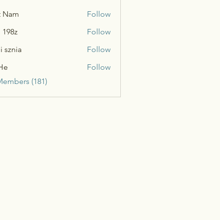
t Nam
Follow
n 198z
Follow
i sznia
Follow
He
Follow
Members (181)