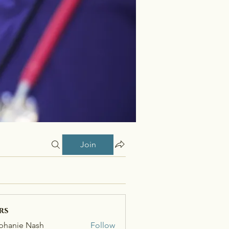
Join
rs
phanie Nash
Follow