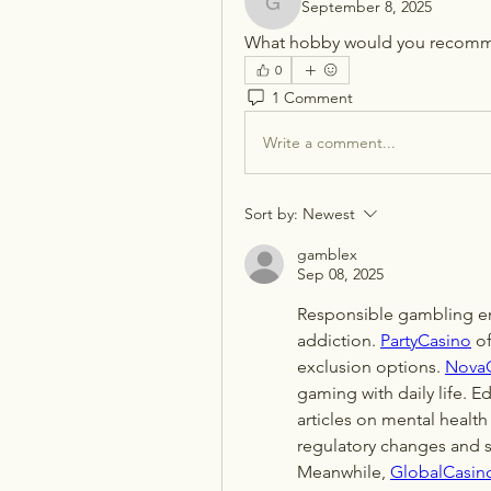
September 8, 2025
gamblex
What hobby would you recomm
0
1 Comment
Write a comment...
Sort by:
Newest
gamblex
Sep 08, 2025
Responsible gambling ens
addiction. 
PartyCasino
 o
exclusion options. 
Nova
gaming with daily life. E
articles on mental healt
regulatory changes and sa
Meanwhile, 
GlobalCasin