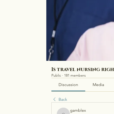
Is travel nursing rig
Public
·
181 members
Discussion
Media
Back
gamblex