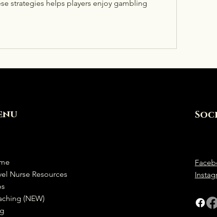
se strategies helps players enjoy gambling 
enu
Soc
me
Faceb
vel Nurse Resources
Insta
bs
aching (NEW)
og