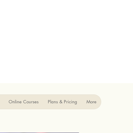
Online Courses
Plans & Pricing
More