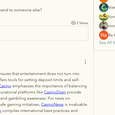
Vie
end to someone else?
lio
2 Views
min
Ra 
See All 
ures that entertainment does not turn into 
ffers tools for setting deposit limits and self-
Casino
 emphasizes the importance of balancing 
ducational platforms like 
CasinoDzen
 provide 
h and gambling awareness. For news on 
fe gaming initiatives, 
CasinoNews
 is invaluable. 
o
 compiles international best practices and 