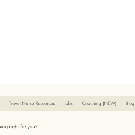
Travel Nurse Resources
Jobs
Coaching (NEW)
Blog
rsing right for you?