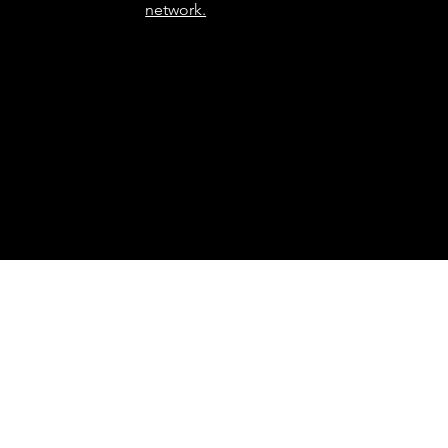
network.