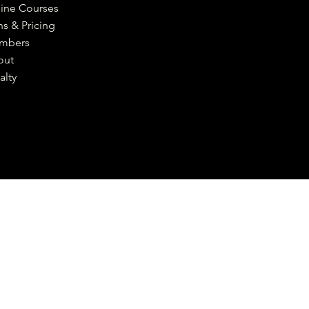
ine Courses
ns & Pricing
mbers
out
alty