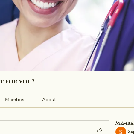
ht for you?
Members
About
Membe
Ste