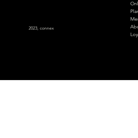
Onl
Pla
Me
Ab
2023, connex
Loy