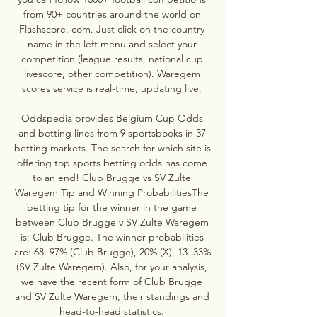
from 90+ countries around the world on 
Flashscore. com. Just click on the country 
name in the left menu and select your 
competition (league results, national cup 
livescore, other competition). Waregem 
scores service is real-time, updating live. 

Oddspedia provides Belgium Cup Odds 
and betting lines from 9 sportsbooks in 37 
betting markets. The search for which site is 
offering top sports betting odds has come 
to an end! Club Brugge vs SV Zulte 
Waregem Tip and Winning ProbabilitiesThe 
betting tip for the winner in the game 
between Club Brugge v SV Zulte Waregem 
is: Club Brugge. The winner probabilities 
are: 68. 97% (Club Brugge), 20% (X), 13. 33% 
(SV Zulte Waregem). Also, for your analysis, 
we have the recent form of Club Brugge 
and SV Zulte Waregem, their standings and 
head-to-head statistics. 
