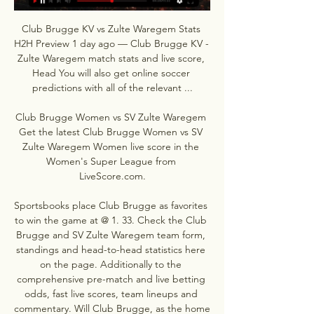
Club Brugge KV vs Zulte Waregem Stats 
H2H Preview 1 day ago — Club Brugge KV - 
Zulte Waregem match stats and live score, 
Head You will also get online soccer 
predictions with all of the relevant ...

Club Brugge Women vs SV Zulte Waregem 
Get the latest Club Brugge Women vs SV 
Zulte Waregem Women live score in the 
Women's Super League from 
LiveScore.com.

Sportsbooks place Club Brugge as favorites 
to win the game at @ 1. 33. Check the Club 
Brugge and SV Zulte Waregem team form, 
standings and head-to-head statistics here 
on the page. Additionally to the 
comprehensive pre-match and live betting 
odds, fast live scores, team lineups and 
commentary. Will Club Brugge, as the home 