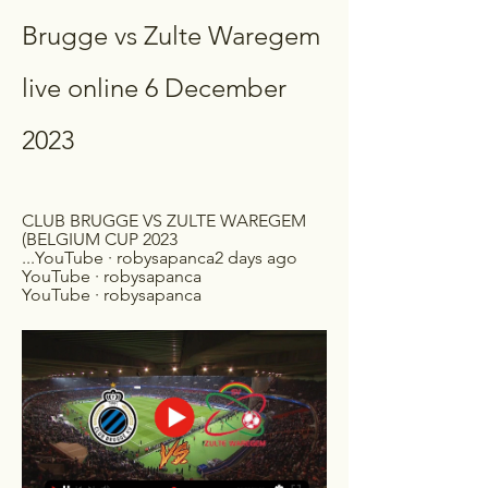
Brugge vs Zulte Waregem 
live online 6 December 
2023
CLUB BRUGGE VS ZULTE WAREGEM 
(BELGIUM CUP 2023 
...YouTube · robysapanca2 days ago 
YouTube · robysapanca 
YouTube · robysapanca