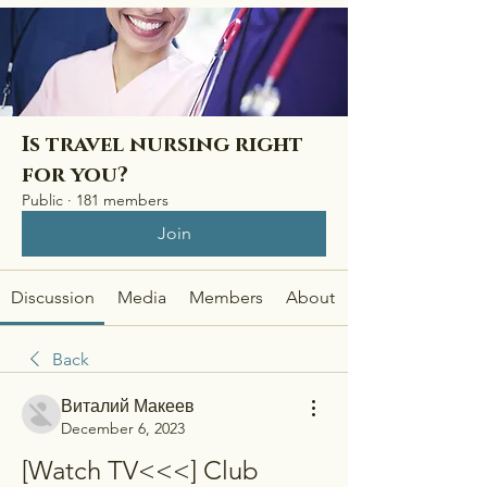
Is travel nursing right
for you?
Public
·
181 members
Join
Discussion
Media
Members
About
Back
Виталий Макеев
December 6, 2023
[Watch TV<<<] Club 