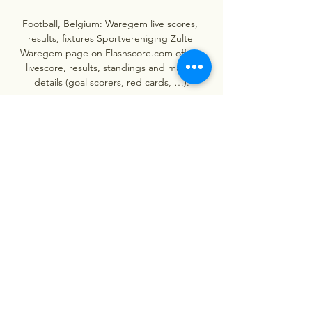
Football, Belgium: Waregem live scores, 
results, fixtures Sportvereniging Zulte 
Waregem page on Flashscore.com offers 
livescore, results, standings and match 
details (goal scorers, red cards, …).

Watch Zulte-Waregem II (w) vs Club Brugge 
II(w) 24.02.2024 Live stream of the match 
Zulte-Waregem II (w) vs Club Brugge II(w) 
from 24.02.2024 There are no available live 
streams or replays of this match.
0
0
Write a comment...