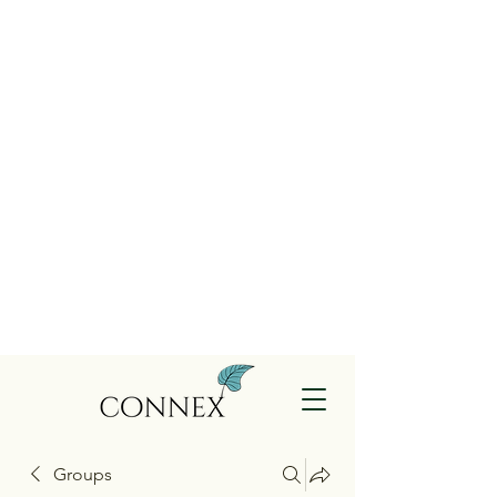
Groups