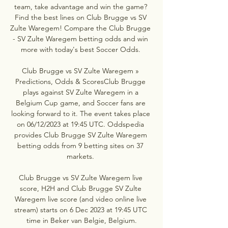
team, take advantage and win the game? 
Find the best lines on Club Brugge vs SV 
Zulte Waregem! Compare the Club Brugge 
- SV Zulte Waregem betting odds and win 
more with today's best Soccer Odds. 

Club Brugge vs SV Zulte Waregem » 
Predictions, Odds & ScoresClub Brugge 
plays against SV Zulte Waregem in a 
Belgium Cup game, and Soccer fans are 
looking forward to it. The event takes place 
on 06/12/2023 at 19:45 UTC. Oddspedia 
provides Club Brugge SV Zulte Waregem 
betting odds from 9 betting sites on 37 
markets. 

Club Brugge vs SV Zulte Waregem live 
score, H2H and Club Brugge SV Zulte 
Waregem live score (and video online live 
stream) starts on 6 Dec 2023 at 19:45 UTC 
time in Beker van Belgie, Belgium.
