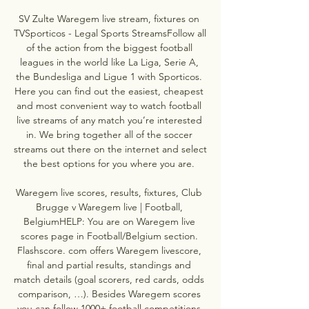
SV Zulte Waregem live stream, fixtures on 
TVSporticos - Legal Sports StreamsFollow all 
of the action from the biggest football 
leagues in the world like La Liga, Serie A, 
the Bundesliga and Ligue 1 with Sporticos. 
Here you can find out the easiest, cheapest 
and most convenient way to watch football 
live streams of any match you’re interested 
in. We bring together all of the soccer 
streams out there on the internet and select 
the best options for you where you are. 

Waregem live scores, results, fixtures, Club 
Brugge v Waregem live | Football, 
BelgiumHELP: You are on Waregem live 
scores page in Football/Belgium section. 
Flashscore. com offers Waregem livescore, 
final and partial results, standings and 
match details (goal scorers, red cards, odds 
comparison, …). Besides Waregem scores 
you can follow 1000+ football competitions 